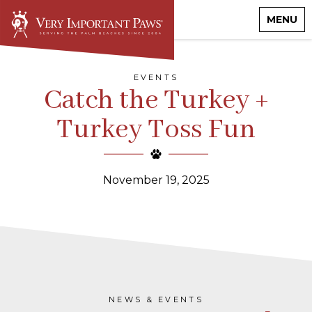
MENU
EVENTS
Catch the Turkey +
Turkey Toss Fun
November 19, 2025
NEWS & EVENTS