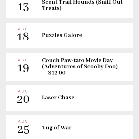
Scent Trail Hounds (Sniff Out
13
Treats)
AUG
18
Puzzles Galore
Couch Paw-tato Movie Day
AUG
19
(Adventures of Scooby Doo)
— $12.00
AUG
20
Laser Chase
AUG
25
Tug of War