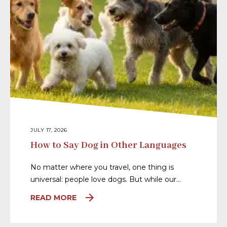
JULY 17, 2026
How to Say Dog in Other Languages
No matter where you travel, one thing is
universal: people love dogs. But while our…
READ MORE