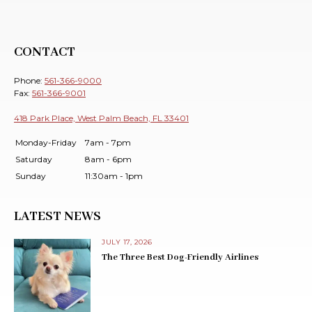
CONTACT
Phone:
561-366-9000
Fax:
561-366-9001
418 Park Place, West Palm Beach, FL 33401
Monday-Friday
7am - 7pm
Saturday
8am - 6pm
Sunday
11:30am - 1pm
LATEST NEWS
JULY 17, 2026
The Three Best Dog-Friendly Airlines