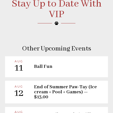
Stay Up to Date With
VIP
Other Upcoming Events
AUG
11
Ball Fun
End of Summer Paw-Tay (Ice
AUG
12
cream + Pool + Games) —
$13.00
AUG