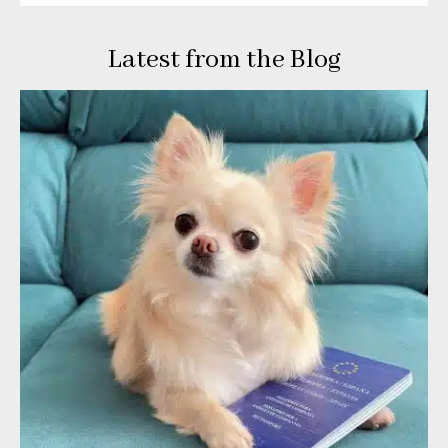
Latest from the Blog