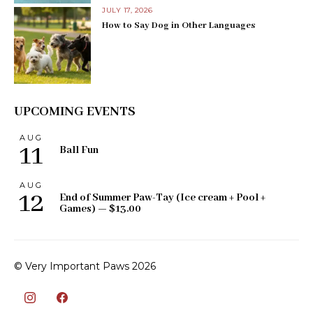
JULY 17, 2026
How to Say Dog in Other Languages
UPCOMING EVENTS
AUG
11
Ball Fun
AUG
12
End of Summer Paw-Tay (Ice cream + Pool +
Games) — $13.00
© Very Important Paws 2026