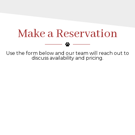
Make a Reservation
Use the form below and our team will reach out to
discuss availability and pricing.