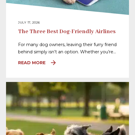
JULY 17, 2026
The Three Best Dog-Friendly Airlines
For many dog owners, leaving their furry friend
behind simply isn’t an option. Whether you’re…
READ MORE