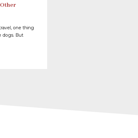
 Other
ravel, one thing
ve dogs. But