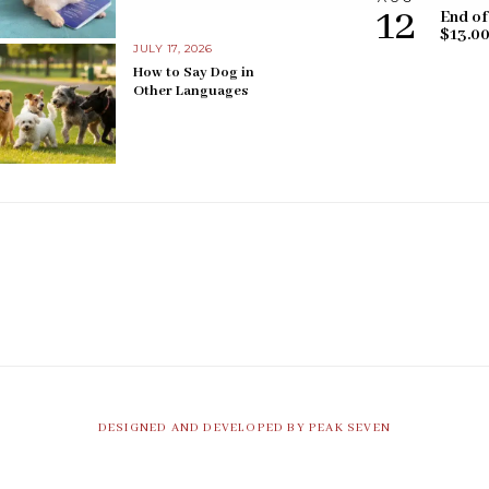
12
End of
$13.0
JULY 17, 2026
How to Say Dog in
Other Languages
DESIGNED AND DEVELOPED BY PEAK SEVEN