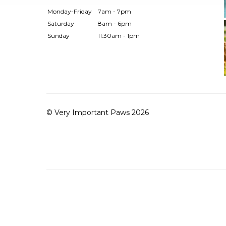
Monday-Friday
7am - 7pm
Saturday
8am - 6pm
Sunday
11:30am - 1pm
© Very Important Paws 2026