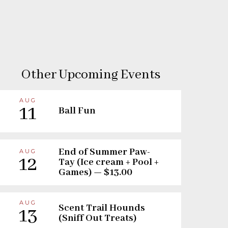
Other Upcoming Events
AUG
11
Ball Fun
End of Summer Paw-
AUG
12
Tay (Ice cream + Pool +
Games) — $13.00
AUG
Scent Trail Hounds
13
(Sniff Out Treats)