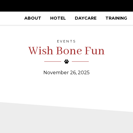
ABOUT
HOTEL
DAYCARE
TRAINING
EVENTS
Wish Bone Fun
November 26, 2025