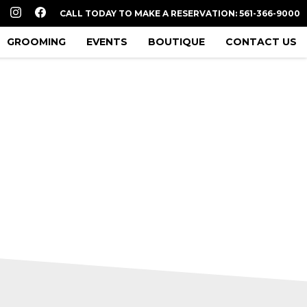
CALL TODAY TO MAKE A RESERVATION: 561-366-9000
GROOMING
EVENTS
BOUTIQUE
CONTACT US