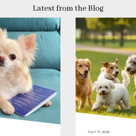
Latest from the Blog
JULY 17, 2026