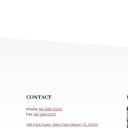
CONTACT
Phone:
561-366-9000
Fax:
561-366-9001
418 Park Place, West Palm Beach, FL 33401