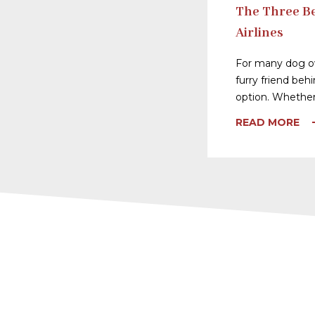
The Three Be
Airlines
For many dog ow
furry friend behi
option. Whether
READ MORE