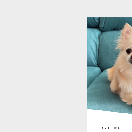
JULY 17, 2026