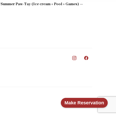
 Summer Paw-Tay (Ice cream + Pool + Games) —
0
Make Reservation