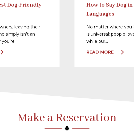
st Dog-Friendly
How to Say Dog in
Languages
ners, leaving their
No matter where you t
nd simply isn’t an
is universal: people lo
 you’re…
while our…
READ MORE
Make a Reservation