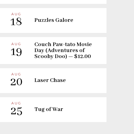
AUG
18
Puzzles Galore
Couch Paw-tato Movie
AUG
19
Day (Adventures of
Scooby Doo) — $12.00
AUG
20
Laser Chase
AUG
25
Tug of War