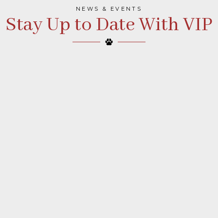
NEWS & EVENTS
Stay Up to Date With VIP