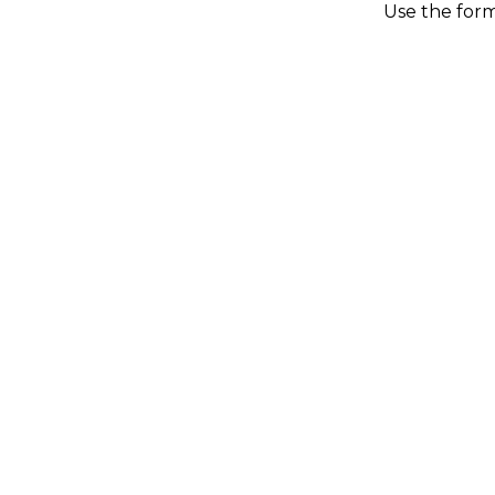
Use the form