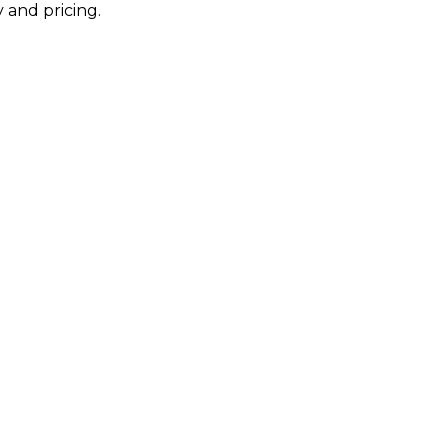
 and pricing.