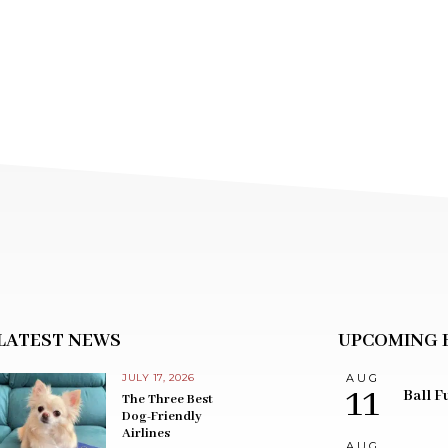
LATEST NEWS
UPCOMING 
JULY 17, 2026
AUG
11
Ball F
The Three Best
Dog-Friendly
Airlines
AUG