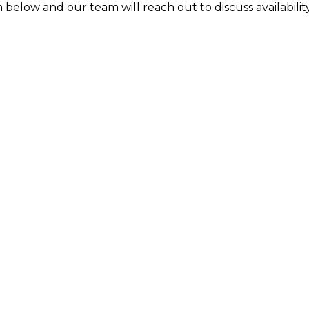
 below and our team will reach out to discuss availability