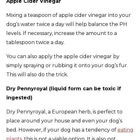
Apple Cider Vinegar
Mixing a teaspoon of apple cider vinegar into your
dog’s water twice a day will help balance the PH
levels. If necessary, increase the amount to a
tablespoon twice a day.
You can also apply the apple cider vinegar by
simply spraying or rubbing it onto your dog’s fur.
This will also do the trick.
Dry Pennyroyal (liquid form can be toxic if
ingested)
Dry Pennyroyal, a European herb, is perfect to
place around your house and even your dog’s
bed. However, if your dog has a tendency of
eating
plants
, this is not a viable option. It is also not