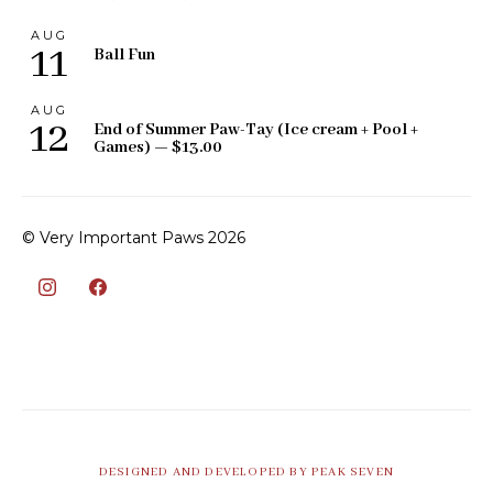
AUG
11
Ball Fun
AUG
12
End of Summer Paw-Tay (Ice cream + Pool +
Games) — $13.00
© Very Important Paws 2026
DESIGNED AND DEVELOPED BY PEAK SEVEN