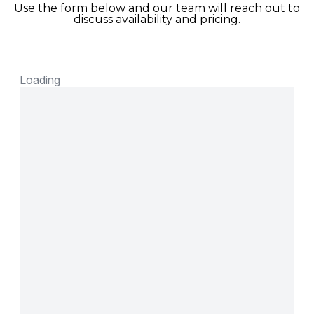
Use the form below and our team will reach out to
discuss availability and pricing.