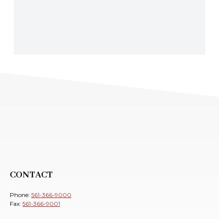
CONTACT
Phone:
561-366-9000
Fax:
561-366-9001