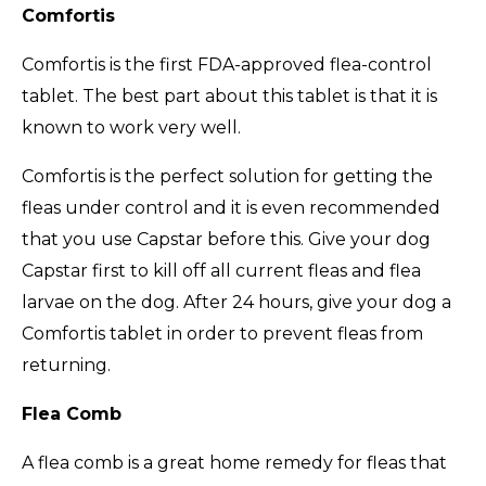
Comfortis
Comfortis is the first FDA-approved flea-control
tablet. The best part about this tablet is that it is
known to work very well.
Comfortis is the perfect solution for getting the
fleas under control and it is even recommended
that you use Capstar before this. Give your dog
Capstar first to kill off all current fleas and flea
larvae on the dog. After 24 hours, give your dog a
Comfortis tablet in order to prevent fleas from
returning.
Flea Comb
A flea comb is a great home remedy for fleas that