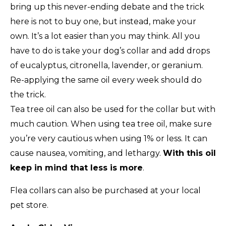
bring up this never-ending debate and the trick
here is not to buy one, but instead, make your
own. It’s a lot easier than you may think. All you
have to do is take your dog’s collar and add drops
of eucalyptus, citronella, lavender, or geranium.
Re-applying the same oil every week should do
the trick.
Tea tree oil can also be used for the collar but with
much caution. When using tea tree oil, make sure
you’re very cautious when using 1% or less. It can
cause nausea, vomiting, and lethargy.
With this oil
keep in mind that less is more
.
Flea collars can also be purchased at your local
pet store.