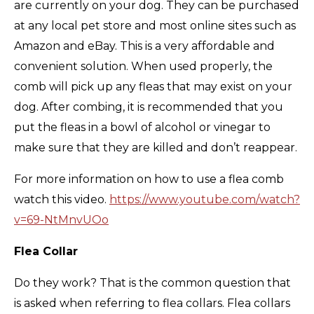
are currently on your dog. They can be purchased
at any local pet store and most online sites such as
Amazon and eBay. This is a very affordable and
convenient solution. When used properly, the
comb will pick up any fleas that may exist on your
dog. After combing, it is recommended that you
put the fleas in a bowl of alcohol or vinegar to
make sure that they are killed and don’t reappear.
For more information on how to use a flea comb
watch this video.
https://www.youtube.com/watch?
v=69-NtMnvUOo
Flea Collar
Do they work? That is the common question that
is asked when referring to flea collars. Flea collars