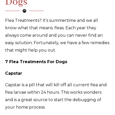
Dogs
Flea Treatments? It’s summertime and we all
know what that means: fleas. Each year they
always come around and you can never find an
easy solution. Fortunately, we have a few remedies
that might help you out.
7 Flea Treatments For Dogs
Capstar
Capstar is a pill that will kill off all current flea and
flea larvae within 24 hours. This works wonders
and is a great source to start the debugging of
your home process.