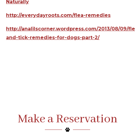
Naturally
http://everydayroots.com/flea-remedies
http://analilscorner.wordpress.com/2013/08/09/fle
and-tick-remedies-for-dogs-part-2/
Make a Reservation