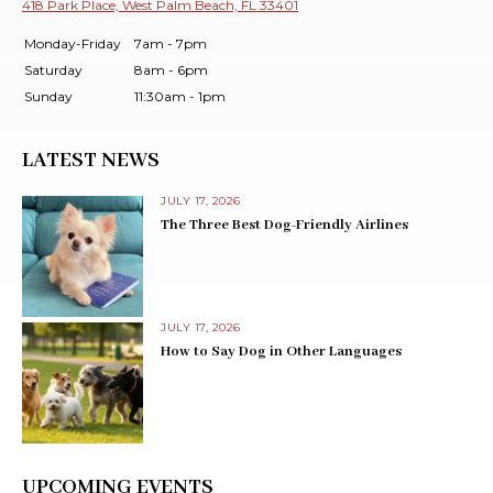
418 Park Place, West Palm Beach, FL 33401
Monday-Friday
7am - 7pm
Saturday
8am - 6pm
Sunday
11:30am - 1pm
LATEST NEWS
JULY 17, 2026
The Three Best Dog-Friendly Airlines
JULY 17, 2026
How to Say Dog in Other Languages
UPCOMING EVENTS