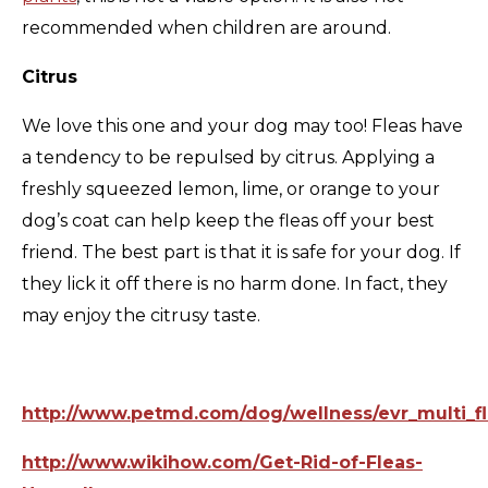
recommended when children are around.
Citrus
We love this one and your dog may too! Fleas have
a tendency to be repulsed by citrus. Applying a
freshly squeezed lemon, lime, or orange to your
dog’s coat can help keep the fleas off your best
friend. The best part is that it is safe for your dog. If
they lick it off there is no harm done. In fact, they
may enjoy the citrusy taste.
http://www.petmd.com/dog/wellness/evr_multi_fl
http://www.wikihow.com/Get-Rid-of-Fleas-