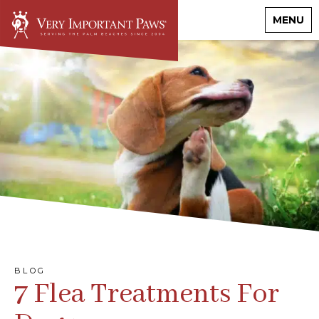
MENU
BLOG
7 Flea Treatments For