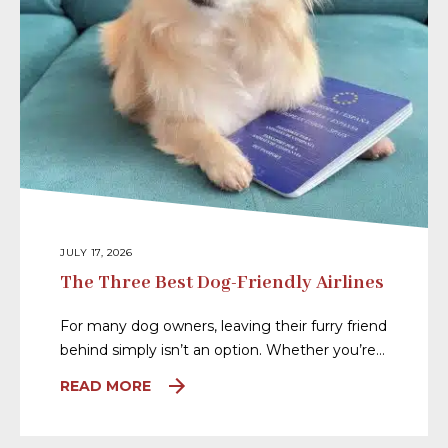
JULY 17, 2026
The Three Best Dog-Friendly Airlines
For many dog owners, leaving their furry friend
behind simply isn’t an option. Whether you’re…
READ MORE