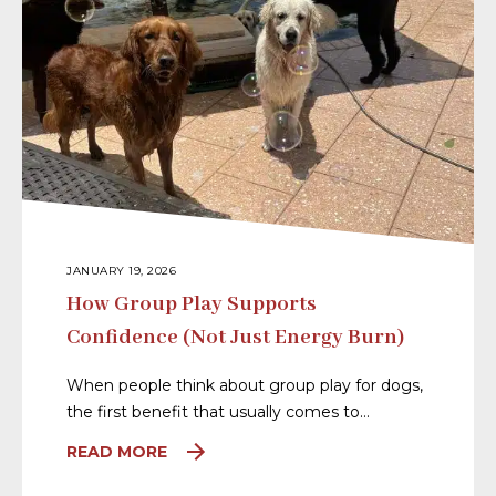
JANUARY 19, 2026
How Group Play Supports
Confidence (Not Just Energy Burn)
When people think about group play for dogs,
the first benefit that usually comes to…
READ MORE