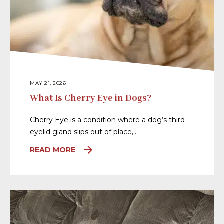
MAY 21, 2026
What Is Cherry Eye in Dogs?
Cherry Eye is a condition where a dog’s third
eyelid gland slips out of place,…
READ MORE