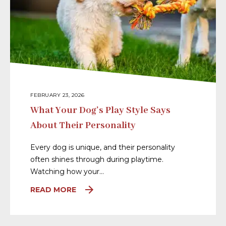
FEBRUARY 23, 2026
What Your Dog’s Play Style Says
About Their Personality
Every dog is unique, and their personality
often shines through during playtime.
Watching how your…
READ MORE