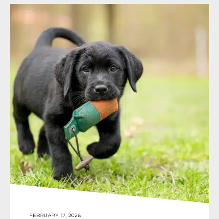
FEBRUARY 17, 2026