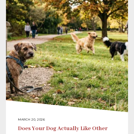
MARCH 20, 2026
Does Your Dog Actually Like Other