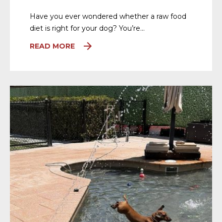
Have you ever wondered whether a raw food
diet is right for your dog? You’re…
READ MORE