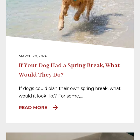
MARCH 20, 2026
If Your Dog Had a Spring Break, What
Would They Do?
If dogs could plan their own spring break, what
would it look like? For some,…
READ MORE