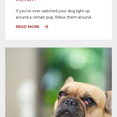
If you’ve ever watched your dog light up
around a certain pup, follow them around…
READ MORE