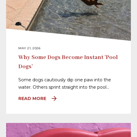
MAY 21, 2026
Why Some Dogs Become Instant ‘Pool
Dogs’
Some dogs cautiously dip one paw into the
water. Others sprint straight into the pool…
READ MORE