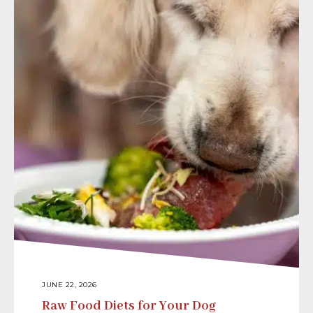
JUNE 22, 2026
Raw Food Diets for Your Dog