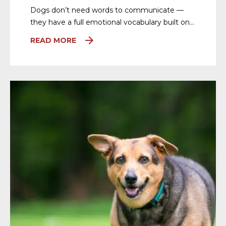
Dogs don’t need words to communicate —
they have a full emotional vocabulary built on…
READ MORE