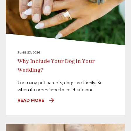
JUNE 23, 2026
Why Include Your Dog in Your
Wedding?
For many pet parents, dogs are family. So
when it comes time to celebrate one…
READ MORE