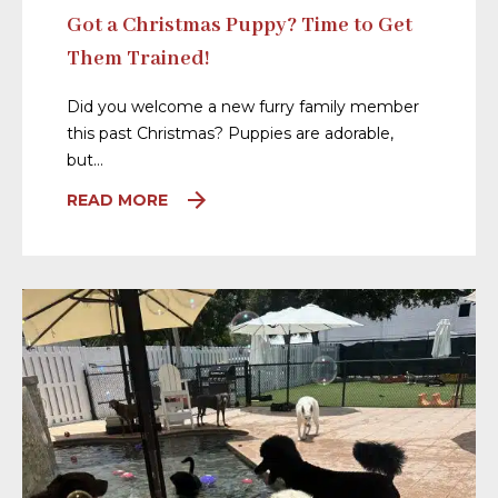
Got a Christmas Puppy? Time to Get
Them Trained!
Did you welcome a new furry family member
this past Christmas? Puppies are adorable,
but…
READ MORE