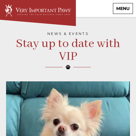
MENU
NEWS & EVENTS
Stay up to date with
VIP