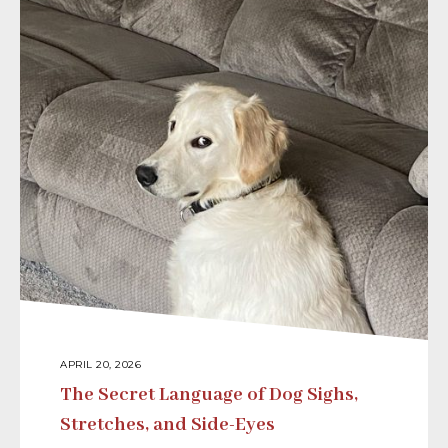
APRIL 20, 2026
The Secret Language of Dog Sighs,
Stretches, and Side-Eyes