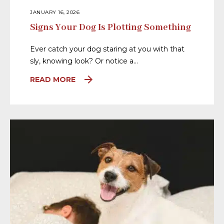
JANUARY 16, 2026
Signs Your Dog Is Plotting Something
Ever catch your dog staring at you with that
sly, knowing look? Or notice a…
READ MORE