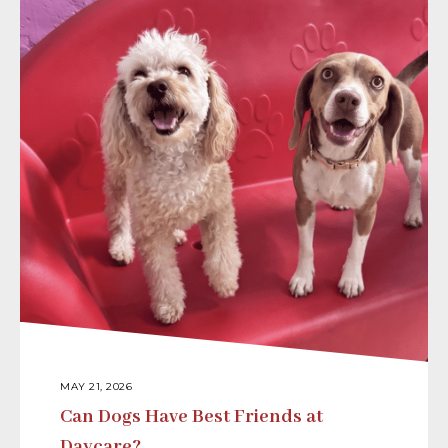
MAY 21, 2026
Can Dogs Have Best Friends at
Daycare?