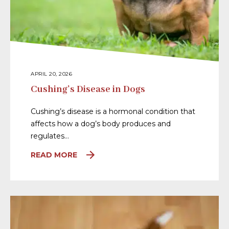
APRIL 20, 2026
Cushing’s Disease in Dogs
Cushing’s disease is a hormonal condition that
affects how a dog’s body produces and
regulates…
READ MORE