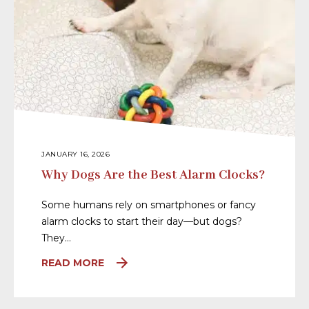
JANUARY 16, 2026
Why Dogs Are the Best Alarm Clocks?
Some humans rely on smartphones or fancy
alarm clocks to start their day—but dogs?
They…
READ MORE