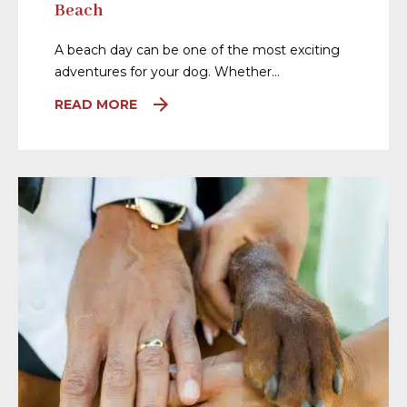
Beach
A beach day can be one of the most exciting
adventures for your dog. Whether…
READ MORE