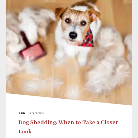
APRIL 20, 2026
Dog Shedding: When to Take a Closer
Look