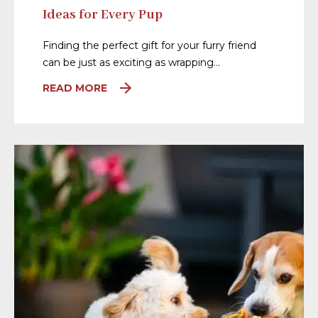
Ideas for Every Pup
Finding the perfect gift for your furry friend
can be just as exciting as wrapping…
READ MORE