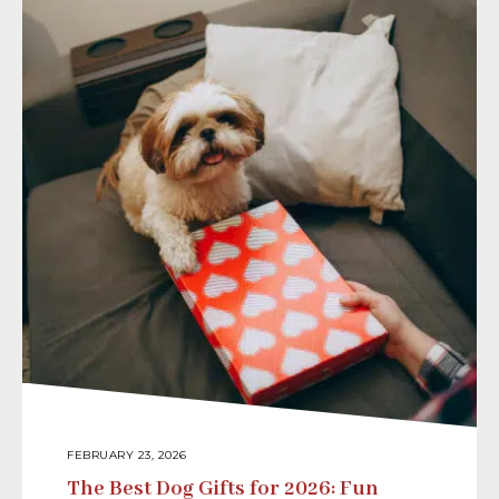
FEBRUARY 23, 2026
The Best Dog Gifts for 2026: Fun