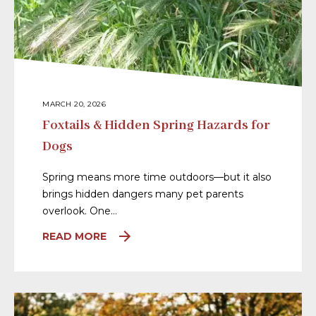
MARCH 20, 2026
Foxtails & Hidden Spring Hazards for
Dogs
Spring means more time outdoors—but it also
brings hidden dangers many pet parents
overlook. One…
READ MORE