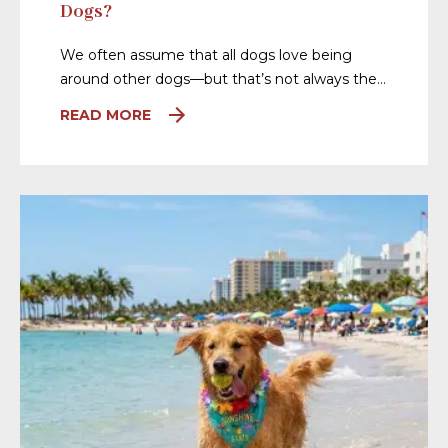
Dogs?
We often assume that all dogs love being
around other dogs—but that’s not always the…
READ MORE