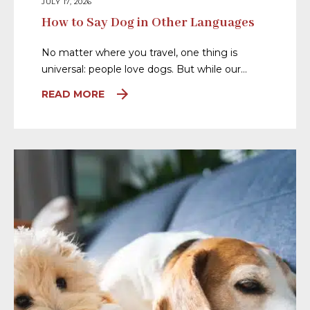
JULY 17, 2026
How to Say Dog in Other Languages
No matter where you travel, one thing is
universal: people love dogs. But while our…
READ MORE