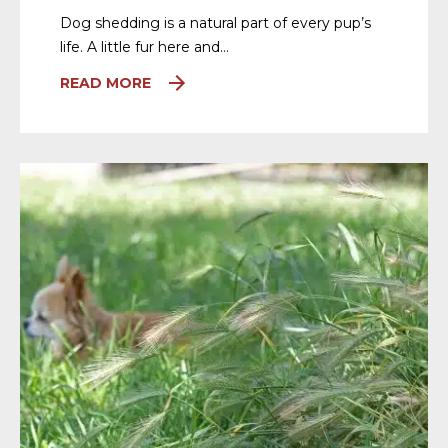
Dog shedding is a natural part of every pup’s
life. A little fur here and…
READ MORE