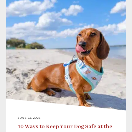
JUNE 23, 2026
10 Ways to Keep Your Dog Safe at the