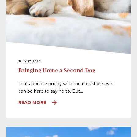
JULY 17, 2026
Bringing Home a Second Dog
That adorable puppy with the irresistible eyes
can be hard to say no to. But…
READ MORE