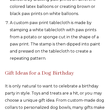
colored latex balloons or creating brown or
black paw prints on white balloons.
A custom paw print tablecloth is made by
stamping a white tablecloth with paw prints
from a potato or sponge cut in the shape of a
paw print. The stamp is then dipped into paint
and pressed on the tablecloth to create a
repeating pattern.
Gift Ideas for a Dog Birthday
It is only natural to want to celebrate a birthday
party in style. Toys and treats are a hit, or you may
choose a unique gift idea. From custom-made dog
collars to personalized dog bowls, many gifts make