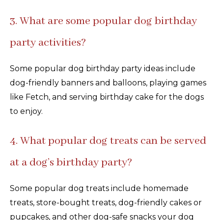
3. What are some popular dog birthday
party activities?
Some popular dog birthday party ideas include
dog-friendly banners and balloons, playing games
like Fetch, and serving birthday cake for the dogs
to enjoy.
4. What popular dog treats can be served
at a dog’s birthday party?
Some popular dog treats include homemade
treats, store-bought treats, dog-friendly cakes or
pupcakes, and other dog-safe snacks your dog