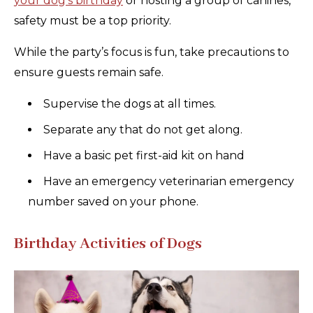
your dog’s birthday
or hosting a group of canines,
safety must be a top priority.
While the party’s focus is fun, take precautions to
ensure guests remain safe.
Supervise the dogs at all times.
Separate any that do not get along.
Have a basic pet first-aid kit on hand
Have an emergency veterinarian emergency
number saved on your phone.
Birthday Activities of Dogs