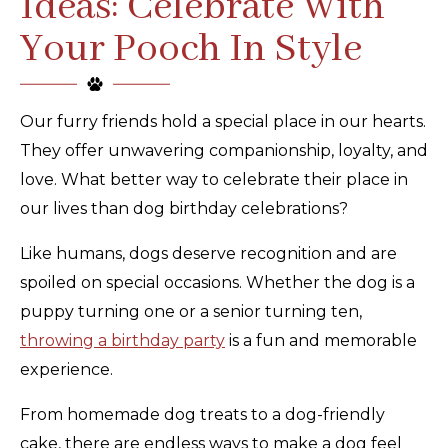
Ideas: Celebrate With
Your Pooch In Style
Our furry friends hold a special place in our hearts.
They offer unwavering companionship, loyalty, and
love. What better way to celebrate their place in
our lives than dog birthday celebrations?
Like humans, dogs deserve recognition and are
spoiled on special occasions. Whether the dog is a
puppy turning one or a senior turning ten,
throwing a birthday party
is a fun and memorable
experience.
From homemade dog treats to a dog-friendly
cake, there are endless ways to make a dog feel