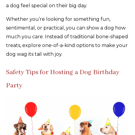
a dog feel special on their big day.
Whether you’re looking for something fun,
sentimental, or practical, you can show a dog how
much you care. Instead of traditional bone-shaped
treats, explore one-of-a-kind options to make your
dog wag its tail with joy.
Safety Tips for Hosting a Dog Birthday
Party