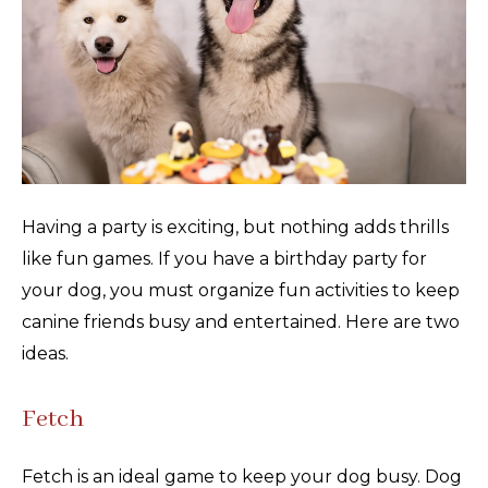
Having a party is exciting, but nothing adds thrills
like fun games. If you have a birthday party for
your dog, you must organize fun activities to keep
canine friends busy and entertained. Here are two
ideas.
Fetch
Fetch is an ideal game to keep your dog busy. Dog