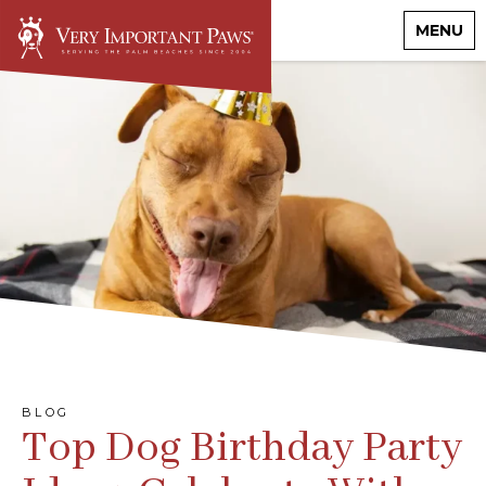
MENU
BLOG
Top Dog Birthday Party