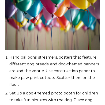
Hang balloons, streamers, posters that feature
different dog breeds, and dog-themed banners
around the venue. Use construction paper to
make paw print cutouts. Scatter them on the
floor.
Set up a dog-themed photo booth for children
to take fun pictures with the dog. Place dog