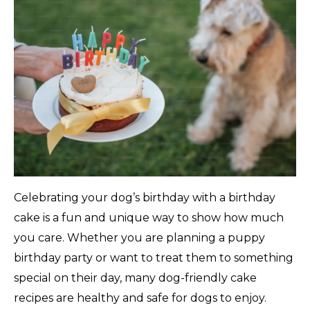
Celebrating your dog’s birthday with a birthday
cake is a fun and unique way to show how much
you care. Whether you are planning a puppy
birthday party or want to treat them to something
special on their day, many dog-friendly cake
recipes are healthy and safe for dogs to enjoy.