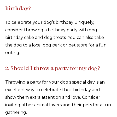
birthday?
To celebrate your dog’s birthday uniquely,
consider throwing a birthday party with dog
birthday cake and dog treats. You can also take
the dog to a local dog park or pet store for a fun
outing.
2. Should I throw a party for my dog?
Throwing a party for your dog’s special day is an
excellent way to celebrate their birthday and
show them extra attention and love. Consider
inviting other animal lovers and their pets for a fun
gathering.