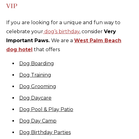
VIP
If you are looking for a unique and fun way to
celebrate your
dog’s birthday
, consider
Very
Important Paws.
We are a
West Palm Beach
dog hotel
that offers
Dog Boarding
Dog Training
Dog Grooming
Dog Daycare
Dog Pool & Play Patio
Dog Day Camp
Dog Birthday Parties