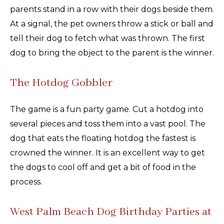
parents stand in a row with their dogs beside them.
At a signal, the pet owners throw a stick or ball and
tell their dog to fetch what was thrown. The first
dog to bring the object to the parent is the winner.
The Hotdog Gobbler
The game is a fun party game. Cut a hotdog into
several pieces and toss them into a vast pool. The
dog that eats the floating hotdog the fastest is
crowned the winner. It is an excellent way to get
the dogs to cool off and get a bit of food in the
process.
West Palm Beach Dog Birthday Parties at