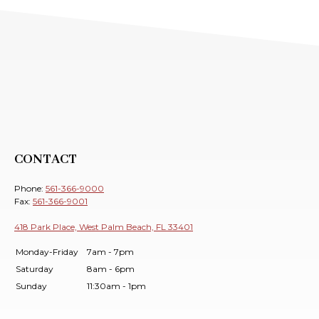
CONTACT
Phone:
561-366-9000
Fax:
561-366-9001
418 Park Place, West Palm Beach, FL 33401
Monday-Friday
7am - 7pm
Saturday
8am - 6pm
Sunday
11:30am - 1pm