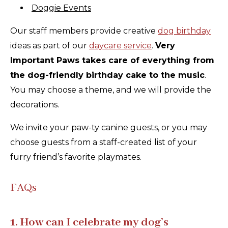
Doggie Events
Our staff members provide creative
dog birthday
ideas as part of our
daycare service
.
Very
Important Paws takes care of everything from
the dog-friendly birthday cake to the music
.
You may choose a theme, and we will provide the
decorations.
We invite your paw-ty canine guests, or you may
choose guests from a staff-created list of your
furry friend’s favorite playmates.
FAQs
1. How can I celebrate my dog’s