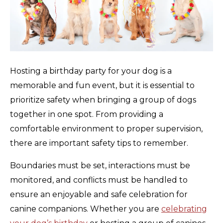
Hosting a birthday party for your dog is a
memorable and fun event, but it is essential to
prioritize safety when bringing a group of dogs
together in one spot. From providing a
comfortable environment to proper supervision,
there are important safety tips to remember.
Boundaries must be set, interactions must be
monitored, and conflicts must be handled to
ensure an enjoyable and safe celebration for
canine companions. Whether you are
celebrating