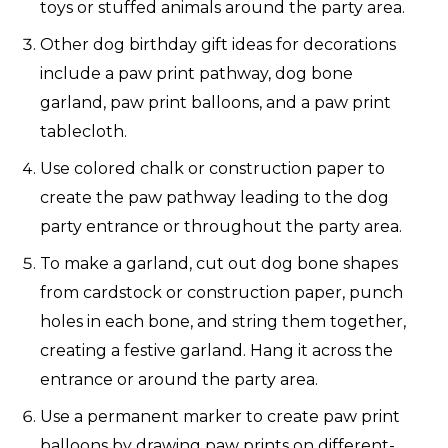
toys or stuffed animals around the party area.
Other dog birthday gift ideas for decorations
include a paw print pathway, dog bone
garland, paw print balloons, and a paw print
tablecloth.
Use colored chalk or construction paper to
create the paw pathway leading to the dog
party entrance or throughout the party area.
To make a garland, cut out dog bone shapes
from cardstock or construction paper, punch
holes in each bone, and string them together,
creating a festive garland. Hang it across the
entrance or around the party area.
Use a permanent marker to create paw print
balloons by drawing paw prints on different-