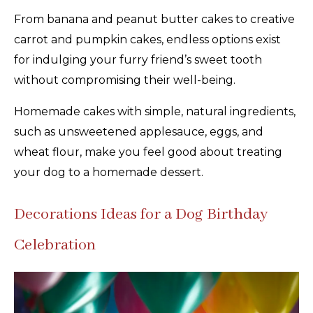
From banana and peanut butter cakes to creative
carrot and pumpkin cakes, endless options exist
for indulging your furry friend’s sweet tooth
without compromising their well-being.
Homemade cakes with simple, natural ingredients,
such as unsweetened applesauce, eggs, and
wheat flour, make you feel good about treating
your dog to a homemade dessert.
Decorations Ideas for a Dog Birthday
Celebration