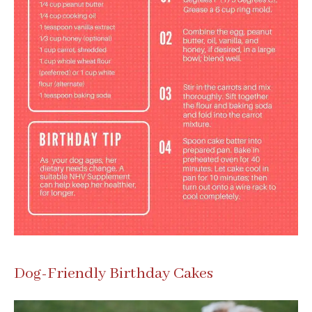
Dog-Friendly Birthday Cakes