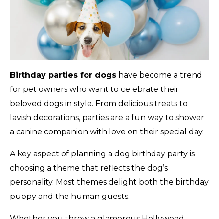
Birthday parties for dogs
have become a trend
for pet owners who want to celebrate their
beloved dogs in style. From delicious treats to
lavish decorations, parties are a fun way to shower
a canine companion with love on their special day.
A key aspect of planning a dog birthday party is
choosing a theme that reflects the dog’s
personality. Most themes delight both the birthday
puppy and the human guests.
Whether you throw a glamorous Hollywood