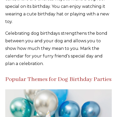
special on its birthday. You can enjoy watching it
wearing a cute birthday hat or playing with a new
toy.
Celebrating dog birthdays strengthens the bond
between you and your dog and allows you to
show how much they mean to you. Mark the
calendar for your furry friend’s special day and
plan a celebration.
Popular Themes for Dog Birthday Parties