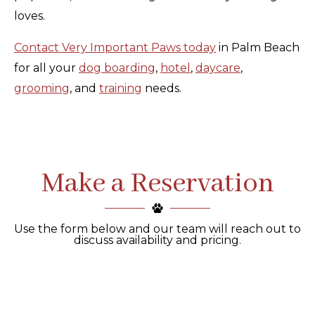
loves.
Contact Very Important Paws today
in Palm Beach
for all your
dog boarding
,
hotel
,
daycare
,
grooming
, and
training
needs.
Make a Reservation
Use the form below and our team will reach out to
discuss availability and pricing.