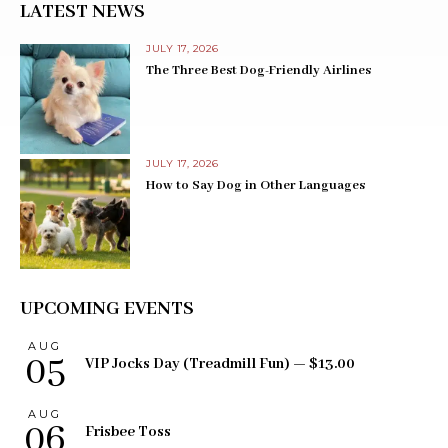
LATEST NEWS
JULY 17, 2026
The Three Best Dog-Friendly Airlines
JULY 17, 2026
How to Say Dog in Other Languages
UPCOMING EVENTS
AUG
05
VIP Jocks Day (Treadmill Fun) — $13.00
AUG
06
Frisbee Toss