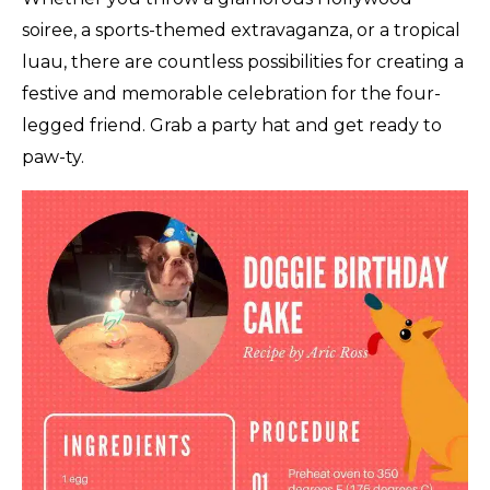
soiree, a sports-themed extravaganza, or a tropical
luau, there are countless possibilities for creating a
festive and memorable celebration for the four-
legged friend. Grab a party hat and get ready to
paw-ty.