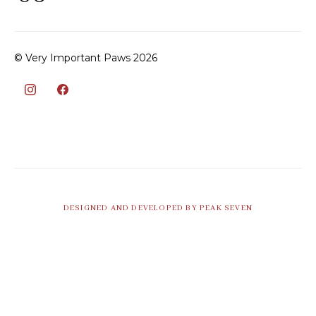
© Very Important Paws 2026
DESIGNED AND DEVELOPED BY PEAK SEVEN