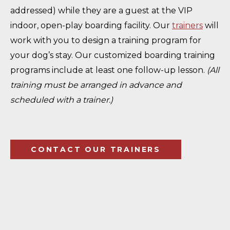
addressed) while they are a guest at the VIP
indoor, open-play boarding facility. Our
trainers
will
work with you to design a training program for
your dog’s stay. Our customized boarding training
programs include at least one follow-up lesson.
(All
training must be arranged in advance and
scheduled with a trainer.)
CONTACT OUR TRAINERS