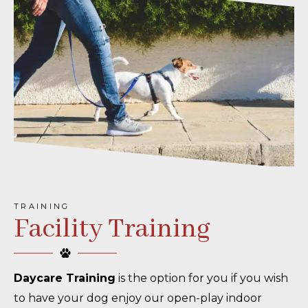
TRAINING
Facility Training
Daycare Training
is the option for you if you wish
to have your dog enjoy our open-play indoor