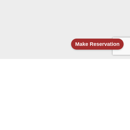
Make Reservation