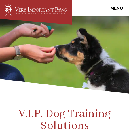
MENU
V.I.P. Dog Training
Solutions