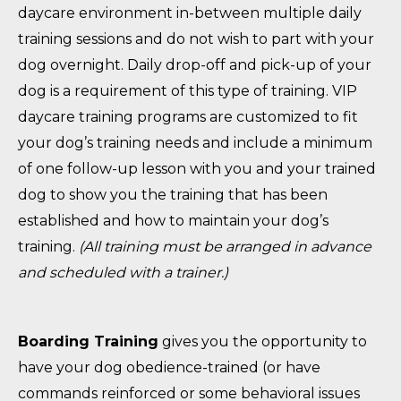
daycare environment in-between multiple daily
training sessions and do not wish to part with your
dog overnight. Daily drop-off and pick-up of your
dog is a requirement of this type of training. VIP
daycare training programs are customized to fit
your dog’s training needs and include a minimum
of one follow-up lesson with you and your trained
dog to show you the training that has been
established and how to maintain your dog’s
training.
(All training must be arranged in advance
and scheduled with a trainer.)
Boarding Training
gives you the opportunity to
have your dog obedience-trained (or have
commands reinforced or some behavioral issues