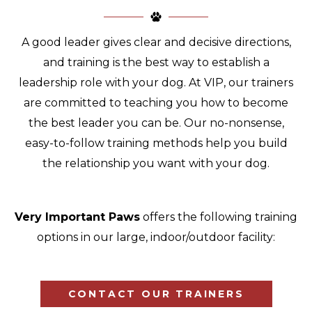
A good leader gives clear and decisive directions,
and training is the best way to establish a
leadership role with your dog. At VIP, our trainers
are committed to teaching you how to become
the best leader you can be. Our no-nonsense,
easy-to-follow training methods help you build
the relationship you want with your dog.
Very Important Paws
offers the following training
options in our large, indoor/outdoor facility:
CONTACT OUR TRAINERS