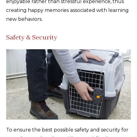
enjoyable rather than stressful experience, thus
creating happy memories associated with learning
new behaviors.
Safety & Security
To ensure the best possible safety and security for