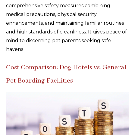
comprehensive safety measures combining
medical precautions, physical security
enhancements, and maintaining familiar routines
and high standards of cleanliness. It gives peace of
mind to discerning pet parents seeking safe
havens
Cost Comparison: Dog Hotels vs. General
Pet Boarding Facilities