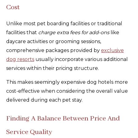
Cost
Unlike most pet boarding facilities or traditional
facilities that
charge extra fees for add-ons
like
daycare activities or grooming sessions,
comprehensive packages provided by
exclusive
dog resorts
usually incorporate various additional
services within their pricing structure.
This makes seemingly expensive dog hotels more
cost-effective when considering the overall value
delivered during each pet stay.
Finding A Balance Between Price And
Service Quality