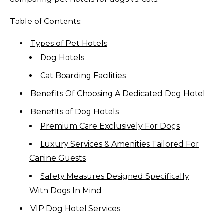
Table of Contents:
Types of Pet Hotels
Dog Hotels
Cat Boarding Facilities
Benefits Of Choosing A Dedicated Dog Hotel
Benefits of Dog Hotels
Premium Care Exclusively For Dogs
Luxury Services & Amenities Tailored For
Canine Guests
Safety Measures Designed Specifically
With Dogs In Mind
VIP Dog Hotel Services