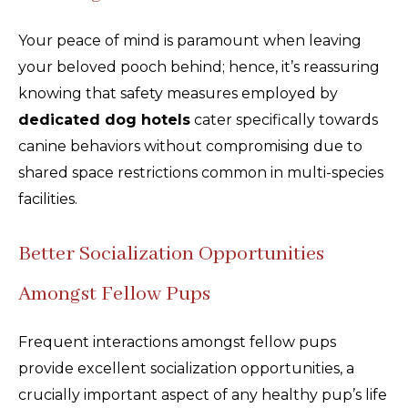
Your peace of mind is paramount when leaving
your beloved pooch behind; hence, it’s reassuring
knowing that safety measures employed by
dedicated dog hotels
cater specifically towards
canine behaviors without compromising due to
shared space restrictions common in multi-species
facilities.
Better Socialization Opportunities
Amongst Fellow Pups
Frequent interactions amongst fellow pups
provide excellent socialization opportunities, a
crucially important aspect of any healthy pup’s life