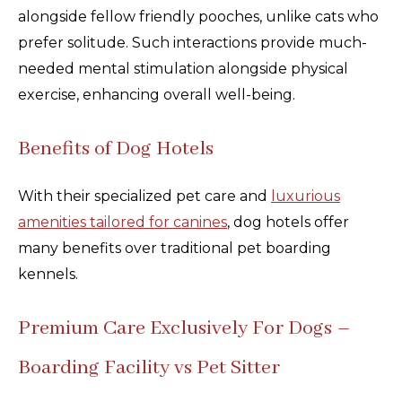
alongside fellow friendly pooches, unlike cats who
prefer solitude. Such interactions provide much-
needed mental stimulation alongside physical
exercise, enhancing overall well-being.
Benefits of Dog Hotels
With their specialized pet care and
luxurious
amenities tailored for canines
, dog hotels offer
many benefits over traditional pet boarding
kennels.
Premium Care Exclusively For Dogs –
Boarding Facility vs Pet Sitter