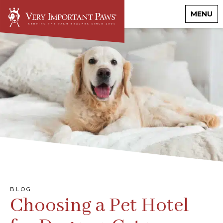
MENU
BLOG
Choosing a Pet Hotel