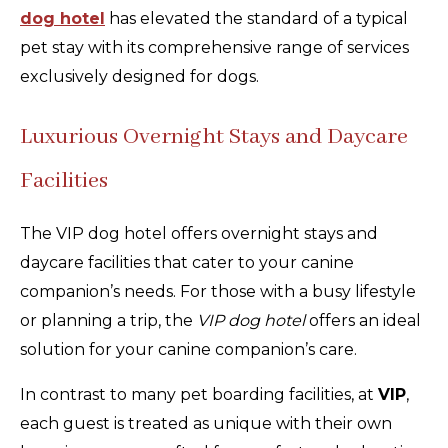
dog hotel
has elevated the standard of a typical
pet stay with its comprehensive range of services
exclusively designed for dogs.
Luxurious Overnight Stays and Daycare
Facilities
The VIP dog hotel offers overnight stays and
daycare facilities that cater to your canine
companion’s needs. For those with a busy lifestyle
or planning a trip, the
VIP dog hotel
offers an ideal
solution for your canine companion’s care.
In contrast to many pet boarding facilities, at
VIP
,
each guest is treated as unique with their own