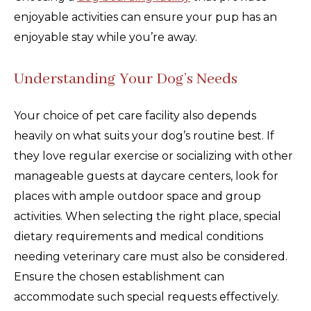
enjoyable activities can ensure your pup has an
enjoyable stay while you’re away.
Understanding Your Dog’s Needs
Your choice of pet care facility also depends
heavily on what suits your dog’s routine best. If
they love regular exercise or socializing with other
manageable guests at daycare centers, look for
places with ample outdoor space and group
activities. When selecting the right place, special
dietary requirements and medical conditions
needing veterinary care must also be considered.
Ensure the chosen establishment can
accommodate such special requests effectively.