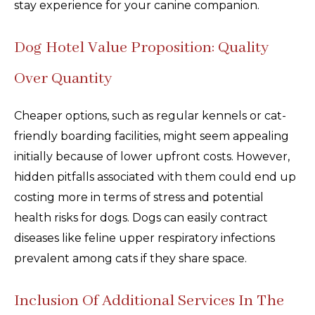
stay experience for your canine companion.
Dog Hotel Value Proposition: Quality
Over Quantity
Cheaper options, such as regular kennels or cat-
friendly boarding facilities, might seem appealing
initially because of lower upfront costs. However,
hidden pitfalls associated with them could end up
costing more in terms of stress and potential
health risks for dogs. Dogs can easily contract
diseases like feline upper respiratory infections
prevalent among cats if they share space.
Inclusion Of Additional Services In The