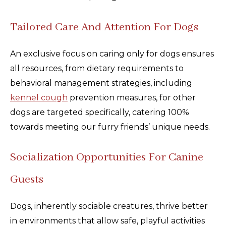
Tailored Care And Attention For Dogs
An exclusive focus on caring only for dogs ensures
all resources, from dietary requirements to
behavioral management strategies, including
kennel cough
prevention measures, for other
dogs are targeted specifically, catering 100%
towards meeting our furry friends’ unique needs.
Socialization Opportunities For Canine
Guests
Dogs, inherently sociable creatures, thrive better
in environments that allow safe, playful activities