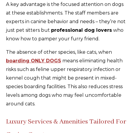
A key advantage is the focused attention on dogs
at these establishments. The staff members are
experts in canine behavior and needs – they’re not
just pet sitters but
professional dog lovers
who
know how to pamper your furry friend.
The absence of other species, like cats, when
boarding ONLY DOGS
means eliminating health
risks such as feline upper respiratory infection or
kennel cough that might be present in mixed-
species boarding facilities. This also reduces stress
levels among dogs who may feel uncomfortable
around cats.
Luxury Services & Amenities Tailored For