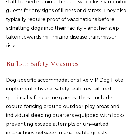
staff trained in animal first aid who closely monitor
guests for any signs of illness or distress. They also
typically require proof of vaccinations before
admitting dogs into their facility – another step
taken towards minimizing disease transmission
risks.
Built-in Safety Measures
Dog-specific accommodations like VIP Dog Hotel
implement physical safety features tailored
specifically for canine guests. These include
secure fencing around outdoor play areas and
individual sleeping quarters equipped with locks
preventing escape attempts or unwanted
interactions between manageable guests.