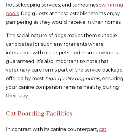
housekeeping services, and sometimes
swimming
pools
. Dog guests at these establishments enjoy
pampering as they would receive in their homes.
The social nature of dogs makes them suitable
candidates for such environments where
interaction with other pets under supervision is
guaranteed. It’s also important to note that
veterinary care forms part of the service package
offered by most
high-quality dog hotels
, ensuring
your canine companion remains healthy during
their stay.
Cat Boarding Facilities
In contrast with its canine counterpart,
cat