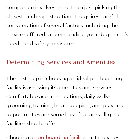
companion involves more than just picking the
closest or cheapest option. It requires careful
consideration of several factors, including the
services offered, understanding your dog or cat’s
needs, and safety measures.
Determining Services and Amenities
The first step in choosing an ideal pet boarding
facility is assessing its amenities and services.
Comfortable accommodations, daily walks,
grooming, training, housekeeping, and playtime
opportunities are some basic features all good
facilities should offer.
Choosing a
dog boarding facility
that provides