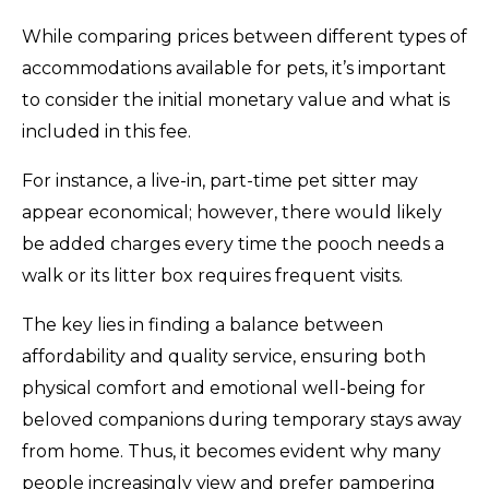
While comparing prices between different types of
accommodations available for pets, it’s important
to consider the initial monetary value and what is
included in this fee.
For instance, a live-in, part-time pet sitter may
appear economical; however, there would likely
be added charges every time the pooch needs a
walk or its litter box requires frequent visits.
The key lies in finding a balance between
affordability and quality service, ensuring both
physical comfort and emotional well-being for
beloved companions during temporary stays away
from home. Thus, it becomes evident why many
people increasingly view and prefer pampering