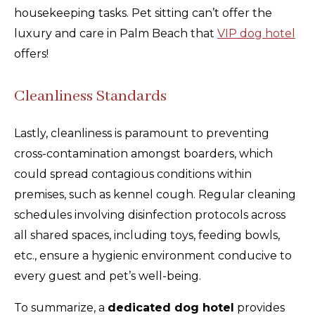
housekeeping tasks. Pet sitting can’t offer the
luxury and care in Palm Beach that
VIP dog hotel
offers!
Cleanliness Standards
Lastly, cleanliness is paramount to preventing
cross-contamination amongst boarders, which
could spread contagious conditions within
premises, such as kennel cough. Regular cleaning
schedules involving disinfection protocols across
all shared spaces, including toys, feeding bowls,
etc., ensure a hygienic environment conducive to
every guest and pet’s well-being.
To summarize, a
dedicated dog hotel
provides