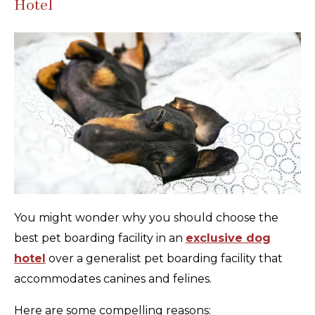
Hotel
You might wonder why you should choose the
best pet boarding facility in an
exclusive dog
hotel
over a generalist pet boarding facility that
accommodates canines and felines.
Here are some compelling reasons: