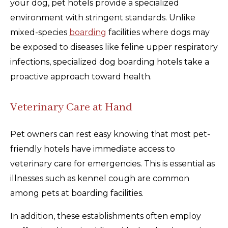
your dog, pet hotels provide a specialized
environment with stringent standards. Unlike
mixed-species
boarding
facilities where dogs may
be exposed to diseases like feline upper respiratory
infections, specialized dog boarding hotels take a
proactive approach toward health.
Veterinary Care at Hand
Pet owners can rest easy knowing that most pet-
friendly hotels have immediate access to
veterinary care for emergencies. This is essential as
illnesses such as kennel cough are common
among pets at boarding facilities.
In addition, these establishments often employ