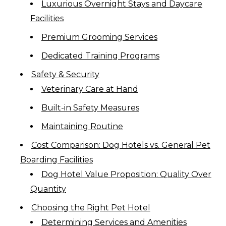
Luxurious Overnight Stays and Daycare
Facilities
Premium Grooming Services
Dedicated Training Programs
Safety & Security
Veterinary Care at Hand
Built-in Safety Measures
Maintaining Routine
Cost Comparison: Dog Hotels vs. General Pet
Boarding Facilities
Dog Hotel Value Proposition: Quality Over
Quantity
Choosing the Right Pet Hotel
Determining Services and Amenities