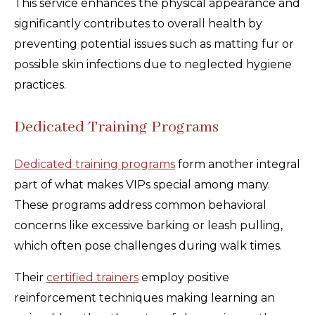
This service enhances the physical appearance and
significantly contributes to overall health by
preventing potential issues such as matting fur or
possible skin infections due to neglected hygiene
practices.
Dedicated Training Programs
Dedicated training programs
form another integral
part of what makes VIPs special among many.
These programs address common behavioral
concerns like excessive barking or leash pulling,
which often pose challenges during walk times.
Their
certified trainers
employ positive
reinforcement techniques making learning an