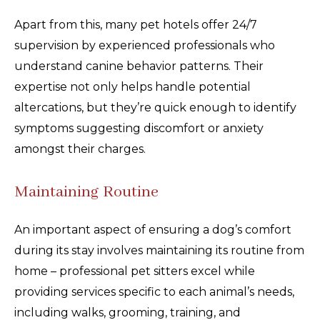
Apart from this, many pet hotels offer 24/7
supervision by experienced professionals who
understand canine behavior patterns. Their
expertise not only helps handle potential
altercations, but they’re quick enough to identify
symptoms suggesting discomfort or anxiety
amongst their charges.
Maintaining Routine
An important aspect of ensuring a dog’s comfort
during its stay involves maintaining its routine from
home – professional pet sitters excel while
providing services specific to each animal’s needs,
including walks, grooming, training, and