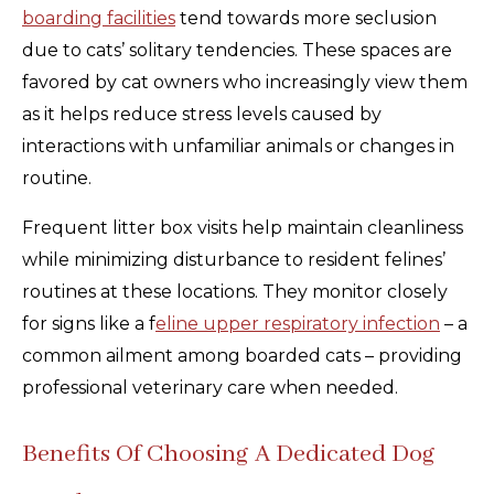
boarding facilities
tend towards more seclusion
due to cats’ solitary tendencies. These spaces are
favored by cat owners who increasingly view them
as it helps reduce stress levels caused by
interactions with unfamiliar animals or changes in
routine.
Frequent litter box visits help maintain cleanliness
while minimizing disturbance to resident felines’
routines at these locations. They monitor closely
for signs like a f
eline upper respiratory infection
– a
common ailment among boarded cats – providing
professional veterinary care when needed.
Benefits Of Choosing A Dedicated Dog