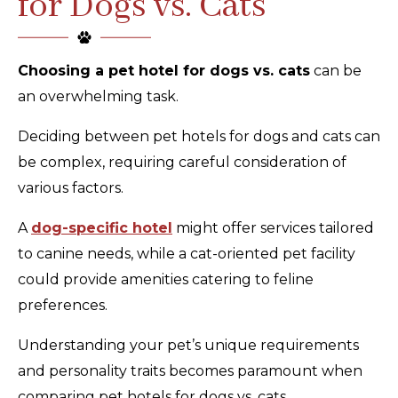
for Dogs vs. Cats
Choosing a pet hotel for dogs vs. cats
can be
an overwhelming task.
Deciding between pet hotels for dogs and cats can
be complex, requiring careful consideration of
various factors.
A
dog-specific hotel
might offer services tailored
to canine needs, while a cat-oriented pet facility
could provide amenities catering to feline
preferences.
Understanding your pet’s unique requirements
and personality traits becomes paramount when
comparing pet hotels for dogs vs. cats.