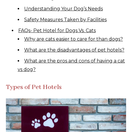
Understanding Your Dog’s Needs
Safety Measures Taken by Facilities
FAQs- Pet Hotel for Dogs Vs. Cats
Why are cats easier to care for than dogs?
What are the disadvantages of pet hotels?
What are the pros and cons of having a cat
vs dog?
Types of Pet Hotels