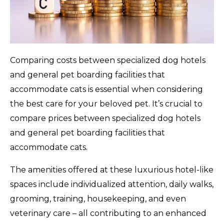
Comparing costs between specialized dog hotels
and general pet boarding facilities that
accommodate cats is essential when considering
the best care for your beloved pet. It’s crucial to
compare prices between specialized dog hotels
and general pet boarding facilities that
accommodate cats.
The amenities offered at these luxurious hotel-like
spaces include individualized attention, daily walks,
grooming, training, housekeeping, and even
veterinary care – all contributing to an enhanced