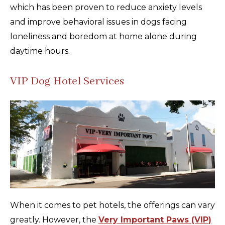
which has been proven to reduce anxiety levels
and improve behavioral issues in dogs facing
loneliness and boredom at home alone during
daytime hours.
VIP Dog Hotel Services
When it comes to pet hotels, the offerings can vary
greatly. However, the
Very Important Paws (VIP)