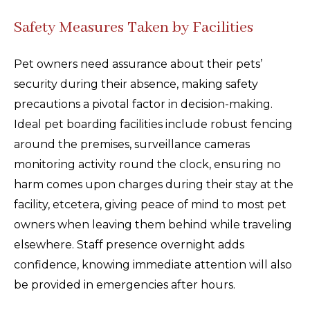
Safety Measures Taken by Facilities
Pet owners need assurance about their pets’
security during their absence, making safety
precautions a pivotal factor in decision-making.
Ideal pet boarding facilities include robust fencing
around the premises, surveillance cameras
monitoring activity round the clock, ensuring no
harm comes upon charges during their stay at the
facility, etcetera, giving peace of mind to most pet
owners when leaving them behind while traveling
elsewhere. Staff presence overnight adds
confidence, knowing immediate attention will also
be provided in emergencies after hours.