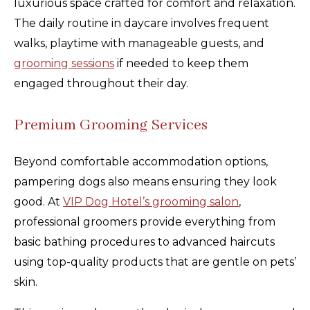
luxurious space crafted for comfort and relaxation.
The daily routine in daycare involves frequent
walks, playtime with manageable guests, and
grooming sessions
if needed to keep them
engaged throughout their day.
Premium Grooming Services
Beyond comfortable accommodation options,
pampering dogs also means ensuring they look
good. At
VIP Dog Hotel’s grooming salon
,
professional groomers provide everything from
basic bathing procedures to advanced haircuts
using top-quality products that are gentle on pets’
skin.