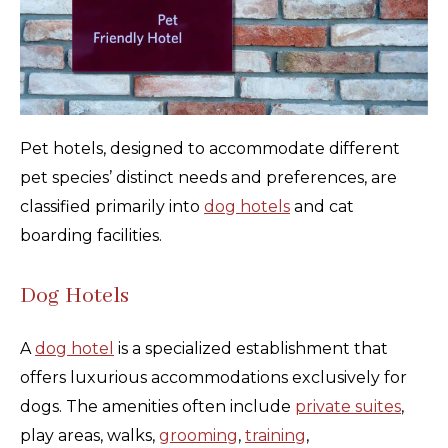
Pet hotels, designed to accommodate different
pet species’ distinct needs and preferences, are
classified primarily into
dog hotels
and cat
boarding facilities.
Dog Hotels
A
dog hotel
is a specialized establishment that
offers luxurious accommodations exclusively for
dogs. The amenities often include
private suites
,
play areas, walks,
grooming
,
training
,