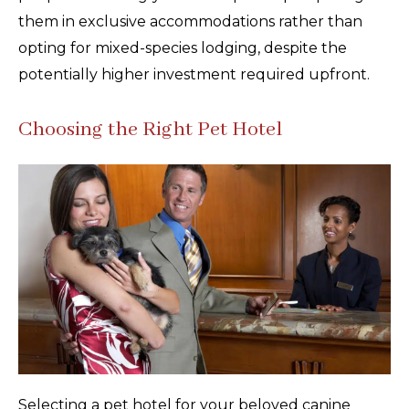
them in exclusive accommodations rather than
opting for mixed-species lodging, despite the
potentially higher investment required upfront.
Choosing the Right Pet Hotel
Selecting a pet hotel for your beloved canine