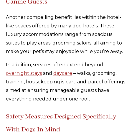
Canine Guests
Another compelling benefit lies within the hotel-
like spaces offered by many dog hotels. These
luxury accommodations range from spacious
suites to play areas, grooming salons, all aiming to
make your pet’s stay enjoyable while you’re away.
In addition, services often extend beyond
overnight stays
and
daycare
– walks, grooming,
training, housekeeping is part-and-parcel offerings
aimed at ensuring manageable guests have
everything needed under one roof.
Safety Measures Designed Specifically
With Dogs In Mind