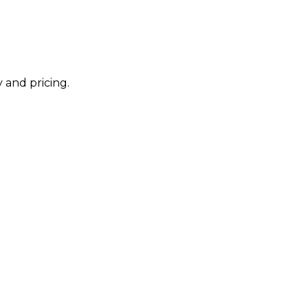
 and pricing.