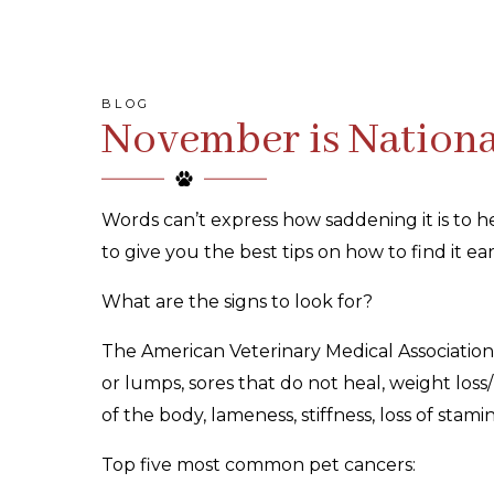
BLOG
November is Nationa
Words can’t express how saddening it is to
to give you the best tips on how to find it e
What are the signs to look for?
The American Veterinary Medical Association
or lumps, sores that do not heal, weight loss/
of the body, lameness, stiffness, loss of stam
Top five most common pet cancers: