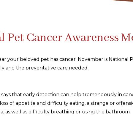
l Pet Cancer Awareness 
 hear your beloved pet has cancer. November is Nationa
arly and the preventative care needed.
 says that early detection can help tremendously in can
loss of appetite and difficulty eating, a strange or offen
ina, as well as difficulty breathing or using the bathroom.