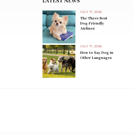
LATEST NEWS
JULY 17, 2026
The Three Best
Dog-Friendly
Airlines
JULY 17, 2026
How to Say Dog in
Other Languages