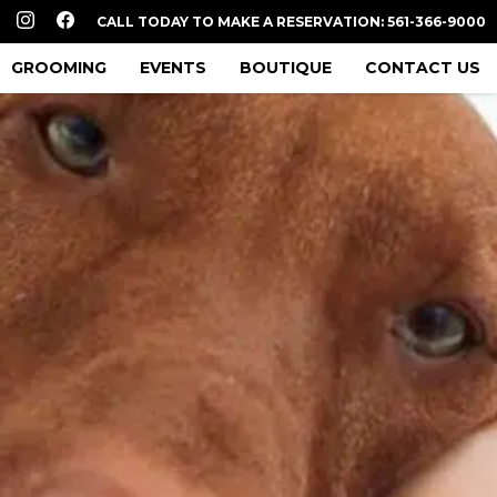
CALL TODAY TO MAKE A RESERVATION: 561-366-9000
GROOMING
EVENTS
BOUTIQUE
CONTACT US