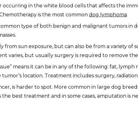
ccurring in the white blood cells that affects the im
ite. Chemotherapy is the most common
dog lymphoma
ommon type of both benign and malignant tumors in dog
masses.
lly from sun exposure, but can also be from a variety of s
ment varies, but usually surgery is required to remove the
sue” means it can be in any of the following: fat, lymph 
 tumor’s location. Treatment includes surgery, radiatio
er, is harder to spot. More common in large dog breeds,
s the best treatment and in some cases, amputation is ne