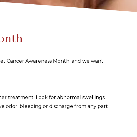
Month
l Pet Cancer Awareness Month, and we want
cer treatment. Look for abnormal swellings
sive odor, bleeding or discharge from any part