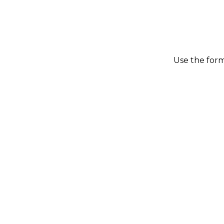
Use the form