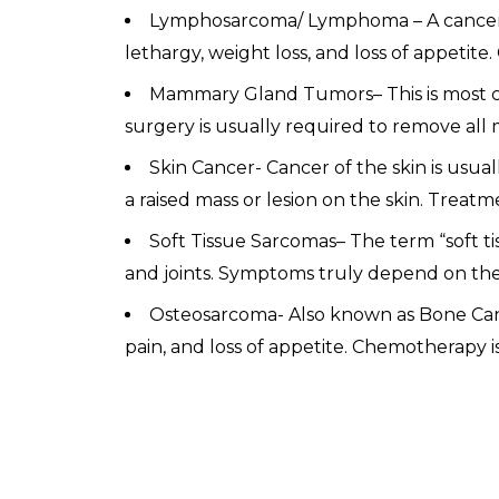
Lymphosarcoma/ Lymphoma – A cancer o
lethargy, weight loss, and loss of appet
Mammary Gland Tumors– This is most c
surgery is usually required to remove all 
Skin Cancer- Cancer of the skin is usua
a raised mass or lesion on the skin. Treat
Soft Tissue Sarcomas– The term “soft tis
and joints. Symptoms truly depend on the
Osteosarcoma- Also known as Bone Canc
pain, and loss of appetite. Chemotherapy i