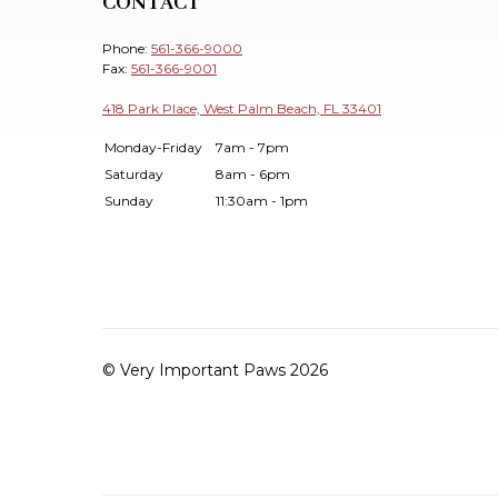
CONTACT
Phone:
561-366-9000
Fax:
561-366-9001
418 Park Place, West Palm Beach, FL 33401
Monday-Friday
7am - 7pm
Saturday
8am - 6pm
Sunday
11:30am - 1pm
© Very Important Paws 2026