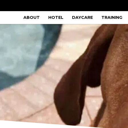
ABOUT
HOTEL
DAYCARE
TRAINING