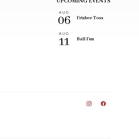
UPCOMING EVENTS
AUG
06
Frisbee Toss
AUG
11
Ball Fun