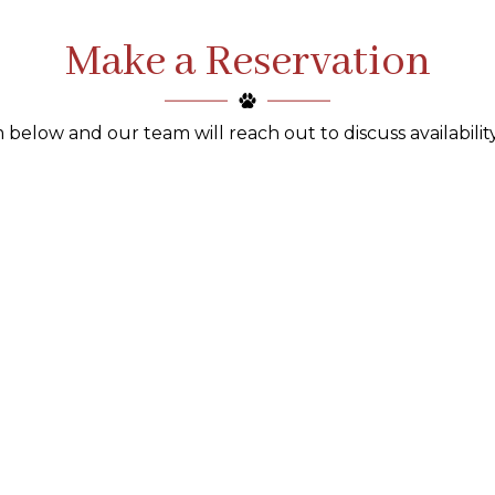
Make a Reservation
 below and our team will reach out to discuss availability