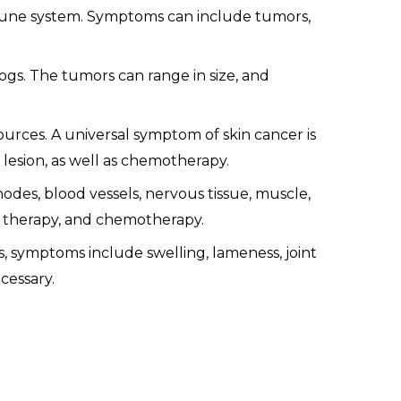
mune system. Symptoms can include tumors,
s. The tumors can range in size, and
ources. A universal symptom of skin cancer is
 lesion, as well as chemotherapy.
nodes, blood vessels, nervous tissue, muscle,
n therapy, and chemotherapy.
 symptoms include swelling, lameness, joint
cessary.