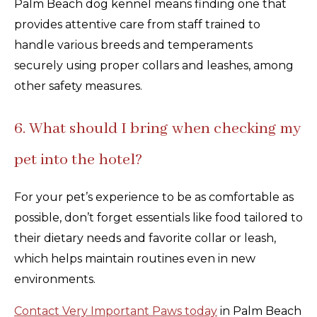
Palm Beach dog kennel means finding one that
provides attentive care from staff trained to
handle various breeds and temperaments
securely using proper collars and leashes, among
other safety measures.
6. What should I bring when checking my
pet into the hotel?
For your pet’s experience to be as comfortable as
possible, don’t forget essentials like food tailored to
their dietary needs and favorite collar or leash,
which helps maintain routines even in new
environments.
Contact Very Important Paws today
in Palm Beach