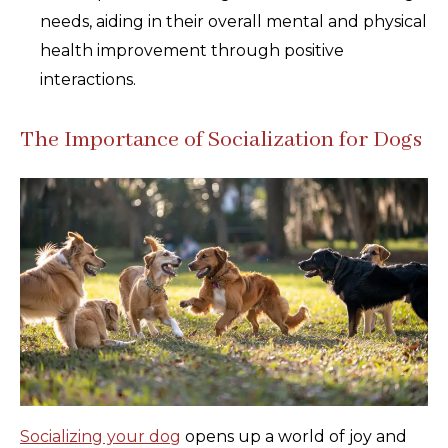
needs, aiding in their overall mental and physical
health improvement through positive
interactions.
The Importance of Socialization for Dogs
Socializing your dog
opens up a world of joy and