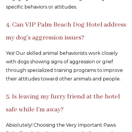
specific behaviors or attitudes.
4. Can VIP Palm Beach Dog Hotel address
my dog’s aggression issues?
Yes! Our skilled animal behaviorists work closely
with dogs showing signs of aggression or grief
through specialized training programs to improve
their attitudes toward other animals and people.
5. Is leaving my furry friend at the hotel
safe while I’m away?
Absolutely! Choosing the Very Important Paws