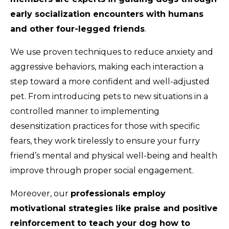
early socialization encounters with humans
and other four-legged friends
.
We use proven techniques to reduce anxiety and
aggressive behaviors, making each interaction a
step toward a more confident and well-adjusted
pet. From introducing pets to new situations in a
controlled manner to implementing
desensitization practices for those with specific
fears, they work tirelessly to ensure your furry
friend’s mental and physical well-being and health
improve through proper social engagement.
Moreover, our
professionals employ
motivational strategies like praise and positive
reinforcement to teach your dog how to