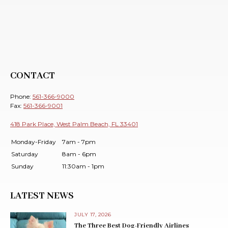
CONTACT
Phone:
561-366-9000
Fax:
561-366-9001
418 Park Place, West Palm Beach, FL 33401
Monday-Friday
7am - 7pm
Saturday
8am - 6pm
Sunday
11:30am - 1pm
LATEST NEWS
JULY 17, 2026
The Three Best Dog-Friendly Airlines