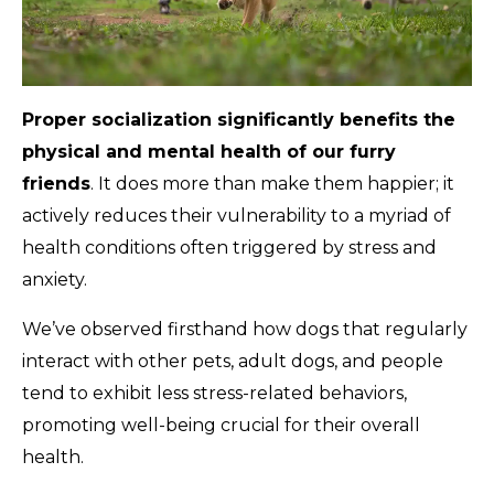
Proper socialization significantly benefits the
physical and mental health of our furry
friends
. It does more than make them happier; it
actively reduces their vulnerability to a myriad of
health conditions often triggered by stress and
anxiety.
We’ve observed firsthand how dogs that regularly
interact with other pets, adult dogs, and people
tend to exhibit less stress-related behaviors,
promoting well-being crucial for their overall
health.