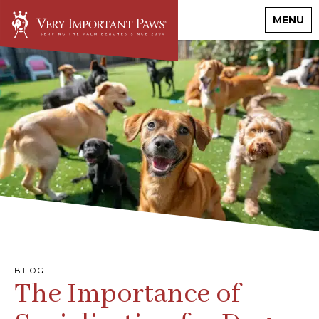
MENU
BLOG
The Importance of