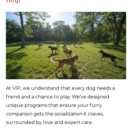
Help
At VIP, we understand that every dog needs a
friend and a chance to play. We’ve designed
unique programs that ensure your furry
companion gets the socialization it craves,
surrounded by love and expert care.