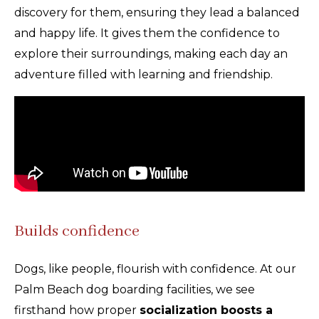
discovery for them, ensuring they lead a balanced
and happy life. It gives them the confidence to
explore their surroundings, making each day an
adventure filled with learning and friendship.
Builds confidence
Dogs, like people, flourish with confidence. At our
Palm Beach dog boarding facilities, we see
firsthand how proper
socialization boosts a