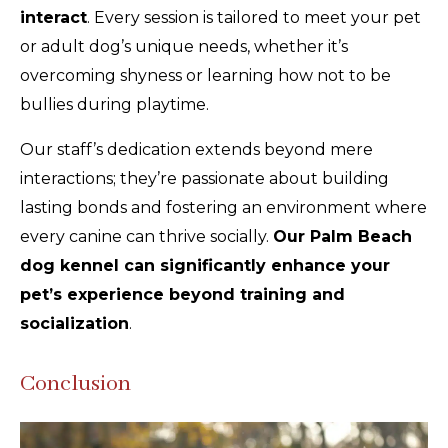
interact
. Every session is tailored to meet your pet
or adult dog’s unique needs, whether it’s
overcoming shyness or learning how not to be
bullies during playtime.
Our staff’s dedication extends beyond mere
interactions; they’re passionate about building
lasting bonds and fostering an environment where
every canine can thrive socially.
Our Palm Beach
dog kennel can significantly enhance your
pet’s experience beyond training and
socialization
.
Conclusion