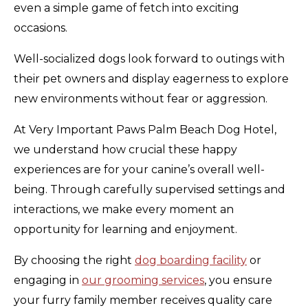
even a simple game of fetch into exciting
occasions.
Well-socialized dogs look forward to outings with
their pet owners and display eagerness to explore
new environments without fear or aggression.
At Very Important Paws Palm Beach Dog Hotel,
we understand how crucial these happy
experiences are for your canine’s overall well-
being. Through carefully supervised settings and
interactions, we make every moment an
opportunity for learning and enjoyment.
By choosing the right
dog boarding facility
or
engaging in
our grooming services
, you ensure
your furry family member receives quality care