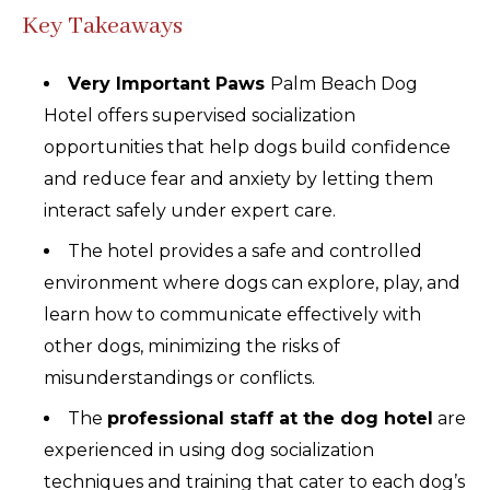
Key Takeaways
Very Important Paws
Palm Beach Dog
Hotel offers supervised socialization
opportunities that help dogs build confidence
and reduce fear and anxiety by letting them
interact safely under expert care.
The hotel provides a safe and controlled
environment where dogs can explore, play, and
learn how to communicate effectively with
other dogs, minimizing the risks of
misunderstandings or conflicts.
The
professional staff at the dog hotel
are
experienced in using dog socialization
techniques and training that cater to each dog’s