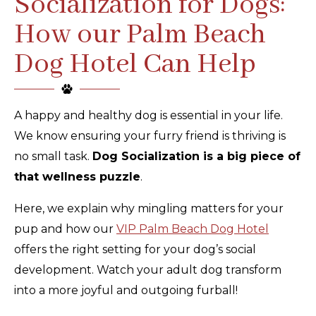
Socialization for Dogs:
How our Palm Beach
Dog Hotel Can Help
A happy and healthy dog is essential in your life.
We know ensuring your furry friend is thriving is
no small task.
Dog Socialization is a big piece of
that wellness puzzle
.
Here, we explain why mingling matters for your
pup and how our
VIP Palm Beach Dog Hotel
offers the right setting for your dog’s social
development. Watch your adult dog transform
into a more joyful and outgoing furball!