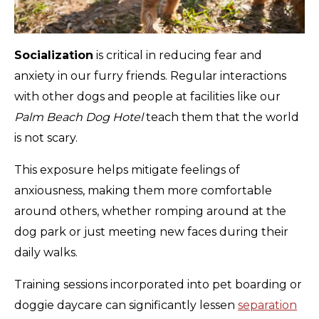
Socialization
is critical in reducing fear and
anxiety in our furry friends. Regular interactions
with other dogs and people at facilities like our
Palm Beach Dog Hotel
teach them that the world
is not scary.
This exposure helps mitigate feelings of
anxiousness, making them more comfortable
around others, whether romping around at the
dog park or just meeting new faces during their
daily walks.
Training sessions incorporated into pet boarding or
doggie daycare can significantly lessen
separation