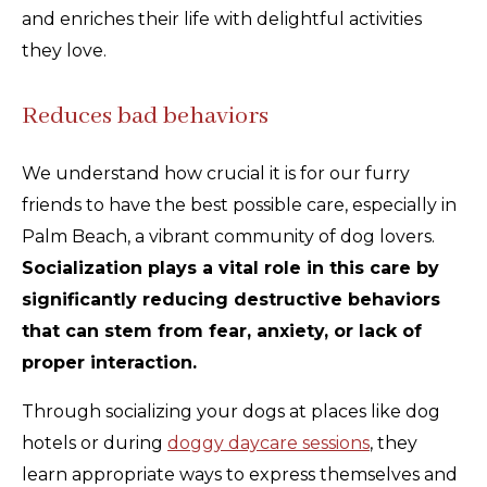
and enriches their life with delightful activities
they love.
Reduces bad behaviors
We understand how crucial it is for our furry
friends to have the best possible care, especially in
Palm Beach, a vibrant community of dog lovers.
Socialization plays a vital role in this care by
significantly reducing destructive behaviors
that can stem from fear, anxiety, or lack of
proper interaction.
Through socializing your dogs at places like dog
hotels or during
doggy daycare sessions
, they
learn appropriate ways to express themselves and