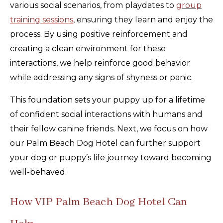
various social scenarios, from playdates to
group
training sessions
, ensuring they learn and enjoy the
process. By using positive reinforcement and
creating a clean environment for these
interactions, we help reinforce good behavior
while addressing any signs of shyness or panic.
This foundation sets your puppy up for a lifetime
of confident social interactions with humans and
their fellow canine friends. Next, we focus on how
our Palm Beach Dog Hotel can further support
your dog or puppy’s life journey toward becoming
well-behaved.
How VIP Palm Beach Dog Hotel Can