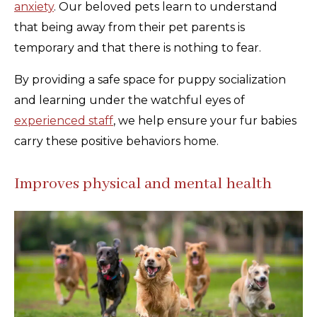
anxiety
. Our beloved pets learn to understand
that being away from their pet parents is
temporary and that there is nothing to fear.
By providing a safe space for puppy socialization
and learning under the watchful eyes of
experienced staff
, we help ensure your fur babies
carry these positive behaviors home.
Improves physical and mental health