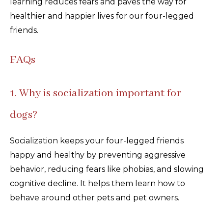
learning reduces fears and paves the way for
healthier and happier lives for our four-legged
friends.
FAQs
1. Why is socialization important for
dogs?
Socialization keeps your four-legged friends
happy and healthy by preventing aggressive
behavior, reducing fears like phobias, and slowing
cognitive decline. It helps them learn how to
behave around other pets and pet owners.