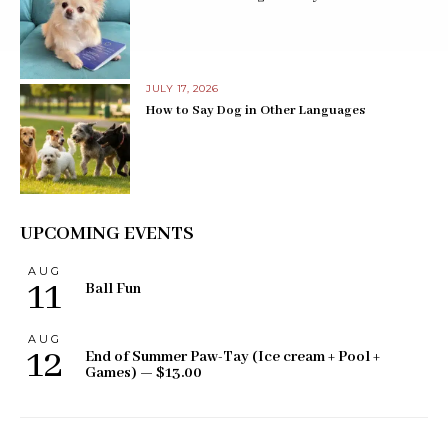
JULY 17, 2026
How to Say Dog in Other Languages
UPCOMING EVENTS
AUG
11
Ball Fun
AUG
12
End of Summer Paw-Tay (Ice cream + Pool +
Games) — $13.00