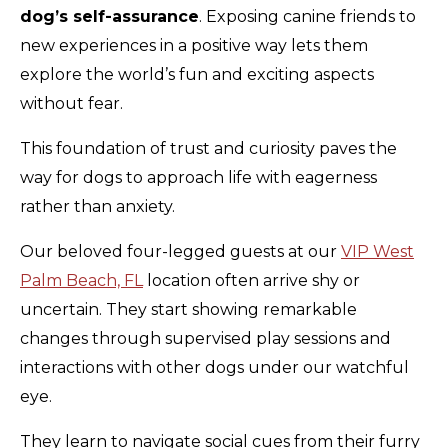
dog’s self-assurance
. Exposing canine friends to
new experiences in a positive way lets them
explore the world’s fun and exciting aspects
without fear.
This foundation of trust and curiosity paves the
way for dogs to approach life with eagerness
rather than anxiety.
Our beloved four-legged guests at our
VIP West
Palm Beach, FL
location often arrive shy or
uncertain. They start showing remarkable
changes through supervised play sessions and
interactions with other dogs under our watchful
eye.
They learn to navigate social cues from their furry