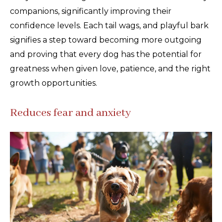
companions, significantly improving their
confidence levels. Each tail wags, and playful bark
signifies a step toward becoming more outgoing
and proving that every dog has the potential for
greatness when given love, patience, and the right
growth opportunities.
Reduces fear and anxiety