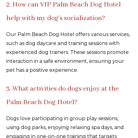
2. How can VIP Palm Beach Dog Hotel
help with my dog’s socialization?
Our Palm Beach Dog Hotel offers various services,
such as dog daycare and training sessions with
experienced dog trainers. These sessions promote
interaction in a safe environment, ensuring your
pet has a positive experience.
3. What activities do dogs enjoy at the
Palm Beach Dog Hotel?
Dogs love participating in group play sessions,
using dog parks, enjoying relaxing spa days, and
engaging in one-on-one training that targets