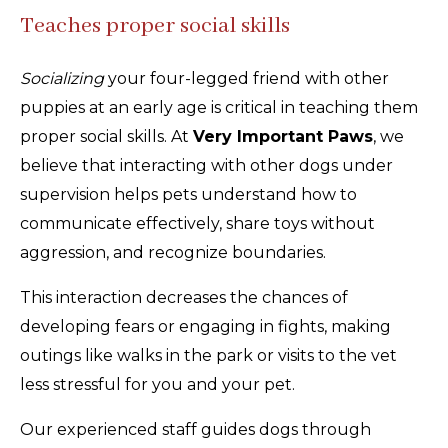
Teaches proper social skills
Socializing
your four-legged friend with other
puppies at an early age is critical in teaching them
proper social skills. At
Very Important Paws
, we
believe that interacting with other dogs under
supervision helps pets understand how to
communicate effectively, share toys without
aggression, and recognize boundaries.
This interaction decreases the chances of
developing fears or engaging in fights, making
outings like walks in the park or visits to the vet
less stressful for you and your pet.
Our experienced staff guides dogs through