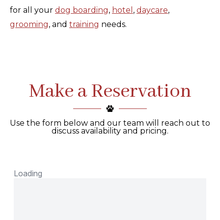
for all your
dog boarding
,
hotel
,
daycare
,
grooming
, and
training
needs.
Make a Reservation
Use the form below and our team will reach out to
discuss availability and pricing.