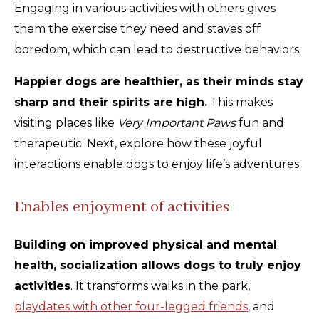
Engaging in various activities with others gives
them the exercise they need and staves off
boredom, which can lead to destructive behaviors.
Happier dogs are healthier, as their minds stay
sharp and their spirits are high.
This makes
visiting places like
Very Important Paws
fun and
therapeutic. Next, explore how these joyful
interactions enable dogs to enjoy life’s adventures.
Enables enjoyment of activities
Building on improved physical and mental
health, socialization allows dogs to truly enjoy
activities
. It transforms walks in the park,
playdates with other four-legged friends
, and