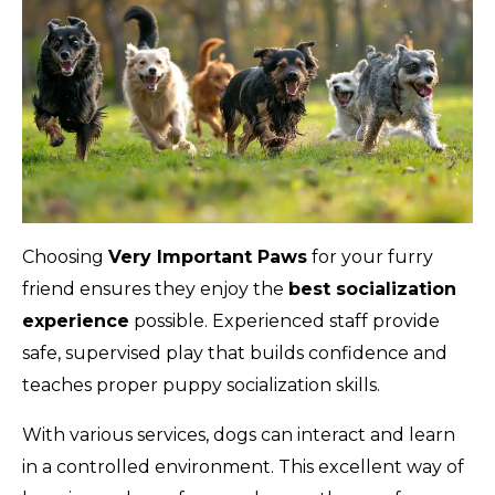
Choosing
Very Important Paws
for your furry
friend ensures they enjoy the
best socialization
experience
possible. Experienced staff provide
safe, supervised play that builds confidence and
teaches proper puppy socialization skills.
With various services, dogs can interact and learn
in a controlled environment. This excellent way of