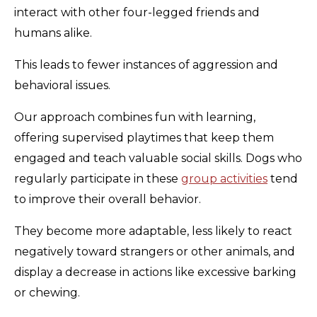
interact with other four-legged friends and
humans alike.
This leads to fewer instances of aggression and
behavioral issues.
Our approach combines fun with learning,
offering supervised playtimes that keep them
engaged and teach valuable social skills. Dogs who
regularly participate in these
group activities
tend
to improve their overall behavior.
They become more adaptable, less likely to react
negatively toward strangers or other animals, and
display a decrease in actions like excessive barking
or chewing.