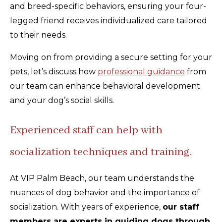
and breed-specific behaviors, ensuring your four-
legged friend receives individualized care tailored
to their needs.
Moving on from providing a secure setting for your
pets, let’s discuss how
professional guidance
from
our team can enhance behavioral development
and your dog’s social skills.
Experienced staff can help with
socialization techniques and training.
At VIP Palm Beach, our team understands the
nuances of dog behavior and the importance of
socialization. With years of experience,
our staff
members are experts in guiding dogs through