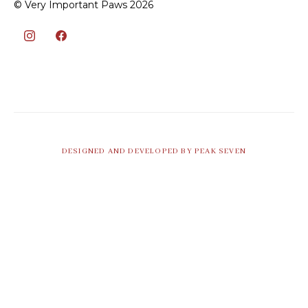
© Very Important Paws 2026
DESIGNED AND DEVELOPED BY PEAK SEVEN