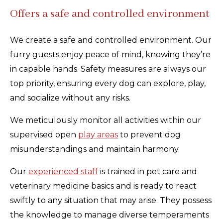
Offers a safe and controlled environment
We create a safe and controlled environment. Our
furry guests enjoy peace of mind, knowing they’re
in capable hands. Safety measures are always our
top priority, ensuring every dog can explore, play,
and socialize without any risks.
We meticulously monitor all activities within our
supervised open
play areas
to prevent dog
misunderstandings and maintain harmony.
Our
experienced staff
is trained in pet care and
veterinary medicine basics and is ready to react
swiftly to any situation that may arise. They possess
the knowledge to manage diverse temperaments