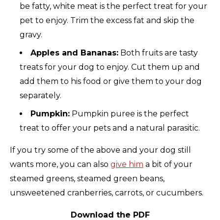
be fatty, white meat is the perfect treat for your
pet to enjoy. Trim the excess fat and skip the
gravy.
Apples and Bananas:
Both fruits are tasty
treats for your dog to enjoy. Cut them up and
add them to his food or give them to your dog
separately.
Pumpkin:
Pumpkin puree is the perfect
treat to offer your pets and a natural parasitic.
If you try some of the above and your dog still
wants more, you can also
give him
a bit of your
steamed greens, steamed green beans,
unsweetened cranberries, carrots, or cucumbers.
Download the PDF