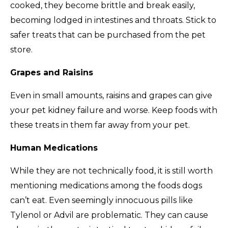
cooked, they become brittle and break easily,
becoming lodged in intestines and throats. Stick to
safer treats that can be purchased from the pet
store.
Grapes and Raisins
Even in small amounts, raisins and grapes can give
your pet kidney failure and worse. Keep foods with
these treats in them far away from your pet.
Human Medications
While they are not technically food, it is still worth
mentioning medications among the foods dogs
can’t eat. Even seemingly innocuous pills like
Tylenol or Advil are problematic. They can cause