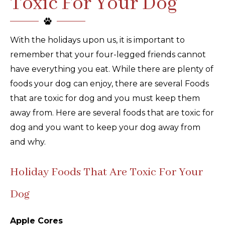
Toxic For Your Dog
With the holidays upon us, it is important to
remember that your four-legged friends cannot
have everything you eat. While there are plenty of
foods your dog can enjoy, there are several Foods
that are toxic for dog and you must keep them
away from. Here are several foods that are toxic for
dog and you want to keep your dog away from
and why.
Holiday Foods That Are Toxic For Your
Dog
Apple Cores