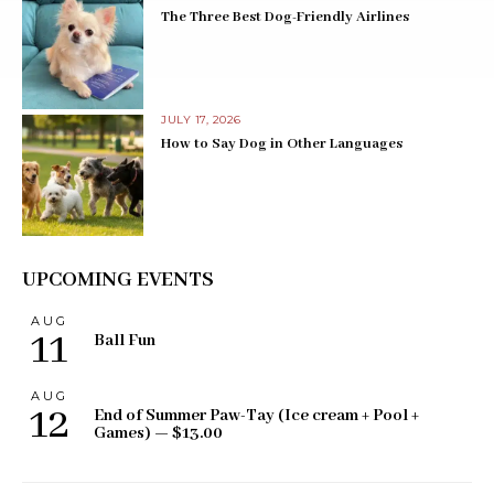
The Three Best Dog-Friendly Airlines
JULY 17, 2026
How to Say Dog in Other Languages
UPCOMING EVENTS
AUG
11
Ball Fun
AUG
12
End of Summer Paw-Tay (Ice cream + Pool +
Games) — $13.00