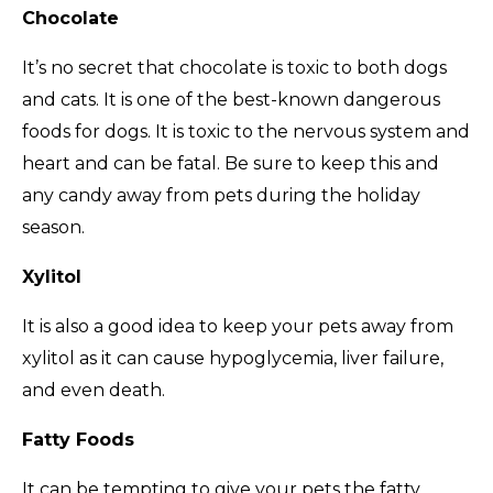
Chocolate
It’s no secret that chocolate is toxic to both dogs
and cats. It is one of the best-known dangerous
foods for dogs. It is toxic to the nervous system and
heart and can be fatal. Be sure to keep this and
any candy away from pets during the holiday
season.
Xylitol
It is also a good idea to keep your pets away from
xylitol as it can cause hypoglycemia, liver failure,
and even death.
Fatty Foods
It can be tempting to give your pets the fatty