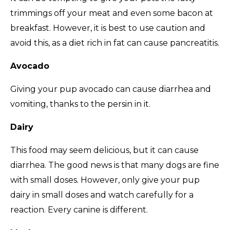
trimmings off your meat and even some bacon at
breakfast. However, it is best to use caution and
avoid this, as a diet rich in fat can cause pancreatitis.
Avocado
Giving your pup avocado can cause diarrhea and
vomiting, thanks to the persin in it.
Dairy
This food may seem delicious, but it can cause
diarrhea. The good news is that many dogs are fine
with small doses. However, only give your pup
dairy in small doses and watch carefully for a
reaction. Every canine is different.