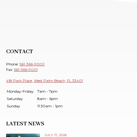
CONTACT
Phone:
561-366-9000
Fax:
561-366-9001
418 Park Place, West Palm Beach, FL 33401
Monday-Friday
7am - 7pm
Saturday
8am - 6pm
Sunday
11:30am - 1pm
LATEST NEWS
JULY 17, 2026