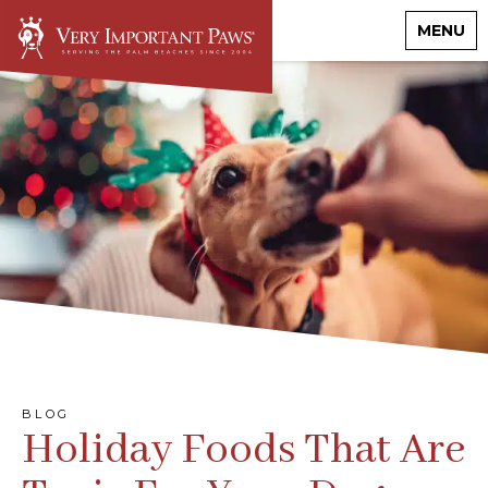
MENU
BLOG
Holiday Foods That Are