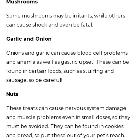
Mushrooms
Some mushrooms may be irritants, while others
can cause shock and even be fatal.
Garlic and Onion
Onions and garlic can cause blood cell problems
and anemia as well as gastric upset. These can be
found in certain foods, such as stuffing and
sausage, so be careful!
Nuts
These treats can cause nervous system damage
and muscle problems even in small doses, so they
must be avoided. They can be found in cookies
and bread, so put these out of your pet’s reach.