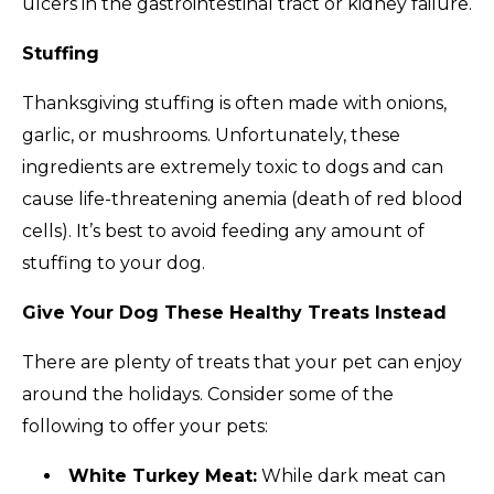
ulcers in the gastrointestinal tract or kidney failure.
Stuffing
Thanksgiving stuffing is often made with onions,
garlic, or mushrooms. Unfortunately, these
ingredients are extremely toxic to dogs and can
cause life-threatening anemia (death of red blood
cells). It’s best to avoid feeding any amount of
stuffing to your dog.
Give Your Dog These Healthy Treats Instead
There are plenty of treats that your pet can enjoy
around the holidays. Consider some of the
following to offer your pets:
White Turkey Meat:
While dark meat can