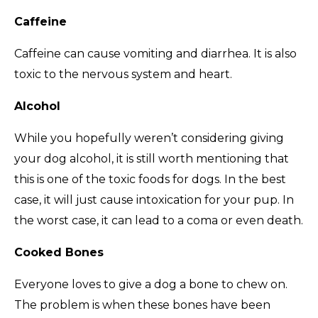
Caffeine
Caffeine can cause vomiting and diarrhea. It is also
toxic to the nervous system and heart.
Alcohol
While you hopefully weren’t considering giving
your dog alcohol, it is still worth mentioning that
this is one of the toxic foods for dogs. In the best
case, it will just cause intoxication for your pup. In
the worst case, it can lead to a coma or even death.
Cooked Bones
Everyone loves to give a dog a bone to chew on.
The problem is when these bones have been