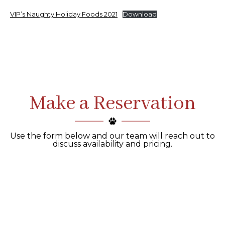
VIP’s Naughty Holiday Foods 2021
Download
Make a Reservation
Use the form below and our team will reach out to
discuss availability and pricing.