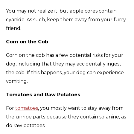
You may not realize it, but apple cores contain
cyanide. As such, keep them away from your furry
friend.
Corn on the Cob
Corn on the cob has a few potential risks for your
dog, including that they may accidentally ingest
the cob. If this happens, your dog can experience
vomiting.
Tomatoes and Raw Potatoes
For
tomatoes
, you mostly want to stay away from
the unripe parts because they contain solanine, as
do raw potatoes.