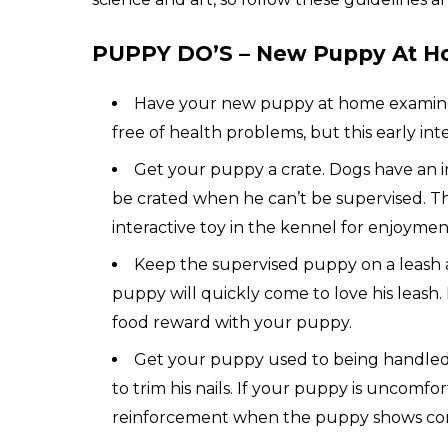
PUPPY DO’S – New Puppy At H
Have your new puppy at home examined a
free of health problems, but this early int
Get your puppy a crate. Dogs have an in
be crated when he can’t be supervised. Thi
interactive toy in the kennel for enjoymen
Keep the supervised puppy on a leash an
puppy will quickly come to love his leash.
food reward with your puppy.
Get your puppy used to being handled,
to trim his nails. If your puppy is uncomfo
reinforcement when the puppy shows cor