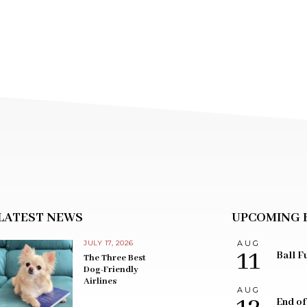
LATEST NEWS
UPCOMING 
JULY 17, 2026
AUG
11
Ball F
The Three Best
Dog-Friendly
Airlines
AUG
End of