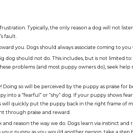
ustration. Typically, the only reason a dog will not liste
s fault.
oward you. Dogs should always associate coming to you 
 dog should not do. This includes, but is not limited to: 
f these problems (and most puppy owners do), seek help n
Doing so will be perceived by the puppy as praise for be
y into a “fearful” or “shy” dog. If your puppy shows fea
s will quickly put the puppy back in the right frame of
ght through praise and reward.
nd reason the way we do. Dogs learn via instinct and repe
your puppy as you would another person, take a step ba