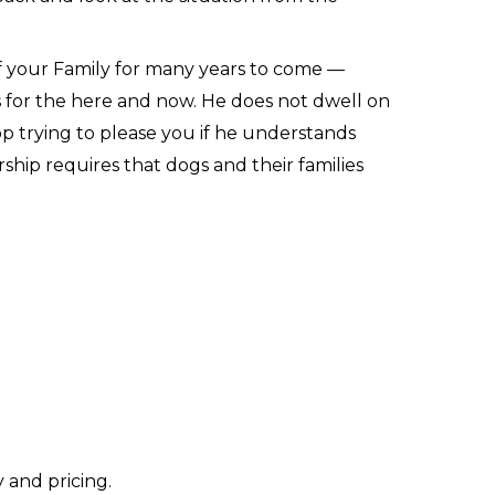
of your Family for many years to come —
s for the here and now. He does not dwell on
top trying to please you if he understands
ship requires that dogs and their families
 and pricing.