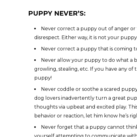
PUPPY NEVER’S:
Never correct a puppy out of anger or fr
disrespect. Either way, it is not your puppy’
Never correct a puppy that is coming t
Never allow your puppy to do what a big
growling, stealing, etc. If you have any o
puppy!
Never coddle or soothe a scared puppy! 
dog lovers inadvertently turn a great pupp
thoughts via upbeat and excited play. Thi
behavior or reaction, let him know he’s ri
Never forget that a puppy cannot think a
yourself attempting to communicate with 