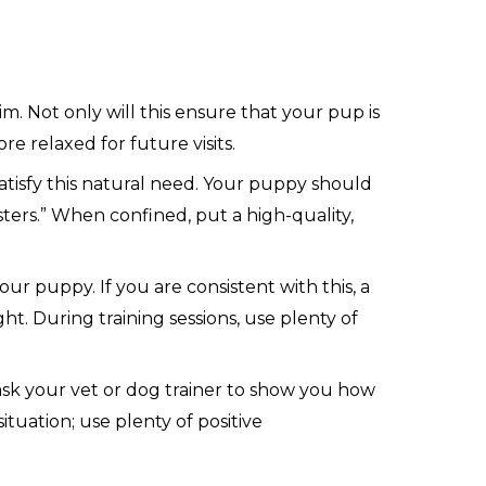
 Not only will this ensure that your pup is
re relaxed for future visits.
satisfy this natural need. Your puppy should
ters.” When confined, put a high-quality,
r puppy. If you are consistent with this, a
t. During training sessions, use plenty of
sk your vet or dog trainer to show you how
ituation; use plenty of positive