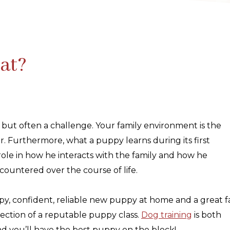
at?
 but often a challenge. Your family environment is the
r. Furthermore, what a puppy learns during its first
 role in how he interacts with the family and how he
countered over the course of life.
ppy, confident, reliable new puppy at home and a great f
rection of a reputable puppy class.
Dog training
is both
and you’ll have the best puppy on the block!