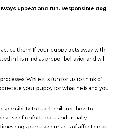
 always upbeat and fun. Responsible dog
ractice them! If your puppy gets away with
ated in his mind as proper behavior and will
cesses. While it is fun for us to think of
Appreciate your puppy for what he is and you
responsibility to teach children how to
 because of unfortunate and usually
times dogs perceive our acts of affection as