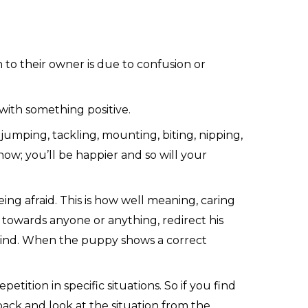
n to their owner is due to confusion or
with something positive.
jumping, tackling, mounting, biting, nipping,
ow; you’ll be happier and so will your
ing afraid. This is how well meaning, caring
r towards anyone or anything, redirect his
 mind. When the puppy shows a correct
tition in specific situations. So if you find
ck and look at the situation from the