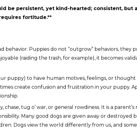
ld be persistent, yet kind-hearted; consistent, but
requires fortitude.**
bad behavior. Puppies do not “outgrow” behaviors, they p
oyable (raiding the trash, for example), it becomes valid
ur puppy) to have human motives, feelings, or thought pro
metimes create confusion and frustration in your puppy. 
tionship.
 chase, tug o’ war, or general rowdiness. It is a parent’s 
sponsibility. Many good dogs are given away or destroyed
ldren. Dogs view the world differently from us, and some