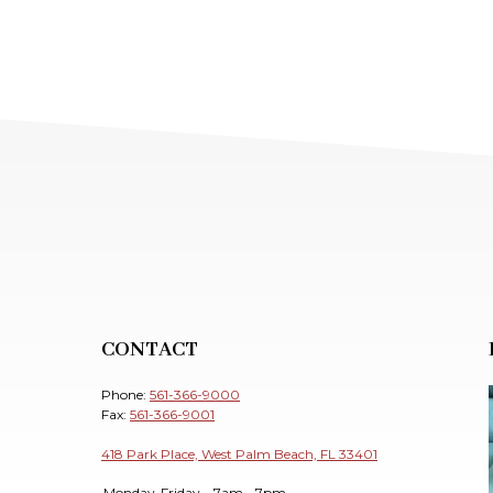
CONTACT
Phone:
561-366-9000
Fax:
561-366-9001
418 Park Place, West Palm Beach, FL 33401
Monday-Friday
7am - 7pm