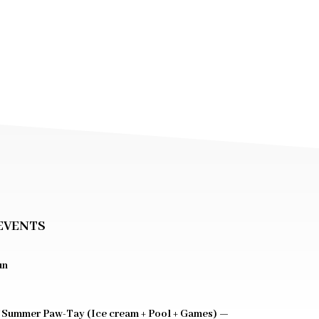
EVENTS
un
 Summer Paw-Tay (Ice cream + Pool + Games) —