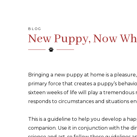
BLOG
New Puppy, Now Wh
Bringing a new puppy at home is a pleasure,
primary force that creates a puppy’s behavio
sixteen weeks of life will play a tremendous
responds to circumstances and situations en
This is a guideline to help you develop a ha
companion. Use it in conjunction with the di
science and art, so follow these guidelines 