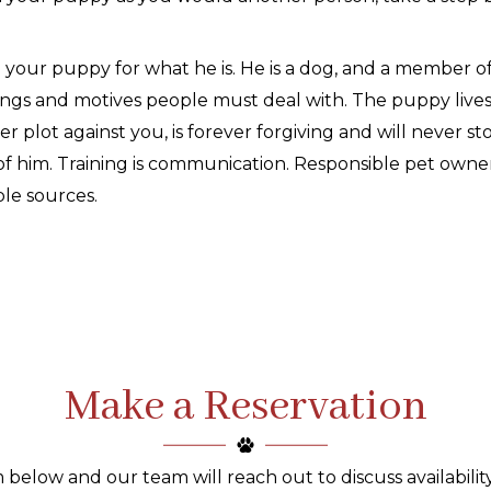
 your puppy for what he is. He is a dog, and a member 
ings and motives people must deal with. The puppy live
r plot against you, is forever forgiving and will never s
of him. Training is communication. Responsible pet owner
ble sources.
Make a Reservation
 below and our team will reach out to discuss availability