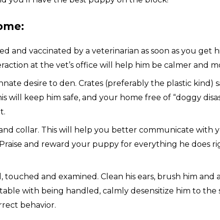
ome:
nd vaccinated by a veterinarian as soon as you get him.
eraction at the vet’s office will help him be calmer and mo
nate desire to den. Crates (preferably the plastic kind) 
s will keep him safe, and your home free of “doggy disas
t.
d collar. This will help you better communicate with you
 Praise and reward your puppy for everything he does righ
 touched and examined. Clean his ears, brush him and a
rtable with being handled, calmly desensitize him to the s
rect behavior.