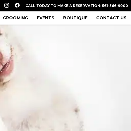
CALL TODAY TO MAKE A RESERVATION: 561-366-9000
GROOMING
EVENTS
BOUTIQUE
CONTACT US