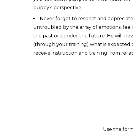
puppy’s perspective.
Never forget to respect and appreciate
untroubled by the array of emotions, feel
the past or ponder the future. He will neve
(through your training) what is expected 
receive instruction and training from relia
Use the form