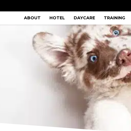
ABOUT
HOTEL
DAYCARE
TRAINING