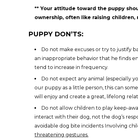
** Your attitude toward the puppy shou
ownership, often like raising children, 
PUPPY DON’TS:
Do not make excuses or try to justify 
an inappropriate behavior that he finds enj
tend to increase in frequency.
Do not expect any animal (especially yo
our puppy as a little person, this can so
will enjoy and create a great, lifelong rela
Do not allow children to play keep-away,
interact with their dog, not the dog’s re
avoidable dog bite incidents Involving chi
threatening gestures.