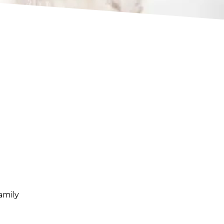
amily