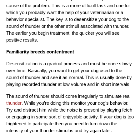
cause of the problem. This is a more difficult task and one for 
which you probably want the help of your veterinarian or a 
behavior specialist. The key is to desensitize your dog to the 
sound of thunder or the other stimuli associated with thunder. 
The earlier you begin treatment, the quicker you will see 
positive results.
Familiarity breeds contentment
Desensitization is a gradual process and must be done slowly 
over time. Basically, you want to get your dog used to the 
sound of thunder and see it as normal. This is usually done by 
playing recorded thunder at low volume and in short intervals.
The sound of thunder should come irregularly to simulate real 
thunder
. While you’re doing this monitor your dog’s behavior. 
Try and distract him while the noise is present by playing fetch 
or engaging in some sort of enjoyable activity. If your dog is too 
frightened to participate then you need to turn down the 
intensity of your thunder stimulus and try again later.