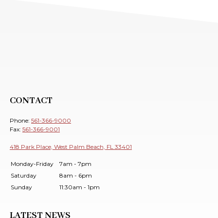
CONTACT
Phone:
561-366-9000
Fax:
561-366-9001
418 Park Place, West Palm Beach, FL 33401
Monday-Friday
7am - 7pm
Saturday
8am - 6pm
Sunday
11:30am - 1pm
LATEST NEWS