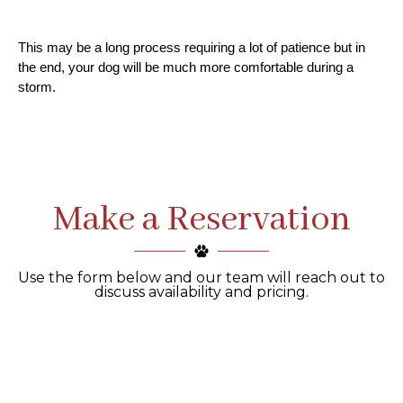
This may be a long process requiring a lot of patience but in 
the end, your dog will be much more comfortable during a 
storm.
Make a Reservation
Use the form below and our team will reach out to
discuss availability and pricing.