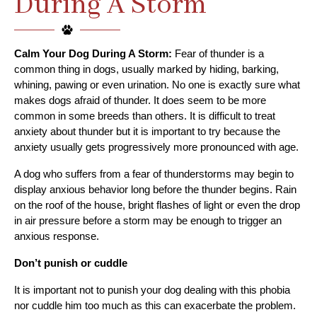
During A Storm
Calm Your Dog During A Storm:
 Fear of thunder is a 
common thing in dogs, usually marked by hiding, barking, 
whining, pawing or even urination. No one is exactly sure what 
makes dogs afraid of thunder. It does seem to be more 
common in some breeds than others. It is difficult to treat 
anxiety about thunder but it is important to try because the 
anxiety usually gets progressively more pronounced with age.
A dog who suffers from a fear of thunderstorms may begin to 
display anxious behavior long before the thunder begins. Rain 
on the roof of the house, bright flashes of light or even the drop 
in air pressure before a storm may be enough to trigger an 
anxious response.
Don’t punish or cuddle
It is important not to punish your dog dealing with this phobia 
nor cuddle him too much as this can exacerbate the problem. 