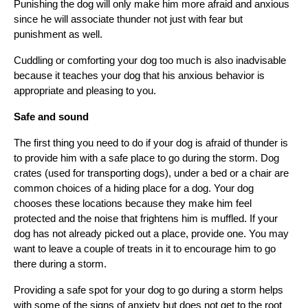
Punishing the dog will only make him more afraid and anxious 
since he will associate thunder not just with fear but 
punishment as well.
Cuddling or comforting your dog too much is also inadvisable 
because it teaches your dog that his anxious behavior is 
appropriate and pleasing to you.
Safe and sound
The first thing you need to do if your dog is afraid of thunder is 
to provide him with a safe place to go during the storm. Dog 
crates (used for transporting dogs), under a bed or a chair are 
common choices of a hiding place for a dog. Your dog 
chooses these locations because they make him feel 
protected and the noise that frightens him is muffled. If your 
dog has not already picked out a place, provide one. You may 
want to leave a couple of treats in it to encourage him to go 
there during a storm.
Providing a safe spot for your dog to go during a storm helps 
with some of the signs of anxiety but does not get to the root 