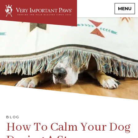
MENU
BLOG
How To Calm Your Dog