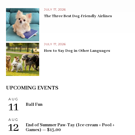
JULY 17, 2026
The Three Best Dog-Friendly Airlines
JULY 17, 2026
How to Say Dog in Other Languages
UPCOMING EVENTS
AUG
11
Ball Fun
AUG
12
End of Summer Paw-Tay (Ice cream + Pool +
Games) — $13.00