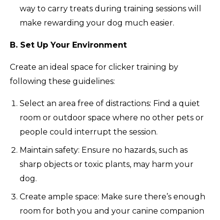
way to carry treats during training sessions will
make rewarding your dog much easier.
B. Set Up Your Environment
Create an ideal space for clicker training by
following these guidelines:
Select an area free of distractions: Find a quiet
room or outdoor space where no other pets or
people could interrupt the session.
Maintain safety: Ensure no hazards, such as
sharp objects or toxic plants, may harm your
dog.
Create ample space: Make sure there’s enough
room for both you and your canine companion