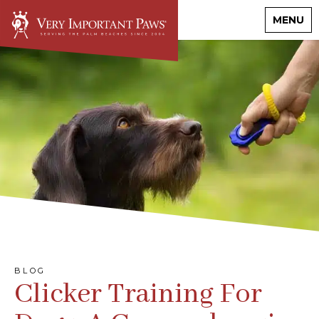
MENU
BLOG
Clicker Training For