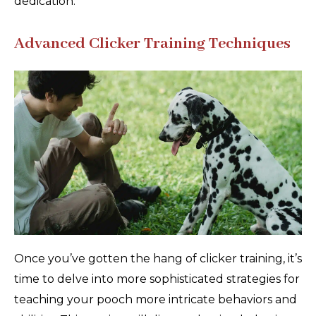
dedication.
Advanced Clicker Training Techniques
Once you’ve gotten the hang of clicker training, it’s
time to delve into more sophisticated strategies for
teaching your pooch more intricate behaviors and