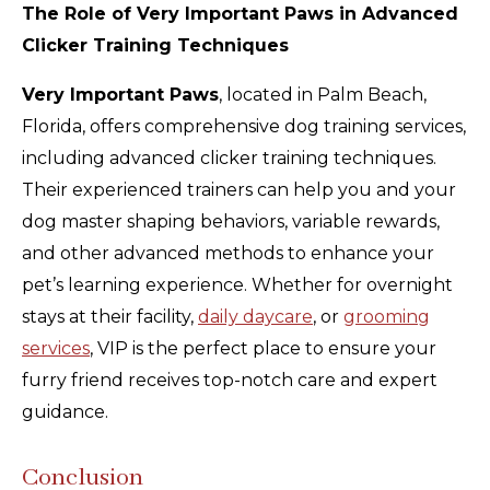
The Role of Very Important Paws in Advanced
Clicker Training Techniques
Very Important Paws
, located in Palm Beach,
Florida, offers comprehensive dog training services,
including advanced clicker training techniques.
Their experienced trainers can help you and your
dog master shaping behaviors, variable rewards,
and other advanced methods to enhance your
pet’s learning experience. Whether for overnight
stays at their facility,
daily daycare
, or
grooming
services
, VIP is the perfect place to ensure your
furry friend receives top-notch care and expert
guidance.
Conclusion