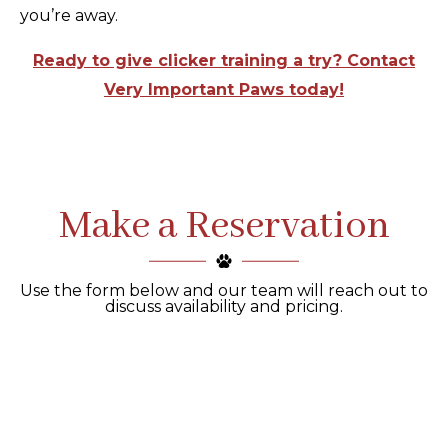
you’re away.
Ready to give clicker training a try? Contact
Very Important Paws today!
Make a Reservation
Use the form below and our team will reach out to
discuss availability and pricing.