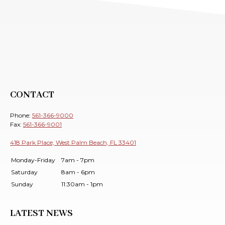
CONTACT
Phone:
561-366-9000
Fax:
561-366-9001
418 Park Place, West Palm Beach, FL 33401
Monday-Friday
7am - 7pm
Saturday
8am - 6pm
Sunday
11:30am - 1pm
LATEST NEWS