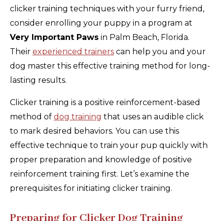
clicker training techniques with your furry friend,
consider enrolling your puppy in a program at
Very Important Paws
in Palm Beach, Florida.
Their
experienced trainers
can help you and your
dog master this effective training method for long-
lasting results.
Clicker training is a positive reinforcement-based
method of
dog training
that uses an audible click
to mark desired behaviors. You can use this
effective technique to train your pup quickly with
proper preparation and knowledge of positive
reinforcement training first. Let’s examine the
prerequisites for initiating clicker training.
Preparing for Clicker Dog Training