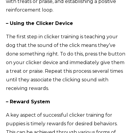
with treats or praise, and establishing a positive
reinforcement loop.
– Using the Clicker Device
The first step in clicker training is teaching your
dog that the sound of the click means they’ve
done something right. To do this, press the button
on your clicker device and immediately give them
a treat or praise. Repeat this process several times
until they associate the clicking sound with
receiving rewards.
– Reward System
A key aspect of successful clicker training for
puppies is timely rewards for desired behaviors.
This can be achieved through various forms of