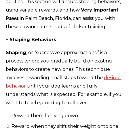
abilities. This section will discuss shaping behaviors,
using variable rewards, and how
Very Important
Paws
in Palm Beach, Florida, can assist you with
these advanced methods of clicker training.
– Shaping Behaviors
Shaping
, or “successive approximations,” is a
process where you gradually build on existing
behaviors to create new ones. This technique
involves rewarding small steps toward the
desired
behavior
until your dog learns and fully
understands what is expected. For example, if you
want to teach your dog to roll over:
Reward them for lying down.
Reward when they shift their weight onto one