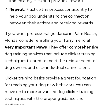
immediately click and provide a reward.
Repeat:
Practice this process consistently to
help your dog understand the connection
between their actions and receiving rewards.
If you want professional guidance in Palm Beach,
Florida, consider enrolling your furry friend at
Very Important Paws
. They offer comprehensive
dog training services that include clicker training
techniques tailored to meet the unique needs of
dog owners and each individual canine client.
Clicker training basics provide a great foundation
for teaching your dog new behaviors. You can
move on to more advanced dog clicker training
techniques with the proper guidance and