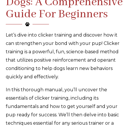
Dogs: A Comprehensive
Guide For Beginners
Let’s dive into clicker training and discover how it
can strengthen your bond with your pup! Clicker
training is a powerful, fun, science-based method
that utilizes positive reinforcement and operant
conditioning to help dogs learn new behaviors
quickly and effectively.
In this thorough manual, you’ll uncover the
essentials of clicker training, including its
fundamentals and how to get yourself and your
pup ready for success. We’ll then delve into basic
techniques essential for any serious trainer or a