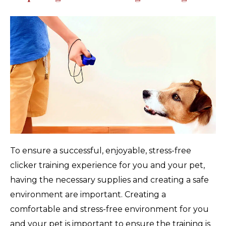
To ensure a successful, enjoyable, stress-free
clicker training experience for you and your pet,
having the necessary supplies and creating a safe
environment are important. Creating a
comfortable and stress-free environment for you
and your pet is important to ensure the training is