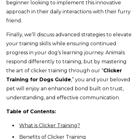
beginner looking to implement this innovative
approach in their daily interactions with their furry
friend.
Finally, we’ll discuss advanced strategies to elevate
your training skills while ensuring continued
progress in your dog’s learning journey. Animals
respond differently to training, but by mastering
the art of clicker training through our “
Clicker
Training for Dogs Guide
,” you and your beloved
pet will enjoy an enhanced bond built on trust,
understanding, and effective communication.
Table of Contents:
What is Clicker Training?
Benefits of Clicker Training