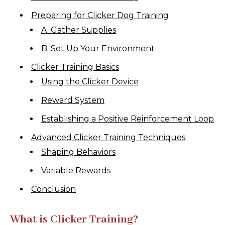
Preparing for Clicker Dog Training
A. Gather Supplies
B. Set Up Your Environment
Clicker Training Basics
Using the Clicker Device
Reward System
Establishing a Positive Reinforcement Loop
Advanced Clicker Training Techniques
Shaping Behaviors
Variable Rewards
Conclusion
What is Clicker Training?