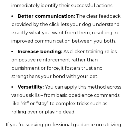
immediately identify their successful actions.
Better communication:
The clear feedback
provided by the click lets your dog understand
exactly what you want from them, resulting in
improved communication between you both.
Increase bonding:
As clicker training relies
on positive reinforcement rather than
punishment or force, it fosters trust and
strengthens your bond with your pet.
Versatility:
You can apply this method across
various skills – from basic obedience commands
like “sit” or “stay” to complex tricks such as
rolling over or playing dead.
If you’re seeking professional guidance on utilizing