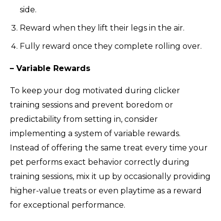
side.
Reward when they lift their legs in the air.
Fully reward once they complete rolling over.
– Variable Rewards
To keep your dog motivated during clicker
training sessions and prevent boredom or
predictability from setting in, consider
implementing a system of variable rewards.
Instead of offering the same treat every time your
pet performs exact behavior correctly during
training sessions, mix it up by occasionally providing
higher-value treats or even playtime as a reward
for exceptional performance.