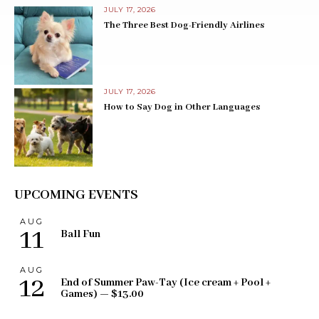
JULY 17, 2026
The Three Best Dog-Friendly Airlines
JULY 17, 2026
How to Say Dog in Other Languages
UPCOMING EVENTS
AUG
11
Ball Fun
AUG
12
End of Summer Paw-Tay (Ice cream + Pool +
Games) — $13.00