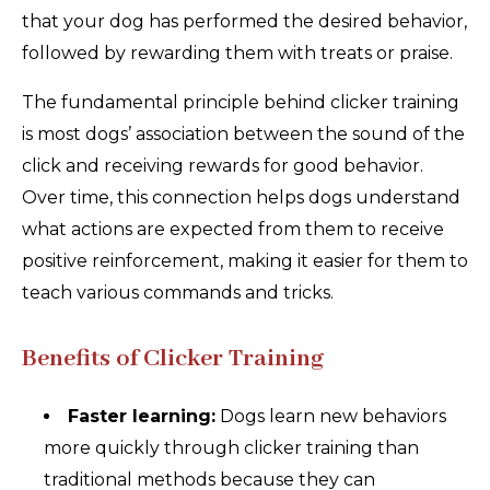
that your dog has performed the desired behavior,
followed by rewarding them with treats or praise.
The fundamental principle behind clicker training
is most dogs’ association between the sound of the
click and receiving rewards for good behavior.
Over time, this connection helps dogs understand
what actions are expected from them to receive
positive reinforcement, making it easier for them to
teach various commands and tricks.
Benefits of Clicker Training
Faster learning:
Dogs learn new behaviors
more quickly through clicker training than
traditional methods because they can