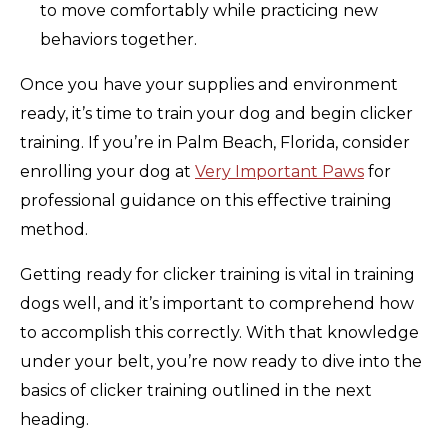
to move comfortably while practicing new
behaviors together.
Once you have your supplies and environment
ready, it’s time to train your dog and begin clicker
training. If you’re in Palm Beach, Florida, consider
enrolling your dog at
Very Important Paws
for
professional guidance on this effective training
method.
Getting ready for clicker training is vital in training
dogs well, and it’s important to comprehend how
to accomplish this correctly. With that knowledge
under your belt, you’re now ready to dive into the
basics of clicker training outlined in the next
heading.