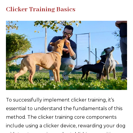
Clicker Training Basics
To successfully implement clicker training, it’s
essential to understand the fundamentals of this
method. The clicker training core components
include using a clicker device, rewarding your dog