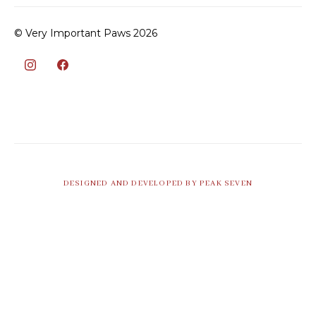
© Very Important Paws 2026
DESIGNED AND DEVELOPED BY PEAK SEVEN