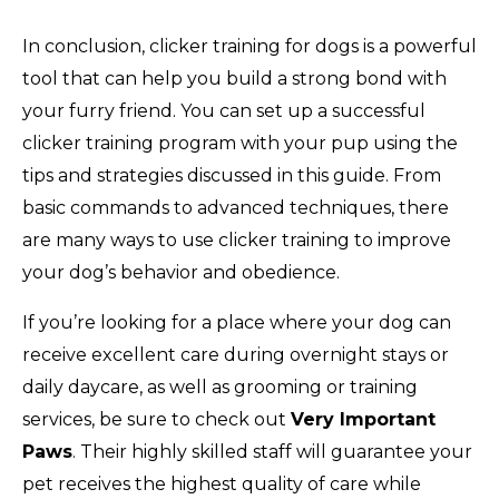
In conclusion, clicker training for dogs is a powerful
tool that can help you build a strong bond with
your furry friend. You can set up a successful
clicker training program with your pup using the
tips and strategies discussed in this guide. From
basic commands to advanced techniques, there
are many ways to use clicker training to improve
your dog’s behavior and obedience.
If you’re looking for a place where your dog can
receive excellent care during overnight stays or
daily daycare, as well as grooming or training
services, be sure to check out
Very Important
Paws
. Their highly skilled staff will guarantee your
pet receives the highest quality of care while