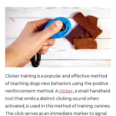
Clicker training is a popular and effective method
of teaching dogs new behaviors using the positive
reinforcement method. A
clicker
, a small handheld
tool that emits a distinct clicking sound when
activated, is used in this method of training canines.
The click serves as an immediate marker to signal