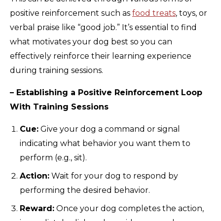
positive reinforcement such as
food treats
, toys, or
verbal praise like “good job.” It’s essential to find
what motivates your dog best so you can
effectively reinforce their learning experience
during training sessions.
– Establishing a Positive Reinforcement Loop
With Training Sessions
Cue:
Give your dog a command or signal
indicating what behavior you want them to
perform (e.g., sit).
Action:
Wait for your dog to respond by
performing the desired behavior.
Reward:
Once your dog completes the action,