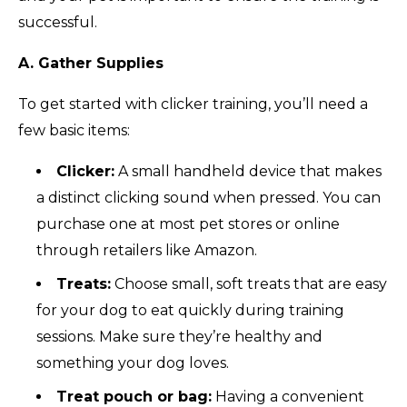
successful.
A. Gather Supplies
To get started with clicker training, you’ll need a
few basic items:
Clicker:
A small handheld device that makes
a distinct clicking sound when pressed. You can
purchase one at most pet stores or online
through retailers like Amazon.
Treats:
Choose small, soft treats that are easy
for your dog to eat quickly during training
sessions. Make sure they’re healthy and
something your dog loves.
Treat pouch or bag:
Having a convenient