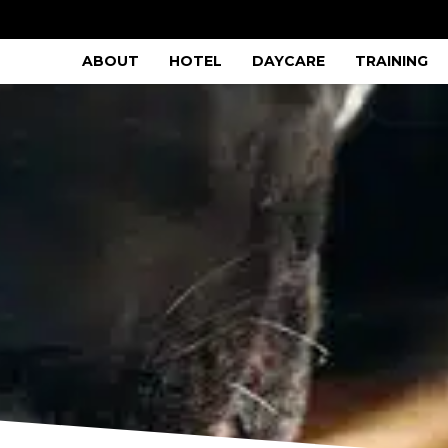
ABOUT
HOTEL
DAYCARE
TRAINING