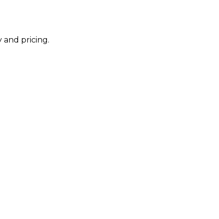
 and pricing.