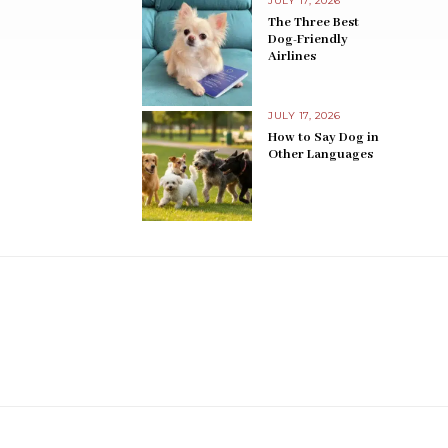
JULY 17, 2026
The Three Best
Dog-Friendly
Airlines
JULY 17, 2026
How to Say Dog in
Other Languages