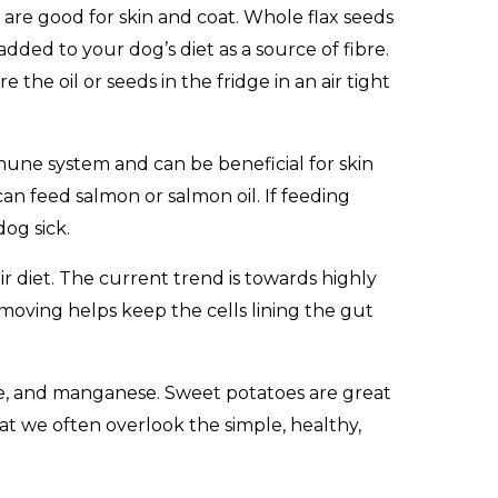
at are good for skin and coat. Whole flax seeds
added to your dog’s diet as a source of fibre.
the oil or seeds in the fridge in an air tight
immune system and can be beneficial for skin
an feed salmon or salmon oil. If feeding
og sick.
ir diet. The current trend is towards highly
t moving helps keep the cells lining the gut
ene, and manganese. Sweet potatoes are great
at we often overlook the simple, healthy,