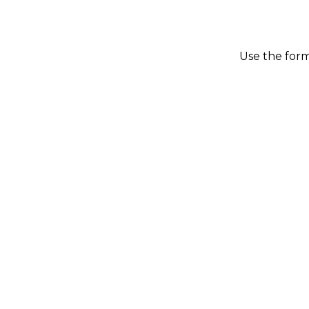
Use the form