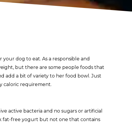
 your dog to eat. As a responsible and
eight, but there are some people foods that
d add a bit of variety to her food bowl. Just
y caloric requirement.
ve active bacteria and no sugars or artificial
k fat-free yogurt but not one that contains