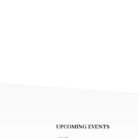
UPCOMING EVENTS