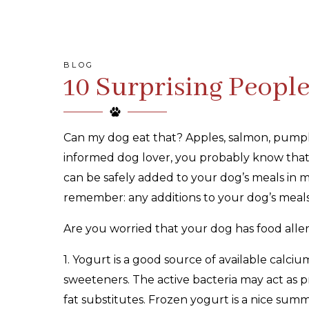
BLOG
10 Surprising Peopl
Can my dog eat that? Apples, salmon, pumpki
informed dog lover, you probably know that
can be safely added to your dog’s meals in mo
remember: any additions to your dog’s meal
Are you worried that your dog has food aller
1. Yogurt is a good source of available calciu
sweeteners. The active bacteria may act as p
fat substitutes. Frozen yogurt is a nice summ