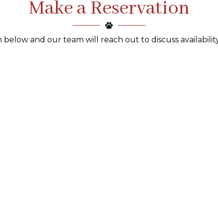
Make a Reservation
 below and our team will reach out to discuss availability