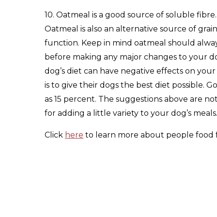
10. Oatmeal is a good source of soluble fibr
Oatmeal is also an alternative source of grain
function. Keep in mind oatmeal should always
before making any major changes to your dog’
dog’s diet can have negative effects on you
is to give their dogs the best diet possible.
as 15 percent. The suggestions above are not 
for adding a little variety to your dog’s meals
Click
here
to learn more about people food 