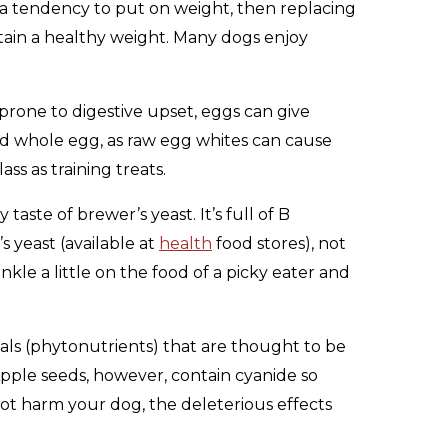
s a tendency to put on weight, then replacing
ntain a healthy weight. Many dogs enjoy
 prone to digestive upset, eggs can give
ked whole egg, as raw egg whites can cause
ss as training treats.
taste of brewer’s yeast. It’s full of B
 yeast (available at
health
food stores), not
kle a little on the food of a picky eater and
cals (phytonutrients) that are thought to be
Apple seeds, however, contain cyanide so
not harm your dog, the deleterious effects