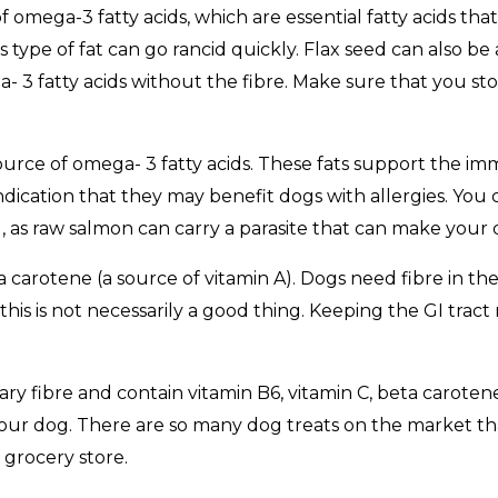
of omega-3 fatty acids, which are essential fatty acids th
s type of fat can go rancid quickly. Flax seed can also be 
 3 fatty acids without the fibre. Make sure that you store 
d source of omega- 3 fatty acids. These fats support the 
dication that they may benefit dogs with allergies. You c
, as raw salmon can carry a parasite that can make your d
 carotene (a source of vitamin A). Dogs need fibre in the
this is not necessarily a good thing. Keeping the GI trac
ary fibre and contain vitamin B6, vitamin C, beta carot
your dog. There are so many dog treats on the market th
 grocery store.