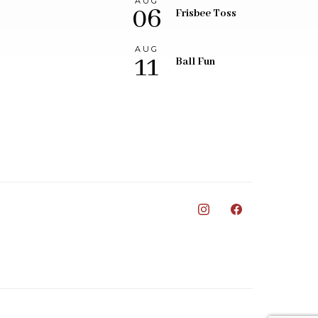
AUG
06
Frisbee Toss
AUG
11
Ball Fun