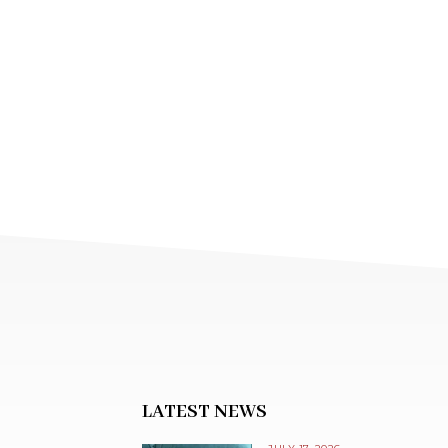
LATEST NEWS