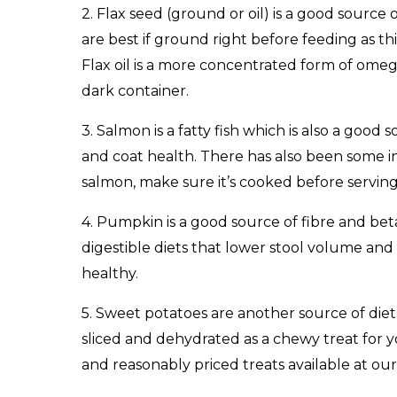
2. Flax seed (ground or oil) is a good source 
are best if ground right before feeding as thi
Flax oil is a more concentrated form of omega-
dark container.
3. Salmon is a fatty fish which is also a goo
and coat health. There has also been some in
salmon, make sure it’s cooked before serving
4. Pumpkin is a good source of fibre and beta
digestible diets that lower stool volume and 
healthy.
5. Sweet potatoes are another source of diet
sliced and dehydrated as a chewy treat for 
and reasonably priced treats available at our