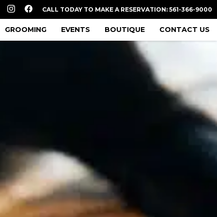
CALL TODAY TO MAKE A RESERVATION: 561-366-9000
GROOMING
EVENTS
BOUTIQUE
CONTACT US