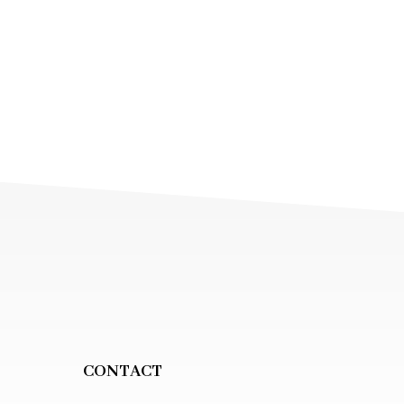
CONTACT