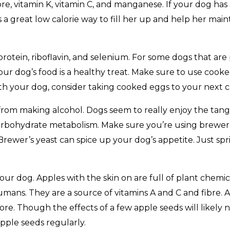
bre, vitamin K, vitamin C, and manganese. If your dog ha
 a great low calorie way to fill her up and help her mai
 protein, riboflavin, and selenium. For some dogs that are
your dog’s food is a healthy treat. Make sure to use coo
 with your dog, consider taking cooked eggs to your next cla
r from making alcohol. Dogs seem to really enjoy the tangy 
carbohydrate metabolism. Make sure you’re using brewer’s
rewer’s yeast can spice up your dog’s appetite. Just sprin
our dog. Apples with the skin on are full of plant chemi
umans. They are a source of vitamins A and C and fibre. 
re. Though the effects of a few apple seeds will likely 
pple seeds regularly.