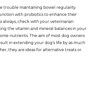
ve trouble maintaining bowel regularity.
junction with probiotics to enhance their
s always, check with your veterinarian
ting the vitamin and mineral balances in your
 some nutrients. The aim of most dog owners
esult in extending your dog’s life by as much
r, they are ideas for alternative treats or