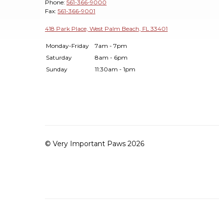
Phone:
561-366-9000
Fax:
561-366-9001
418 Park Place, West Palm Beach, FL 33401
Monday-Friday
7am - 7pm
Saturday
8am - 6pm
Sunday
11:30am - 1pm
© Very Important Paws 2026