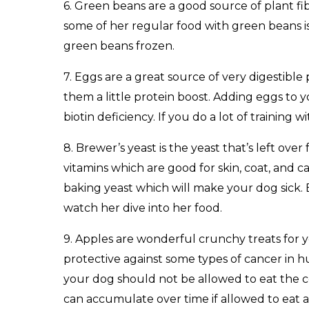
6. Green beans are a good source of plant fi
some of her regular food with green beans is
green beans frozen.
7. Eggs are a great source of very digestible
them a little protein boost. Adding eggs to 
biotin deficiency. If you do a lot of training
8. Brewer’s yeast is the yeast that’s left ove
vitamins which are good for skin, coat, and 
baking yeast which will make your dog sick. B
watch her dive into her food.
9. Apples are wonderful crunchy treats for y
protective against some types of cancer in h
your dog should not be allowed to eat the co
can accumulate over time if allowed to eat a