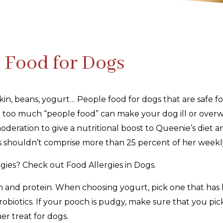
e Food for Dogs
n, beans, yogurt… People food for dogs that are safe for
 too much “people food” can make your dog ill or overw
deration to give a nutritional boost to Queenie’s diet an
s shouldn’t comprise more than 25 percent of her weekl
gies? Check out Food Allergies in Dogs.
m and protein. When choosing yogurt, pick one that has li
robiotics. If your pooch is pudgy, make sure that you pic
er treat for dogs.