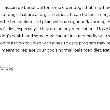
e. This can be beneficial for some older dogs that may ha
 for dogs that are allergic to wheat. It can be fed in con
 be fed cooked and plain with no sugar or flavouring. A
s diet, especially if they are on any medications. Upset
r dog’s health and some medications interact badly with
 Good nutrition coupled with a health care program may r
meant to replace your dog’s normal, balanced diet. Rathe
.
for dog