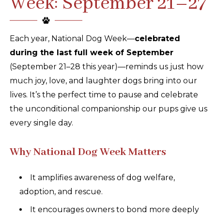
Week: September 21–27
Each year, National Dog Week—
celebrated
during the last full week of September
(September 21–28 this year)—reminds us just how
much joy, love, and laughter dogs bring into our
lives. It’s the perfect time to pause and celebrate
the unconditional companionship our pups give us
every single day.
Why National Dog Week Matters
It amplifies awareness of dog welfare,
adoption, and rescue.
It encourages owners to bond more deeply