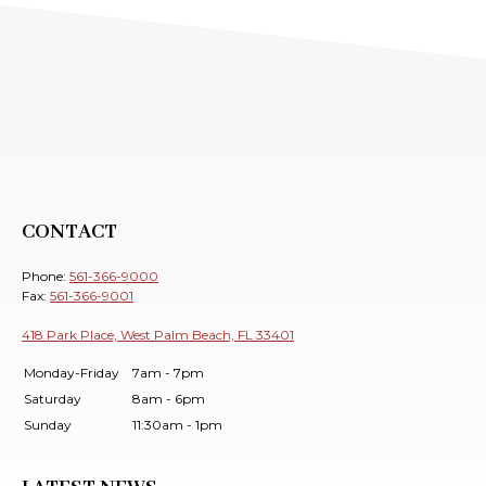
CONTACT
Phone:
561-366-9000
Fax:
561-366-9001
418 Park Place, West Palm Beach, FL 33401
Monday-Friday
7am - 7pm
Saturday
8am - 6pm
Sunday
11:30am - 1pm