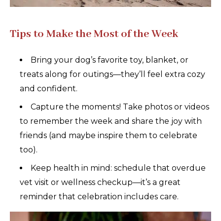
Tips to Make the Most of the Week
Bring your dog’s favorite toy, blanket, or
treats along for outings—they’ll feel extra cozy
and confident.
Capture the moments! Take photos or videos
to remember the week and share the joy with
friends (and maybe inspire them to celebrate
too).
Keep health in mind: schedule that overdue
vet visit or wellness checkup—it’s a great
reminder that celebration includes care.