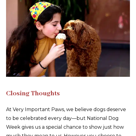
Closing Thoughts
At Very Important Paws, we believe dogs deserve
to be celebrated every day—but National Dog
Week gives us a special chance to show just how
much they mean to us. However you choose to