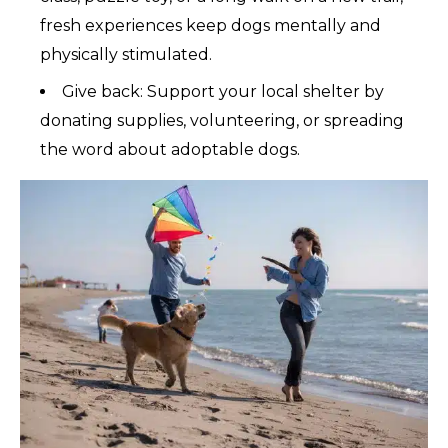
fresh experiences keep dogs mentally and
physically stimulated.
Give back: Support your local shelter by
donating supplies, volunteering, or spreading
the word about adoptable dogs.