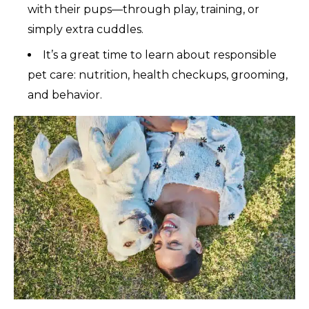
with their pups—through play, training, or
simply extra cuddles.
It’s a great time to learn about responsible
pet care: nutrition, health checkups, grooming,
and behavior.