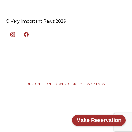
© Very Important Paws 2026
DESIGNED AND DEVELOPED BY PEAK SEVEN
Make Reservation