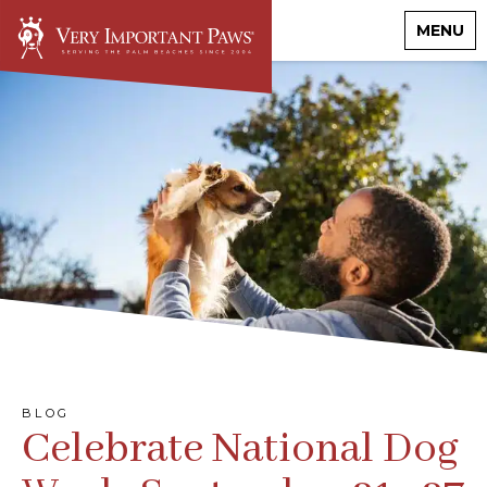
MENU
BLOG
Celebrate National Dog