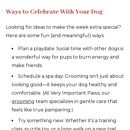
Ways to Celebrate With Your Dog
Looking for ideas to make the week extra special?
Here are some fun (and meaningful) ways:
Plan a playdate: Social time with other dogs is
a wonderful way for pups to burn energy and
make friends.
Schedule a spa day: Grooming isn’t just about
looking good—it keeps your dog healthy and
comfortable. (At Very Important Paws, our
grooming
team specializes in gentle care that
feels like true pampering.)
Try something new: Whether it’s a training
class, puzzle toy, or a long walk on a new trail,