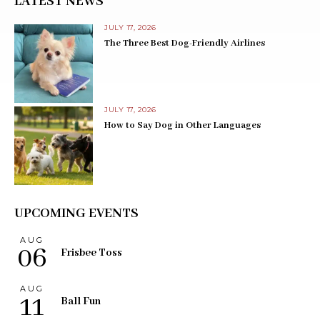
LATEST NEWS
JULY 17, 2026
The Three Best Dog-Friendly Airlines
JULY 17, 2026
How to Say Dog in Other Languages
UPCOMING EVENTS
AUG
06
Frisbee Toss
AUG
11
Ball Fun