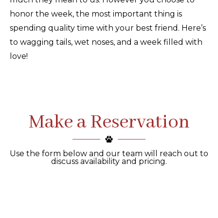
honor the week, the most important thing is
spending quality time with your best friend. Here’s
to wagging tails, wet noses, and a week filled with
love!
Make a Reservation
Use the form below and our team will reach out to
discuss availability and pricing.