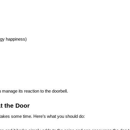
oggy happiness)
 manage its reaction to the doorbell.
t the Door
s takes some time. Here’s what you should do: