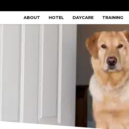
ABOUT
HOTEL
DAYCARE
TRAINING