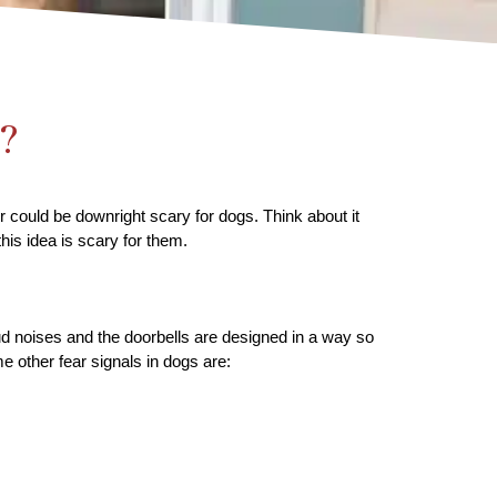
?
 could be downright scary for dogs. Think about it 
his idea is scary for them.
ud noises and the doorbells are designed in a way so 
e other fear signals in dogs are: