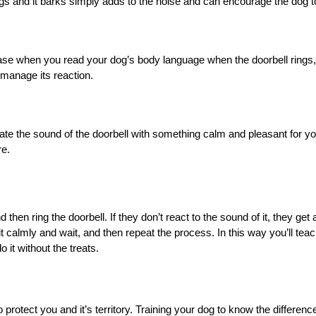
ings and it barks simply adds to the noise and can encourage the dog 
case when you read your dog’s body language when the doorbell rings,
 manage its reaction.
iate the sound of the doorbell with something calm and pleasant for your
re.
hen ring the doorbell. If they don’t react to the sound of it, they get a 
sit calmly and wait, and then repeat the process. In this way you’ll te
o it without the treats.
to protect you and it’s territory. Training your dog to know the differen