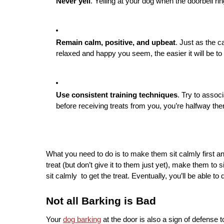
Never yell
. Yelling at your dog when the doorbell r
Remain calm, positive, and upbeat
. Just as the 
relaxed and happy you seem, the easier it will be to
Use consistent training techniques
. Try to assoc
before receiving treats from you, you’re halfway the
What you need to do is to make them sit calmly first and t
treat (but don’t give it to them just yet), make them to 
sit calmly  to get the treat. Eventually, you’ll be able to d
Not all Barking is Bad
Your 
dog barking
 at the door is also a sign of defense 