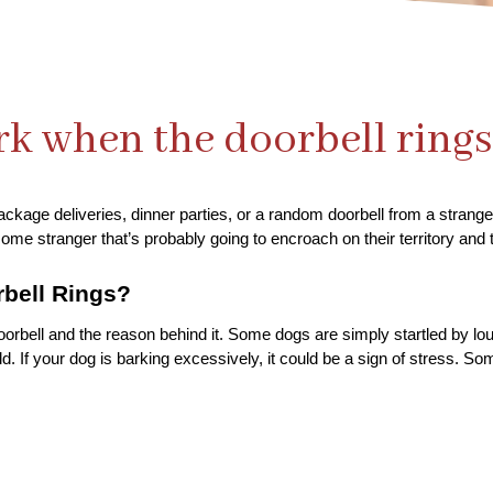
k when the doorbell rings
ackage deliveries, dinner parties, or a random doorbell from a stranger
ome stranger that’s probably going to encroach on their territory and t
bell Rings?
doorbell and the reason behind it. Some dogs are simply startled by lo
. If your dog is barking excessively, it could be a sign of stress. Som