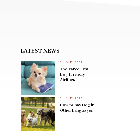
LATEST NEWS
JULY 17, 2026
The Three Best
Dog-Friendly
Airlines
JULY 17, 2026
How to Say Dog in
Other Languages