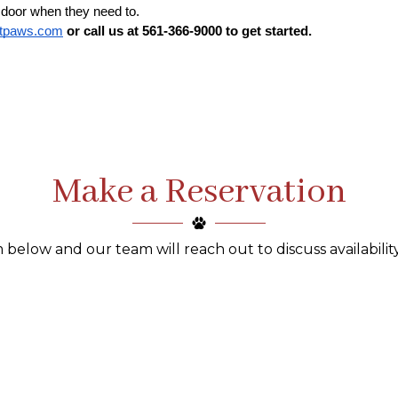
 door when they need to. 
ntpaws.com
 or call us at 561-366-9000 to get started.
Make a Reservation
 below and our team will reach out to discuss availability