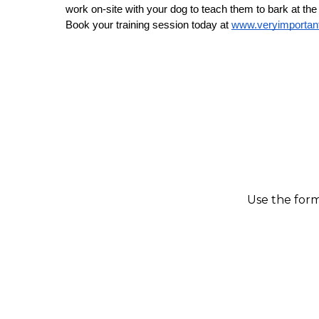
work on-site with your dog to teach them to bark at the
Book your training session today at 
www.veryimporta
Use the form