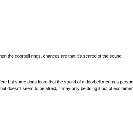
n the doorbell rings, chances are that it’s scared of the sound.
f fear but some dogs learn that the sound of a doorbell means a person
but doesn’t seem to be afraid, it may only be doing it out of excitement