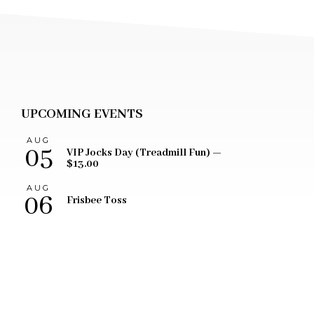
UPCOMING EVENTS
AUG
05
VIP Jocks Day (Treadmill Fun) —
$13.00
AUG
06
Frisbee Toss