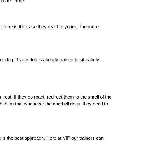
to bark more.
 same is the case they react to yours. The more 
 dog. If your dog is already trained to sit calmly 
treat. If they do react, redirect them to the smell of the 
ach them that whenever the doorbell rings, they need to 
ce is the best approach. Here at VIP our trainers can 