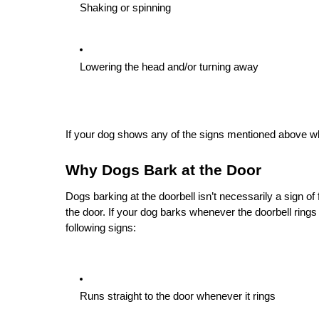
Shaking or spinning
Lowering the head and/or turning away
If your dog shows any of the signs mentioned above whe
Why Dogs Bark at the Door
Dogs barking at the doorbell isn’t necessarily a sign o
the door. If your dog barks whenever the doorbell rings 
following signs:
Runs straight to the door whenever it rings