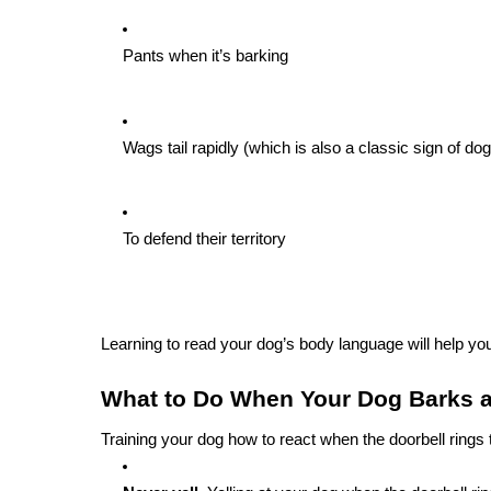
Pants when it’s barking
Wags tail rapidly (which is also a classic sign of d
To defend their territory
Learning to read your dog’s body language will help you
What to Do When Your Dog Barks a
Training your dog how to react when the doorbell ring