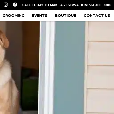
CALL TODAY TO MAKE A RESERVATION: 561-366-9000
GROOMING
EVENTS
BOUTIQUE
CONTACT US