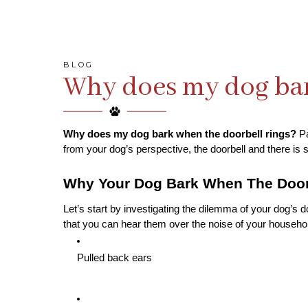
BLOG
Why does my dog bar
Why does my dog bark when the doorbell rings?
 P
from your dog’s perspective, the doorbell and there is s
Why Your Dog Bark When The Door
Let’s start by investigating the dilemma of your dog’s 
that you can hear them over the noise of your household
Pulled back ears