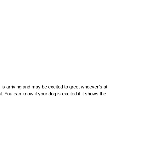
 is arriving and may be excited to greet whoever’s at 
. You can know if your dog is excited if it shows the 