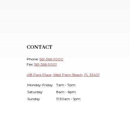
CONTACT
Phone:
561-366-9000
Fax:
561-366-9001
418 Park Place, West Palm Beach, FL 33401
Monday-Friday
7am - 7pm
Saturday
8am - 6pm
Sunday
11:30am - 1pm