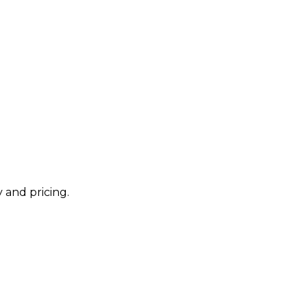
 and pricing.