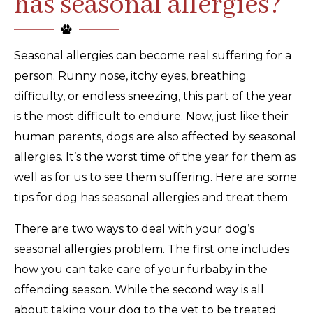
has seasonal allergies?
Seasonal allergies can become real suffering for a
person. Runny nose, itchy eyes, breathing
difficulty, or endless sneezing, this part of the year
is the most difficult to endure. Now, just like their
human parents, dogs are also affected by seasonal
allergies. It’s the worst time of the year for them as
well as for us to see them suffering. Here are some
tips for dog has seasonal allergies and treat them
There are two ways to deal with your dog’s
seasonal allergies problem. The first one includes
how you can take care of your furbaby in the
offending season. While the second way is all
about taking your dog to the vet to be treated