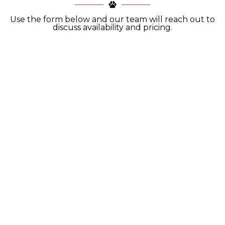
Use the form below and our team will reach out to
discuss availability and pricing.