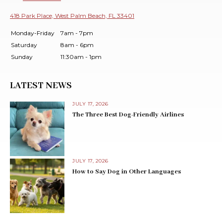
418 Park Place, West Palm Beach, FL 33401
Monday-Friday
7am - 7pm
Saturday
8am - 6pm
Sunday
11:30am - 1pm
LATEST NEWS
JULY 17, 2026
The Three Best Dog-Friendly Airlines
JULY 17, 2026
How to Say Dog in Other Languages