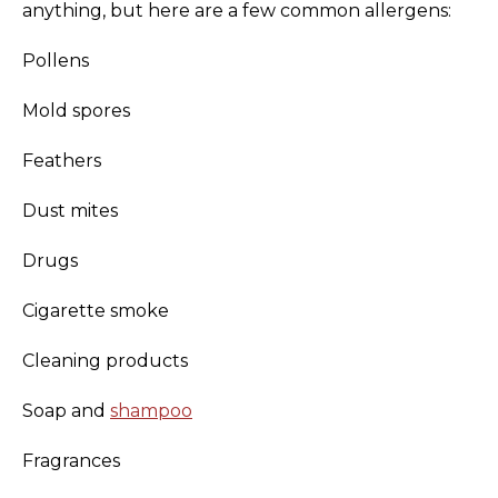
anything, but here are a few common allergens:
Pollens
Mold spores
Feathers
Dust mites
Drugs
Cigarette smoke
Cleaning products
Soap and
shampoo
Fragrances