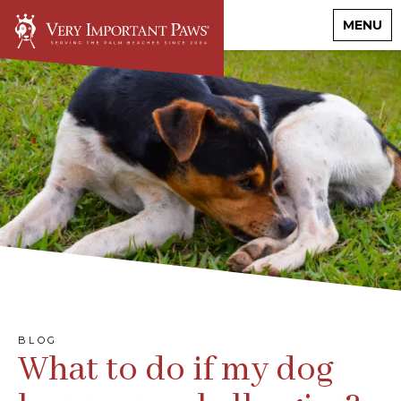
MENU
BLOG
What to do if my dog