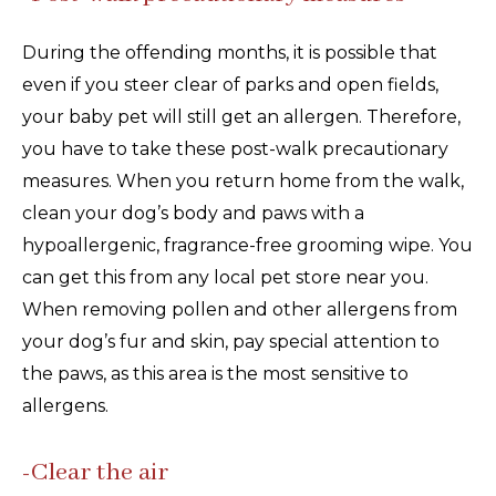
During the offending months, it is possible that
even if you steer clear of parks and open fields,
your baby pet will still get an allergen. Therefore,
you have to take these post-walk precautionary
measures. When you return home from the walk,
clean your dog’s body and paws with a
hypoallergenic, fragrance-free grooming wipe. You
can get this from any local pet store near you.
When removing pollen and other allergens from
your dog’s fur and skin, pay special attention to
the paws, as this area is the most sensitive to
allergens.
-Clear the air