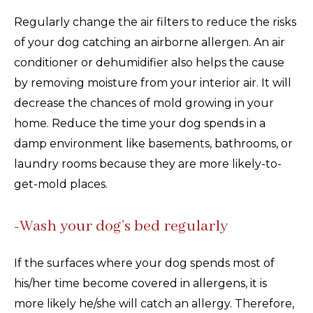
Regularly change the air filters to reduce the risks
of your dog catching an airborne allergen. An air
conditioner or dehumidifier also helps the cause
by removing moisture from your interior air. It will
decrease the chances of mold growing in your
home. Reduce the time your dog spends in a
damp environment like basements, bathrooms, or
laundry rooms because they are more likely-to-
get-mold places.
-Wash your dog’s bed regularly
If the surfaces where your dog spends most of
his/her time become covered in allergens, it is
more likely he/she will catch an allergy. Therefore,