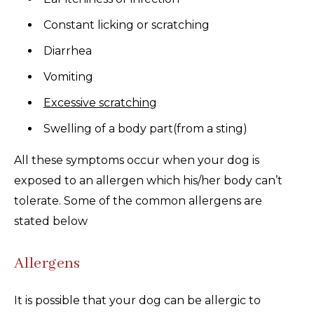
Constant licking or scratching
Diarrhea
Vomiting
Excessive scratching
Swelling of a body part(from a sting)
All these symptoms occur when your dog is
exposed to an allergen which his/her body can’t
tolerate. Some of the common allergens are
stated below
Allergens
It is possible that your dog can be allergic to