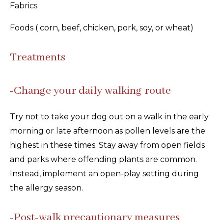
Fabrics
Foods ( corn, beef, chicken, pork, soy, or wheat)
Treatments
-Change your daily walking route
Try not to take your dog out on a walk in the early
morning or late afternoon as pollen levels are the
highest in these times. Stay away from open fields
and parks where offending plants are common.
Instead, implement an open-play setting during
the allergy season.
-Post-walk precautionary measures