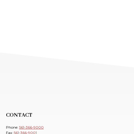
CONTACT
Phone:
561-366-9000
Fax:
561-366-9001