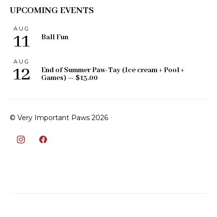
UPCOMING EVENTS
AUG
11
Ball Fun
AUG
12
End of Summer Paw-Tay (Ice cream + Pool +
Games) — $13.00
© Very Important Paws 2026