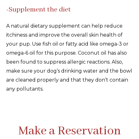
-Supplement the diet
A natural dietary supplement can help reduce
itchiness and improve the overall skin health of
your pup. Use fish oil or fatty acid like omega-3 or
omega-6 oil for this purpose. Coconut oil has also
been found to suppress allergic reactions. Also,
make sure your dog’s drinking water and the bowl
are cleaned properly and that they don’t contain
any pollutants.
Make a Reservation