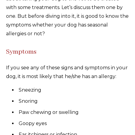
with some treatments. Let’s discuss them one by
one. But before diving into it, it is good to know the
symptoms whether your dog has seasonal
allergies or not?
Symptoms
If you see any of these signs and symptoms in your
dog, it is most likely that he/she has an allergy:
Sneezing
Snoring
Paw chewing or swelling
Goopy eyes
Ear itchiness or infection