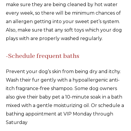
make sure they are being cleaned by hot water
every week, so there will be minimum chances of
an allergen getting into your sweet pet’s system.
Also, make sure that any soft toys which your dog
plays with are properly washed regularly.
-Schedule frequent baths
Prevent your dog’s skin from being dry and itchy.
Wash their fur gently with a hypoallergenic anti-
itch fragrance-free shampoo. Some dog owners
also give their baby pet a 10-minute soak in a bath
mixed with a gentle moisturizing oil. Or schedule a
bathing appointment at VIP Monday through
Saturday