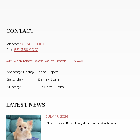
CONTACT
Phone:
561-366-9000
Fax:
561-366-9001
418 Park Place, West Palm Beach, FL 33401
Monday-Friday
7am - 7pm
Saturday
8am - 6pm
Sunday
11:30am - 1pm
LATEST NEWS
JULY 17, 2026
The Three Best Dog-Friendly Airlines