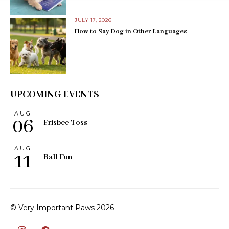
JULY 17, 2026
How to Say Dog in Other Languages
UPCOMING EVENTS
AUG
06
Frisbee Toss
AUG
11
Ball Fun
© Very Important Paws 2026