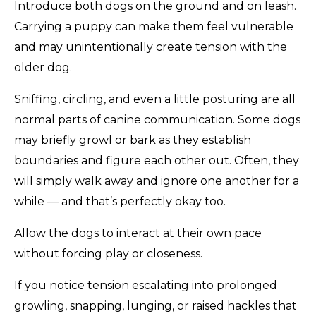
Introduce both dogs on the ground and on leash.
Carrying a puppy can make them feel vulnerable
and may unintentionally create tension with the
older dog.
Sniffing, circling, and even a little posturing are all
normal parts of canine communication. Some dogs
may briefly growl or bark as they establish
boundaries and figure each other out. Often, they
will simply walk away and ignore one another for a
while — and that’s perfectly okay too.
Allow the dogs to interact at their own pace
without forcing play or closeness.
If you notice tension escalating into prolonged
growling, snapping, lunging, or raised hackles that