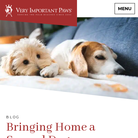
MENU
BLOG
Bringing Home a