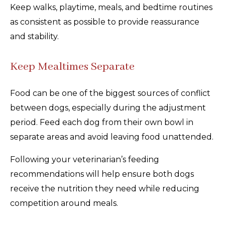
Keep walks, playtime, meals, and bedtime routines
as consistent as possible to provide reassurance
and stability.
Keep Mealtimes Separate
Food can be one of the biggest sources of conflict
between dogs, especially during the adjustment
period. Feed each dog from their own bowl in
separate areas and avoid leaving food unattended.
Following your veterinarian’s feeding
recommendations will help ensure both dogs
receive the nutrition they need while reducing
competition around meals.