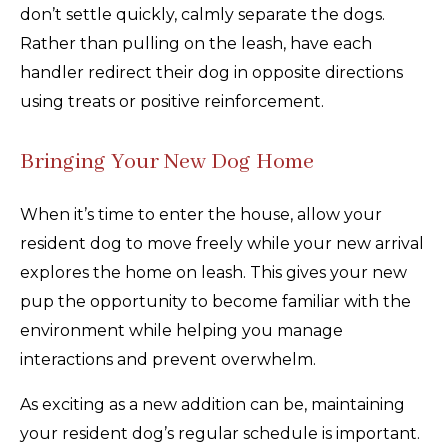
don’t settle quickly, calmly separate the dogs.
Rather than pulling on the leash, have each
handler redirect their dog in opposite directions
using treats or positive reinforcement.
Bringing Your New Dog Home
When it’s time to enter the house, allow your
resident dog to move freely while your new arrival
explores the home on leash. This gives your new
pup the opportunity to become familiar with the
environment while helping you manage
interactions and prevent overwhelm.
As exciting as a new addition can be, maintaining
your resident dog’s regular schedule is important.