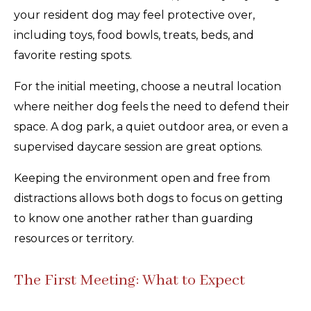
your resident dog may feel protective over,
including toys, food bowls, treats, beds, and
favorite resting spots.
For the initial meeting, choose a neutral location
where neither dog feels the need to defend their
space. A dog park, a quiet outdoor area, or even a
supervised daycare session are great options.
Keeping the environment open and free from
distractions allows both dogs to focus on getting
to know one another rather than guarding
resources or territory.
The First Meeting: What to Expect