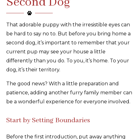
Second Dog
That adorable puppy with the irresistible eyes can
be hard to say no to. But before you bring home a
second dog, it’s important to remember that your
current pup may see your house a little
differently than you do. To you, it’s home. To your
dog, it’s their territory.
The good news? With a little preparation and
patience, adding another furry family member can
be a wonderful experience for everyone involved.
Start by Setting Boundaries
Before the first introduction, put away anything