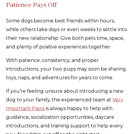
Patience Pays Off
Some dogs become best friends within hours,
while others take days or even weeks to settle into
their new relationship. Give both pets time, space,
and plenty of positive experiences together.
With patience, consistency, and proper
introductions, your two pups may soon be sharing
toys, naps, and adventures for years to come.
If you’re feeling unsure about introducing a new
dog to your family, the experienced team at
Very
Important Paws
is always happy to help with
guidance, socialization opportunities, daycare
introductions, and training support to help every