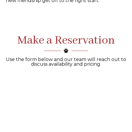
new friendship get off to the right start.
Make a Reservation
Use the form below and our team will reach out to
discuss availability and pricing.