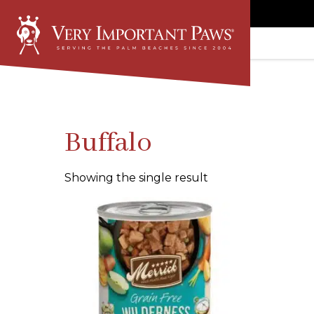
Buffalo
Showing the single result