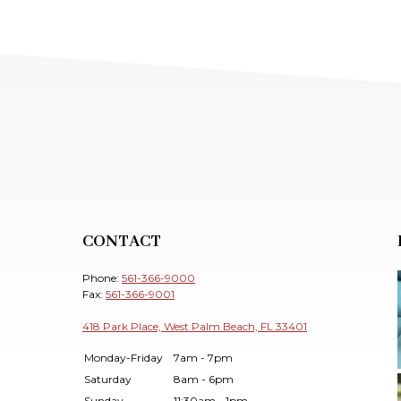
CONTACT
Phone:
561-366-9000
Fax:
561-366-9001
418 Park Place, West Palm Beach, FL 33401
Monday-Friday
7am - 7pm
Saturday
8am - 6pm
Sunday
11:30am - 1pm