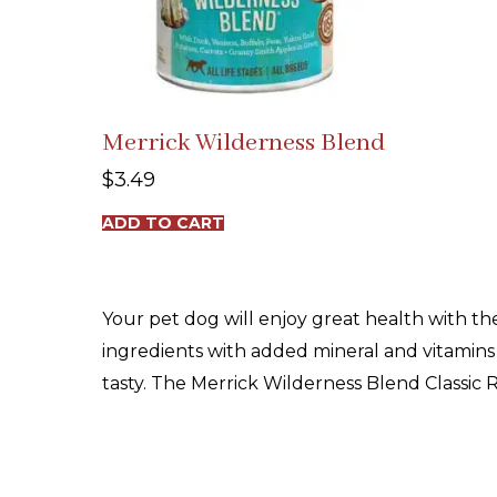
Merrick Wilderness Blend
$
3.49
ADD TO CART
Your pet dog will enjoy great health with th
ingredients with added mineral and vitamins t
tasty. The Merrick Wilderness Blend Classic R