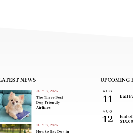
LATEST NEWS
UPCOMING 
JULY 17, 2026
AUG
11
Ball F
The Three Best
Dog-Friendly
Airlines
AUG
12
End of
$13.0
JULY 17, 2026
How to Say Dog in