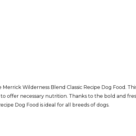
e Merrick Wilderness Blend Classic Recipe Dog Food. This
o offer necessary nutrition. Thanks to the bold and fresh 
ecipe Dog Food is ideal for all breeds of dogs.