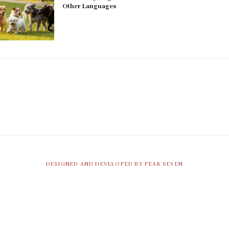
Other Languages
DESIGNED AND DEVELOPED BY PEAK SEVEN