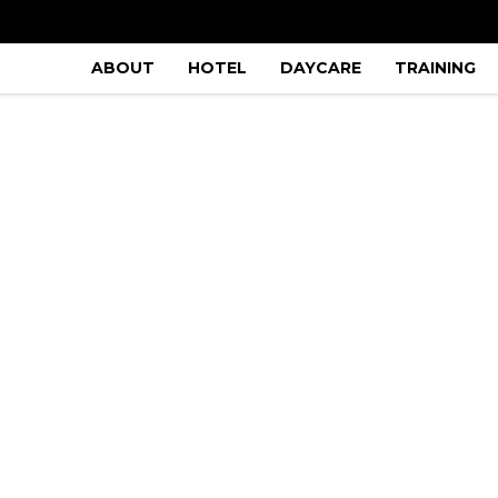
ABOUT
HOTEL
DAYCARE
TRAINING