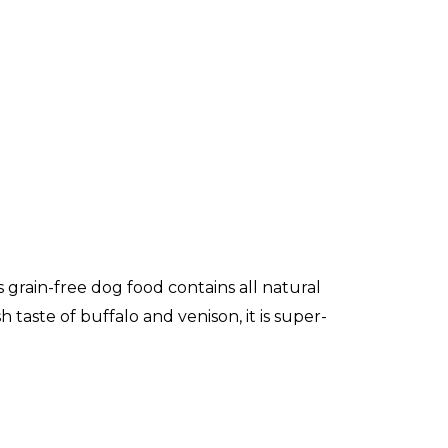
 grain-free dog food contains all natural
taste of buffalo and venison, it is super-