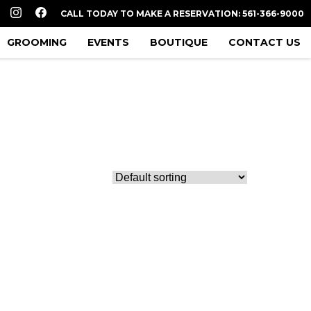
CALL TODAY TO MAKE A RESERVATION: 561-366-9000
GROOMING
EVENTS
BOUTIQUE
CONTACT US