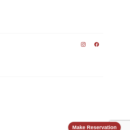
Make Reservation