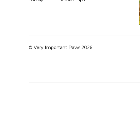
© Very Important Paws 2026