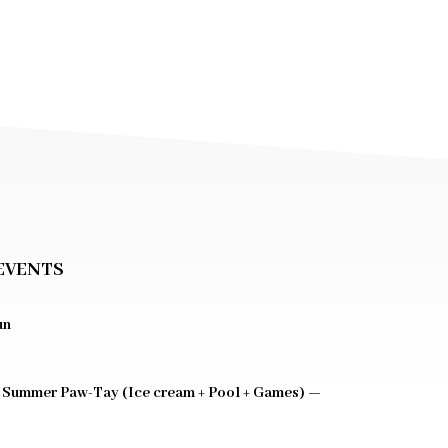
EVENTS
un
 Summer Paw-Tay (Ice cream + Pool + Games) —
0