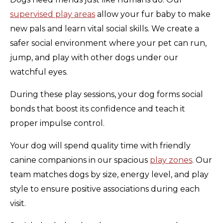
supervised play areas
allow your fur baby to make
new pals and learn vital social skills. We create a
safer social environment where your pet can run,
jump, and play with other dogs under our
watchful eyes.
During these play sessions, your dog forms social
bonds that boost its confidence and teach it
proper impulse control.
Your dog will spend quality time with friendly
canine companions in our spacious
play zones
. Our
team matches dogs by size, energy level, and play
style to ensure positive associations during each
visit.