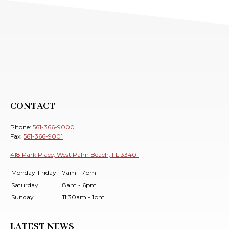
CONTACT
Phone:
561-366-9000
Fax:
561-366-9001
418 Park Place, West Palm Beach, FL 33401
Monday-Friday
7am - 7pm
Saturday
8am - 6pm
Sunday
11:30am - 1pm
LATEST NEWS