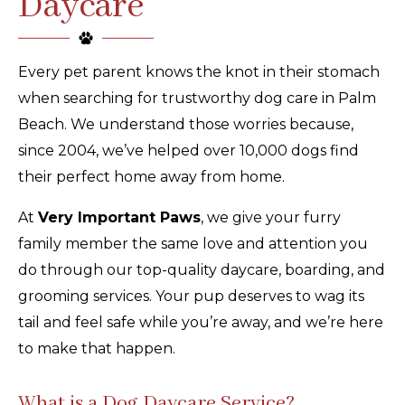
Daycare
Every pet parent knows the knot in their stomach
when searching for trustworthy dog care in Palm
Beach. We understand those worries because,
since 2004, we’ve helped over 10,000 dogs find
their perfect home away from home.
At
Very Important Paws
, we give your furry
family member the same love and attention you
do through our top-quality daycare, boarding, and
grooming services. Your pup deserves to wag its
tail and feel safe while you’re away, and we’re here
to make that happen.
What is a Dog Daycare Service?