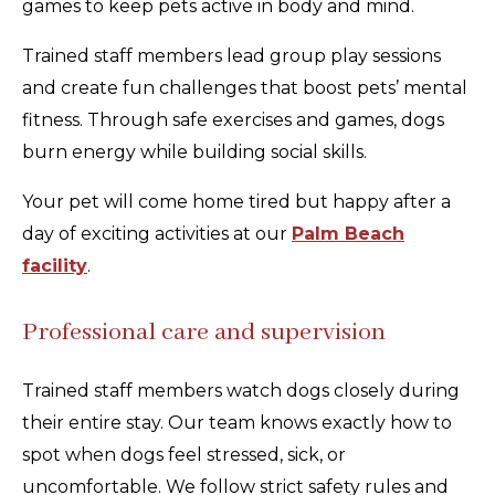
games to keep pets active in body and mind.
Trained staff members lead group play sessions
and create fun challenges that boost pets’ mental
fitness. Through safe exercises and games, dogs
burn energy while building social skills.
Your pet will come home tired but happy after a
day of exciting activities at our
Palm Beach
facility
.
Professional care and supervision
Trained staff members watch dogs closely during
their entire stay. Our team knows exactly how to
spot when dogs feel stressed, sick, or
uncomfortable. We follow strict safety rules and