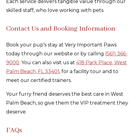
Each service delivers tangible value through our
skilled staff, who love working with pets.
Contact Us and Booking Information
Book your pup’s stay at Very Important Paws
today through our website or by calling
(561) 366-
9000
. You can also visit us at
418 Park Place, West
Palm Beach, FL 33401
, for a facility tour and to
meet our certified trainers.
Your furry friend deserves the best care in West
Palm Beach, so give them the VIP treatment they
deserve.
FAQs