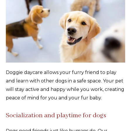
Doggie daycare allows your furry friend to play
and learn with other dogs in a safe space. Your pet
will stay active and happy while you work, creating
peace of mind for you and your fur baby.
Socialization and playtime for dogs
Dogs need friends just like humans do. Our