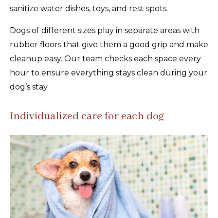
sanitize water dishes, toys, and rest spots.
Dogs of different sizes play in separate areas with
rubber floors that give them a good grip and make
cleanup easy. Our team checks each space every
hour to ensure everything stays clean during your
dog’s stay.
Individualized care for each dog