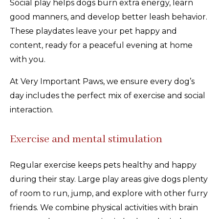
Social play helps dogs burn extra energy, learn
good manners, and develop better leash behavior.
These playdates leave your pet happy and
content, ready for a peaceful evening at home
with you.
At Very Important Paws, we ensure every dog’s
day includes the perfect mix of exercise and social
interaction.
Exercise and mental stimulation
Regular exercise keeps pets healthy and happy
during their stay. Large play areas give dogs plenty
of room to run, jump, and explore with other furry
friends. We combine physical activities with brain