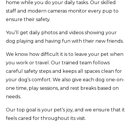
home while you do your daily tasks. Our skilled
staff and modern cameras monitor every pup to
ensure their safety.
You’ll get daily photos and videos showing your
dog playing and having fun with their new friends.
We know how difficult it is to leave your pet when
you work or travel. Our trained team follows
careful safety steps and keeps all spaces clean for
your dog’s comfort. We also give each dog one-on-
one time, play sessions, and rest breaks based on
needs.
Our top goal is your pet’s joy, and we ensure that it
feels cared for throughout its visit.