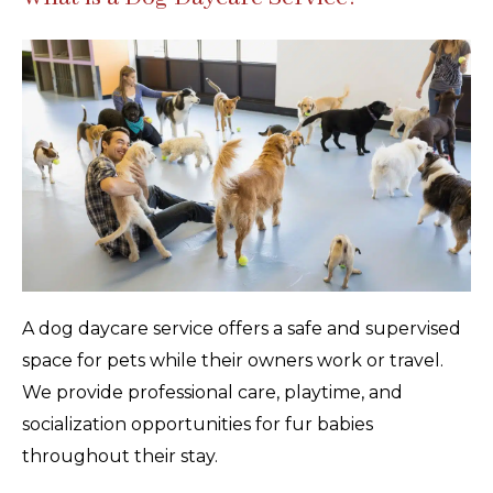
A dog daycare service offers a safe and supervised
space for pets while their owners work or travel.
We provide professional care, playtime, and
socialization opportunities for fur babies
throughout their stay.