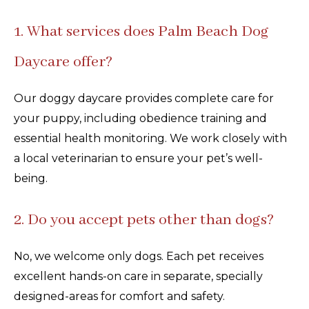
1. What services does Palm Beach Dog
Daycare offer?
Our doggy daycare provides complete care for
your puppy, including obedience training and
essential health monitoring. We work closely with
a local veterinarian to ensure your pet’s well-
being.
2. Do you accept pets other than dogs?
No, we welcome only dogs. Each pet receives
excellent hands-on care in separate, specially
designed-areas for comfort and safety.