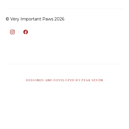
© Very Important Paws 2026
DESIGNED AND DEVELOPED BY PEAK SEVEN