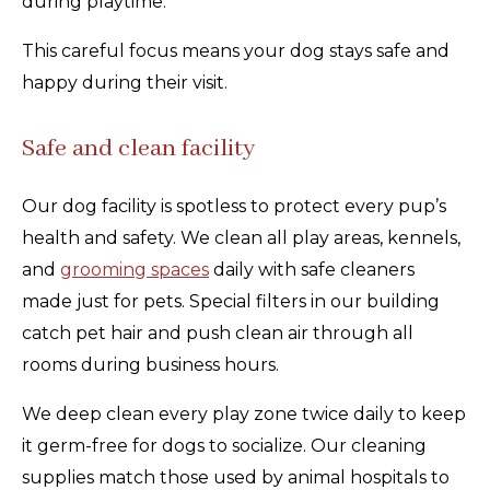
during playtime.
This careful focus means your dog stays safe and
happy during their visit.
Safe and clean facility
Our dog facility is spotless to protect every pup’s
health and safety. We clean all play areas, kennels,
and
grooming spaces
daily with safe cleaners
made just for pets. Special filters in our building
catch pet hair and push clean air through all
rooms during business hours.
We deep clean every play zone twice daily to keep
it germ-free for dogs to socialize. Our cleaning
supplies match those used by animal hospitals to