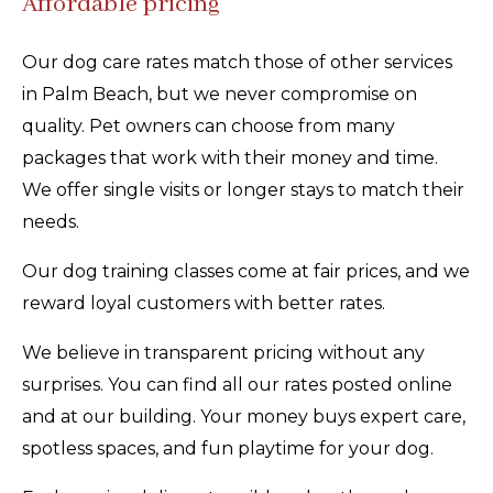
Affordable pricing
Our dog care rates match those of other services
in Palm Beach, but we never compromise on
quality. Pet owners can choose from many
packages that work with their money and time.
We offer single visits or longer stays to match their
needs.
Our dog training classes come at fair prices, and we
reward loyal customers with better rates.
We believe in transparent pricing without any
surprises. You can find all our rates posted online
and at our building. Your money buys expert care,
spotless spaces, and fun playtime for your dog.