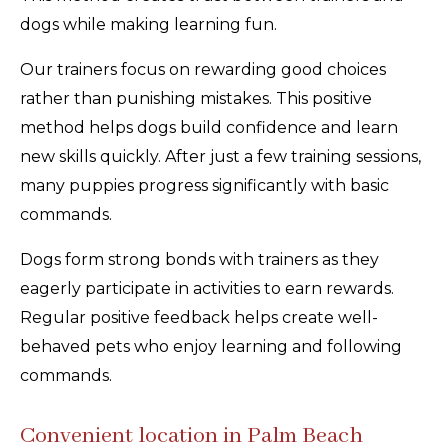
dogs while making learning fun.
Our trainers focus on rewarding good choices
rather than punishing mistakes. This positive
method helps dogs build confidence and learn
new skills quickly. After just a few training sessions,
many puppies progress significantly with basic
commands.
Dogs form strong bonds with trainers as they
eagerly participate in activities to earn rewards.
Regular positive feedback helps create well-
behaved pets who enjoy learning and following
commands.
Convenient location in Palm Beach