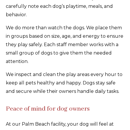
carefully note each dog’s playtime, meals, and
behavior.
We do more than watch the dogs. We place them
in groups based on size, age, and energy to ensure
they play safely. Each staff member works with a
small group of dogs to give them the needed
attention.
We inspect and clean the play areas every hour to
keep all pets healthy and happy. Dogs stay safe
and secure while their owners handle daily tasks.
Peace of mind for dog owners
At our Palm Beach facility, your dog will feel at