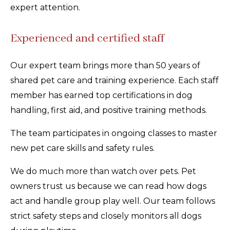
expert attention.
Experienced and certified staff
Our expert team brings more than 50 years of
shared pet care and training experience. Each staff
member has earned top certifications in dog
handling, first aid, and positive training methods.
The team participates in ongoing classes to master
new pet care skills and safety rules.
We do much more than watch over pets. Pet
owners trust us because we can read how dogs
act and handle group play well. Our team follows
strict safety steps and closely monitors all dogs