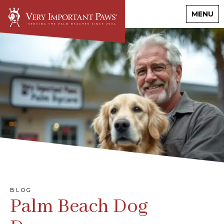
MENU
BLOG
Palm Beach Dog