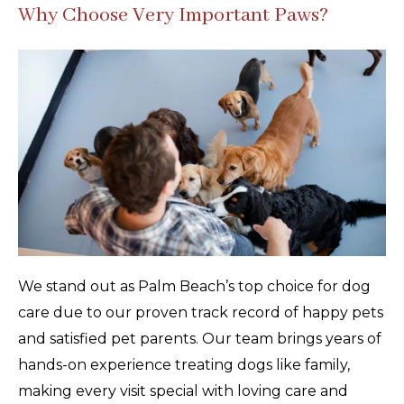
Why Choose Very Important Paws?
We stand out as Palm Beach’s top choice for dog
care due to our proven track record of happy pets
and satisfied pet parents. Our team brings years of
hands-on experience treating dogs like family,
making every visit special with loving care and