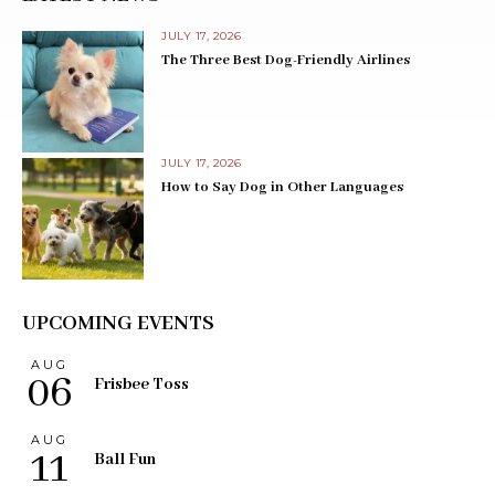
JULY 17, 2026
The Three Best Dog-Friendly Airlines
JULY 17, 2026
How to Say Dog in Other Languages
UPCOMING EVENTS
AUG
06
Frisbee Toss
AUG
11
Ball Fun