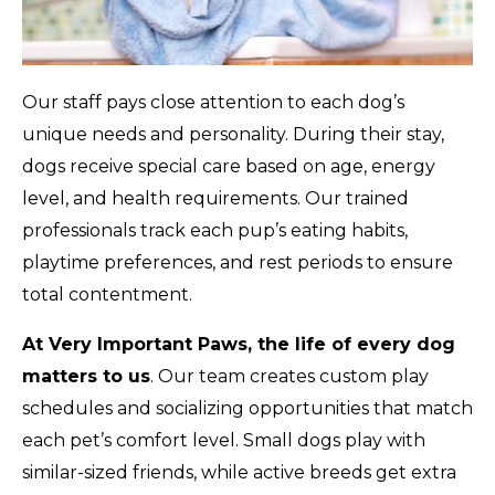
Our staff pays close attention to each dog’s
unique needs and personality. During their stay,
dogs receive special care based on age, energy
level, and health requirements. Our trained
professionals track each pup’s eating habits,
playtime preferences, and rest periods to ensure
total contentment.
At Very Important Paws, the life of every dog
matters to us
. Our team creates custom play
schedules and socializing opportunities that match
each pet’s comfort level. Small dogs play with
similar-sized friends, while active breeds get extra