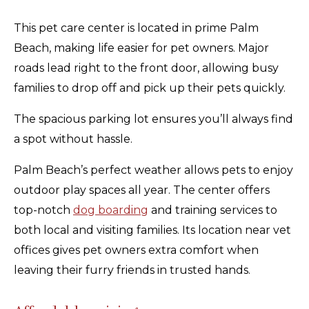
This pet care center is located in prime Palm
Beach, making life easier for pet owners. Major
roads lead right to the front door, allowing busy
families to drop off and pick up their pets quickly.
The spacious parking lot ensures you’ll always find
a spot without hassle.
Palm Beach’s perfect weather allows pets to enjoy
outdoor play spaces all year. The center offers
top-notch
dog boarding
and training services to
both local and visiting families. Its location near vet
offices gives pet owners extra comfort when
leaving their furry friends in trusted hands.