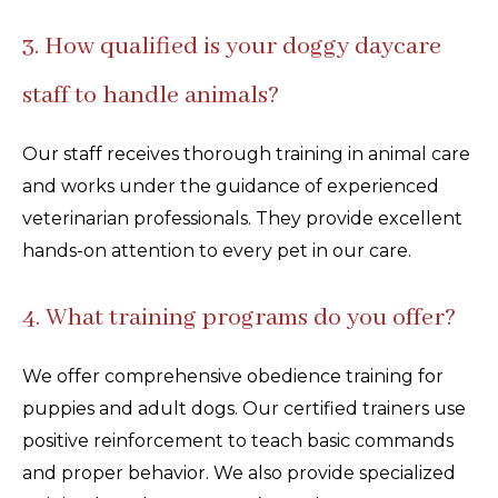
3. How qualified is your doggy daycare
staff to handle animals?
Our staff receives thorough training in animal care
and works under the guidance of experienced
veterinarian professionals. They provide excellent
hands-on attention to every pet in our care.
4. What training programs do you offer?
We offer comprehensive obedience training for
puppies and adult dogs. Our certified trainers use
positive reinforcement to teach basic commands
and proper behavior. We also provide specialized