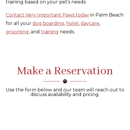
training based on your pet’s needs.
Contact Very Important Paws today
in Palm Beach
for all your
dog boarding
,
hotel
,
daycare
,
grooming
, and
training
needs.
Make a Reservation
Use the form below and our team will reach out to
discuss availability and pricing.