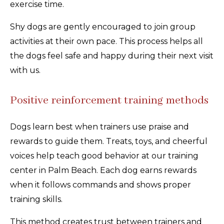
exercise time.
Shy dogs are gently encouraged to join group
activities at their own pace. This process helps all
the dogs feel safe and happy during their next visit
with us.
Positive reinforcement training methods
Dogs learn best when trainers use praise and
rewards to guide them. Treats, toys, and cheerful
voices help teach good behavior at our training
center in Palm Beach. Each dog earns rewards
when it follows commands and shows proper
training skills.
This method creates trust between trainers and