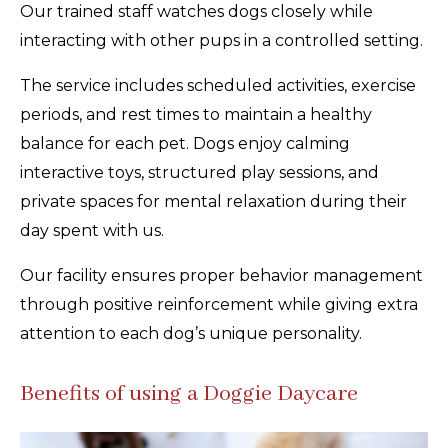
Our trained staff watches dogs closely while
interacting with other pups in a controlled setting.
The service includes scheduled activities, exercise
periods, and rest times to maintain a healthy
balance for each pet. Dogs enjoy calming
interactive toys, structured play sessions, and
private spaces for mental relaxation during their
day spent with us.
Our facility ensures proper behavior management
through positive reinforcement while giving extra
attention to each dog’s unique personality.
Benefits of using a Doggie Daycare