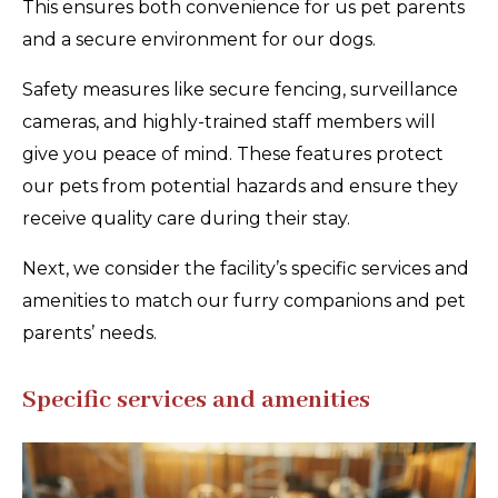
This ensures both convenience for us pet parents
and a secure environment for our dogs.
Safety measures like secure fencing, surveillance
cameras, and highly-trained staff members will
give you peace of mind. These features protect
our pets from potential hazards and ensure they
receive quality care during their stay.
Next, we consider the facility’s specific services and
amenities to match our furry companions and pet
parents’ needs.
Specific services and amenities