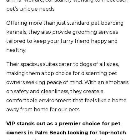
pet’s unique needs.
Offering more than just standard pet boarding
kennels, they also provide grooming services
tailored to keep your furry friend happy and
healthy.
Their spacious suites cater to dogs of all sizes,
making them a top choice for discerning pet
owners seeking peace of mind. With an emphasis
on safety and cleanliness, they create a
comfortable environment that feels like a home
away from home for our pets.
VIP stands out as a premier choice for pet
owners in Palm Beach looking for top-notch