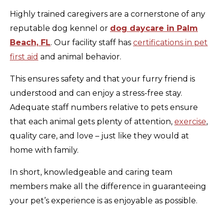
Highly trained caregivers are a cornerstone of any
reputable dog kennel or
dog daycare in Palm
Beach, FL
. Our facility staff has
certifications in pet
first aid
and animal behavior.
This ensures safety and that your furry friend is
understood and can enjoy a stress-free stay.
Adequate staff numbers relative to pets ensure
that each animal gets plenty of attention,
exercise
,
quality care, and love – just like they would at
home with family.
In short, knowledgeable and caring team
members make all the difference in guaranteeing
your pet’s experience is as enjoyable as possible.