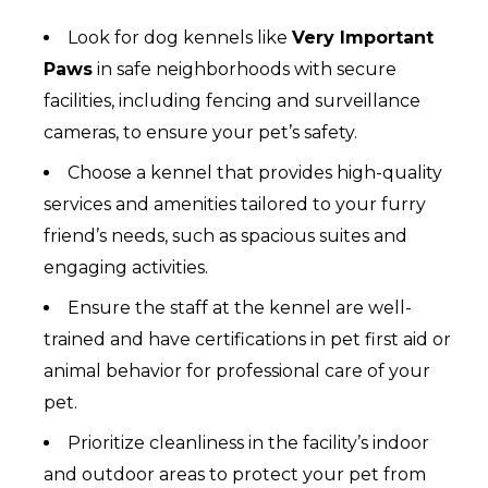
Look for dog kennels like
Very Important
Paws
in safe neighborhoods with secure
facilities, including fencing and surveillance
cameras, to ensure your pet’s safety.
Choose a kennel that provides high-quality
services and amenities tailored to your furry
friend’s needs, such as spacious suites and
engaging activities.
Ensure the staff at the kennel are well-
trained and have certifications in pet first aid or
animal behavior for professional care of your
pet.
Prioritize cleanliness in the facility’s indoor
and outdoor areas to protect your pet from