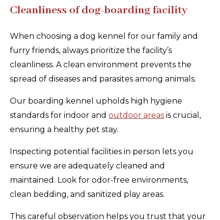
Cleanliness of dog-boarding facility
When choosing a dog kennel for our family and
furry friends, always prioritize the facility’s
cleanliness. A clean environment prevents the
spread of diseases and parasites among animals.
Our boarding kennel upholds high hygiene
standards for indoor and
outdoor areas
is crucial,
ensuring a healthy pet stay.
Inspecting potential facilities in person lets you
ensure we are adequately cleaned and
maintained. Look for odor-free environments,
clean bedding, and sanitized play areas.
This careful observation helps you trust that your