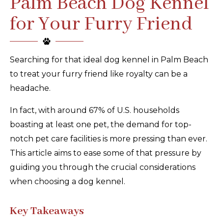
Palm Beach Dog Kennel
for Your Furry Friend
Searching for that ideal dog kennel in Palm Beach
to treat your furry friend like royalty can be a
headache.
In fact, with around 67% of U.S. households
boasting at least one pet, the demand for top-
notch pet care facilities is more pressing than ever.
This article aims to ease some of that pressure by
guiding you through the crucial considerations
when choosing a dog kennel.
Key Takeaways