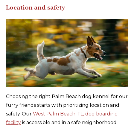
Location and safety
Choosing the right Palm Beach dog kennel for our
furry friends starts with prioritizing location and
safety. Our
West Palm Beach, FL, dog boarding
facility
is accessible and in a safe neighborhood.