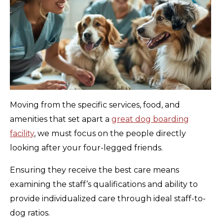
Moving from the specific services, food, and
amenities that set apart a
great dog boarding
facility
, we must focus on the people directly
looking after your four-legged friends.
Ensuring they receive the best care means
examining the staff’s qualifications and ability to
provide individualized care through ideal staff-to-
dog ratios.