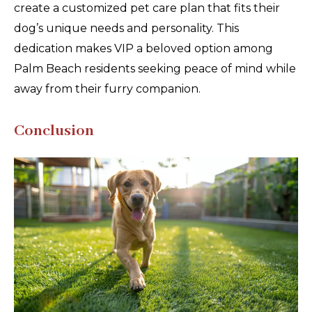
create a customized pet care plan that fits their
dog’s unique needs and personality. This
dedication makes VIP a beloved option among
Palm Beach residents seeking peace of mind while
away from their furry companion.
Conclusion