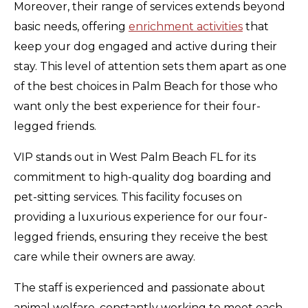
Moreover, their range of services extends beyond
basic needs, offering
enrichment activities
that
keep your dog engaged and active during their
stay. This level of attention sets them apart as one
of the best choices in Palm Beach for those who
want only the best experience for their four-
legged friends.
VIP stands out in West Palm Beach FL for its
commitment to high-quality dog boarding and
pet-sitting services. This facility focuses on
providing a luxurious experience for our four-
legged friends, ensuring they receive the best
care while their owners are away.
The staff is experienced and passionate about
animal welfare, constantly working to meet each