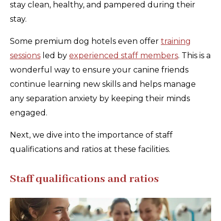
stay clean, healthy, and pampered during their
stay.
Some premium dog hotels even offer
training
sessions
led by
experienced staff members
. This is a
wonderful way to ensure your canine friends
continue learning new skills and helps manage
any separation anxiety by keeping their minds
engaged.
Next, we dive into the importance of staff
qualifications and ratios at these facilities.
Staff qualifications and ratios