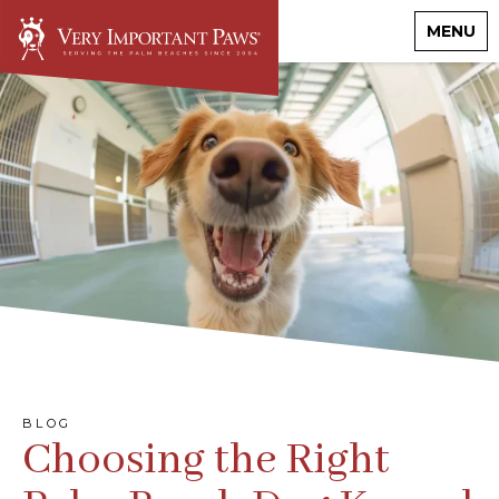
MENU
BLOG
Choosing the Right