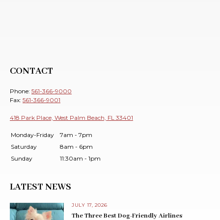
CONTACT
Phone:
561-366-9000
Fax:
561-366-9001
418 Park Place, West Palm Beach, FL 33401
Monday-Friday
7am - 7pm
Saturday
8am - 6pm
Sunday
11:30am - 1pm
LATEST NEWS
JULY 17, 2026
The Three Best Dog-Friendly Airlines