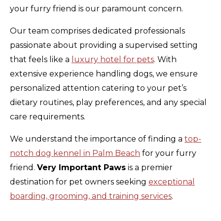
your furry friend is our paramount concern.
Our team comprises dedicated professionals
passionate about providing a supervised setting
that feels like a
luxury hotel for pets
. With
extensive experience handling dogs, we ensure
personalized attention catering to your pet’s
dietary routines, play preferences, and any special
care requirements.
We understand the importance of finding a
top-
notch dog kennel in Palm Beach
for your furry
friend.
Very Important Paws
is a premier
destination for pet owners seeking
exceptional
boarding, grooming, and training services
.