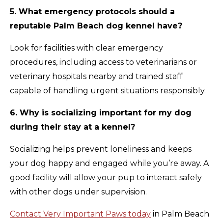
5. What emergency protocols should a
reputable Palm Beach dog kennel have?
Look for facilities with clear emergency
procedures, including access to veterinarians or
veterinary hospitals nearby and trained staff
capable of handling urgent situations responsibly.
6. Why is socializing important for my dog
during their stay at a kennel?
Socializing helps prevent loneliness and keeps
your dog happy and engaged while you’re away. A
good facility will allow your pup to interact safely
with other dogs under supervision.
Contact Very Important Paws today
in Palm Beach