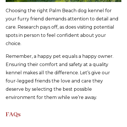
Choosing the right Palm Beach dog kennel for
your furry friend demands attention to detail and
care. Research pays off, as does visiting potential
spots in person to feel confident about your
choice.
Remember, a happy pet equals a happy owner.
Ensuring their comfort and safety at a quality
kennel makes all the difference. Let’s give our
four-legged friends the love and care they
deserve by selecting the best possible
environment for them while we’re away.
FAQs