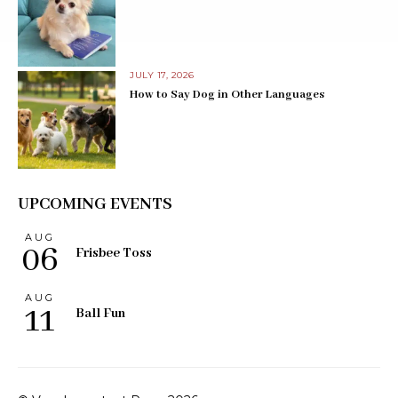
JULY 17, 2026
How to Say Dog in Other Languages
UPCOMING EVENTS
AUG
06
Frisbee Toss
AUG
11
Ball Fun