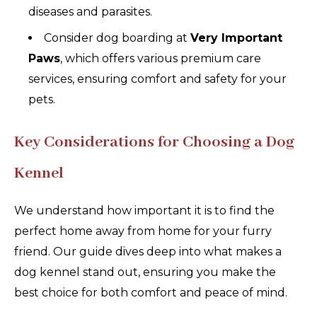
diseases and parasites.
Consider dog boarding at
Very Important
Paws
, which offers various premium care
services, ensuring comfort and safety for your
pets.
Key Considerations for Choosing a Dog
Kennel
We understand how important it is to find the
perfect home away from home for your furry
friend. Our guide dives deep into what makes a
dog kennel stand out, ensuring you make the
best choice for both comfort and peace of mind.