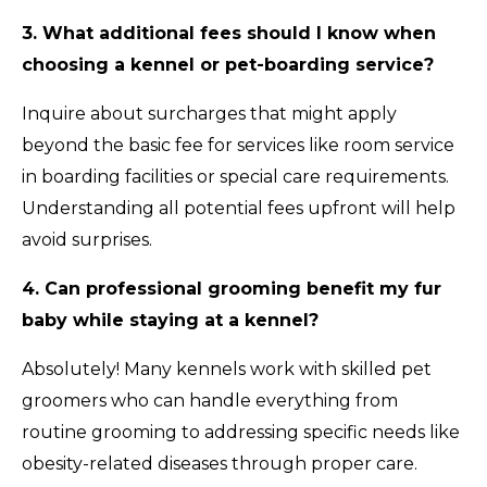
3. What additional fees should I know when
choosing a kennel or pet-boarding service?
Inquire about surcharges that might apply
beyond the basic fee for services like room service
in boarding facilities or special care requirements.
Understanding all potential fees upfront will help
avoid surprises.
4. Can professional grooming benefit my fur
baby while staying at a kennel?
Absolutely! Many kennels work with skilled pet
groomers who can handle everything from
routine grooming to addressing specific needs like
obesity-related diseases through proper care.