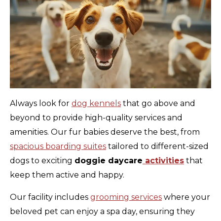
Always look for
dog kennels
that go above and
beyond to provide high-quality services and
amenities. Our fur babies deserve the best, from
spacious boarding suites
tailored to different-sized
dogs to exciting
doggie daycare
activities
that
keep them active and happy.
Our facility includes
grooming services
where your
beloved pet can enjoy a spa day, ensuring they