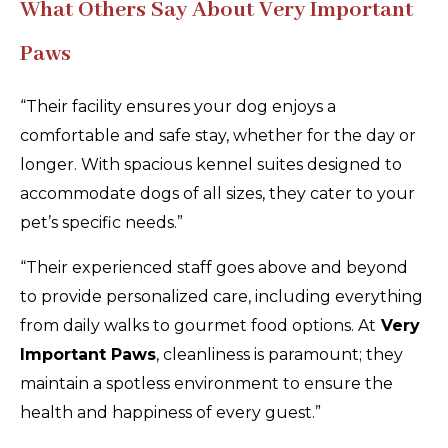
What Others Say About Very Important
Paws
“Their facility ensures your dog enjoys a
comfortable and safe stay, whether for the day or
longer. With spacious kennel suites designed to
accommodate dogs of all sizes, they cater to your
pet’s specific needs.”
“Their experienced staff goes above and beyond
to provide personalized care, including everything
from daily walks to gourmet food options. At
Very
Important Paws
, cleanliness is paramount; they
maintain a spotless environment to ensure the
health and happiness of every guest.”