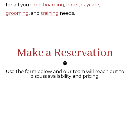
for all your
dog boarding
,
hotel
,
daycare
,
grooming
, and
training
needs.
Make a Reservation
Use the form below and our team will reach out to
discuss availability and pricing.