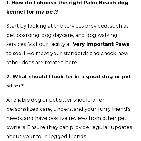
1. How do I choose the right Palm Beach dog
kennel for my pet?
Start by looking at the services provided, such as
pet boarding, dog daycare, and dog walking
services. Visit our facility at
Very Important Paws
to see if we meet your standards and check how
other dogs are treated here.
2. What should I look for in a good dog or pet
sitter?
A reliable dog or pet sitter should offer
personalized care, understand your furry friend’s
needs, and have positive reviews from other pet
owners. Ensure they can provide regular updates
about your four-legged friends.