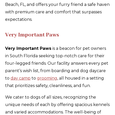
Beach, FL, and offers your furry friend a safe haven
with premium care and comfort that surpasses
expectations.
Very Important Paws
Very Important Paws
is a beacon for pet owners
in South Florida seeking top-notch care for their
four-legged friends. Our facility answers every pet
parent’s wish list, from boarding and dog daycare
to
day camp
to
grooming
, all housed in a setting
that prioritizes safety, cleanliness, and fun.
We cater to dogs of all sizes, recognizing the
unique needs of each by offering spacious kennels
and varied accommodations. The well-being of