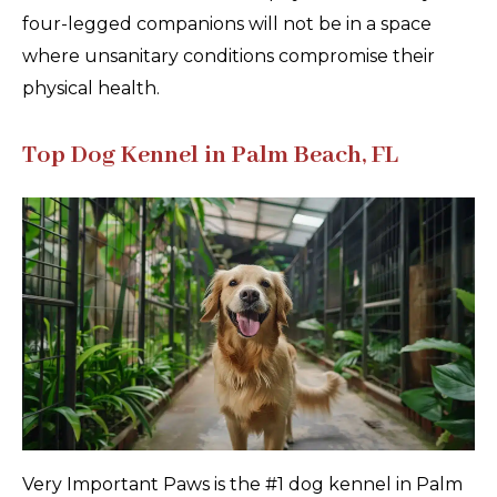
four-legged companions will not be in a space
where unsanitary conditions compromise their
physical health.
Top Dog Kennel in Palm Beach, FL
Very Important Paws is the #1 dog kennel in Palm