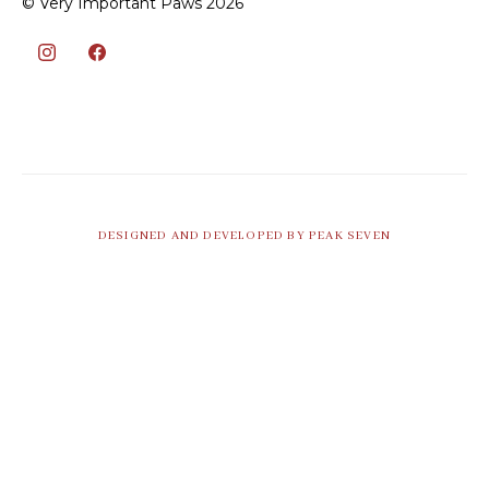
© Very Important Paws 2026
DESIGNED AND DEVELOPED BY PEAK SEVEN