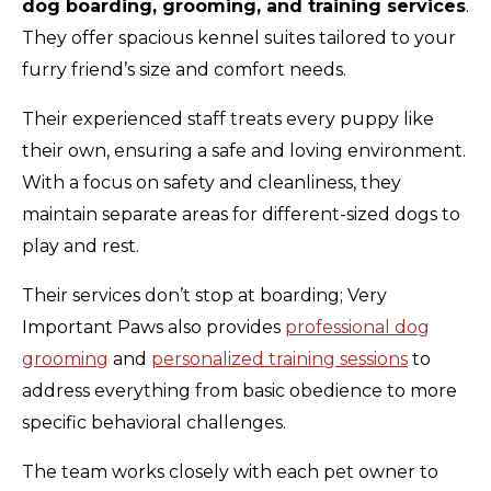
dog boarding, grooming, and training services
.
They offer spacious kennel suites tailored to your
furry friend’s size and comfort needs.
Their experienced staff treats every puppy like
their own, ensuring a safe and loving environment.
With a focus on safety and cleanliness, they
maintain separate areas for different-sized dogs to
play and rest.
Their services don’t stop at boarding; Very
Important Paws also provides
professional dog
grooming
and
personalized training sessions
to
address everything from basic obedience to more
specific behavioral challenges.
The team works closely with each pet owner to