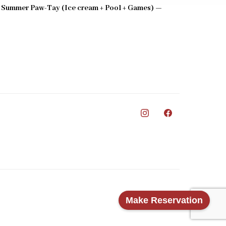
 Summer Paw-Tay (Ice cream + Pool + Games) —
0
Make Reservation