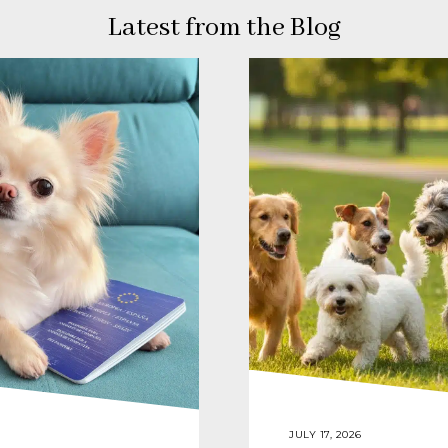
Latest from the Blog
JULY 17, 2026