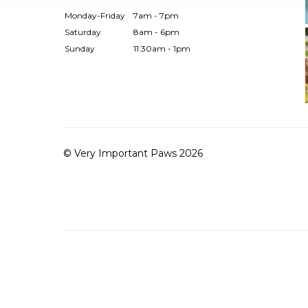
Monday-Friday
7am - 7pm
Saturday
8am - 6pm
Sunday
11:30am - 1pm
© Very Important Paws 2026