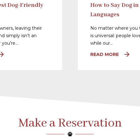
st Dog-Friendly
How to Say Dog in
Languages
ners, leaving their
No matter where you t
nd simply isn’t an
is universal: people lo
 you’re…
while our…
READ MORE
Make a Reservation