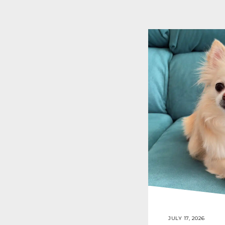
JULY 17, 2026