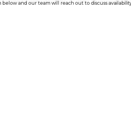
 below and our team will reach out to discuss availability