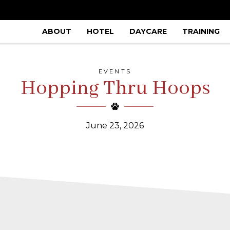
ABOUT
HOTEL
DAYCARE
TRAINING
EVENTS
Hopping Thru Hoops
June 23, 2026