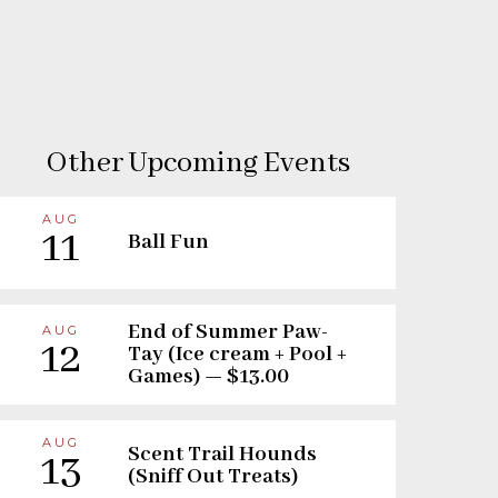
Other Upcoming Events
AUG
11
Ball Fun
End of Summer Paw-
AUG
12
Tay (Ice cream + Pool +
Games) — $13.00
AUG
Scent Trail Hounds
13
(Sniff Out Treats)