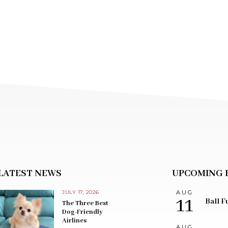
LATEST NEWS
UPCOMING 
JULY 17, 2026
AUG
11
Ball F
The Three Best
Dog-Friendly
Airlines
AUG