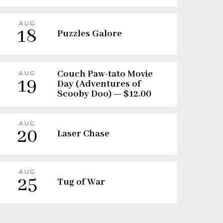
AUG
18
Puzzles Galore
Couch Paw-tato Movie
AUG
19
Day (Adventures of
Scooby Doo) — $12.00
AUG
20
Laser Chase
AUG
25
Tug of War