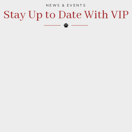
NEWS & EVENTS
Stay Up to Date With VIP