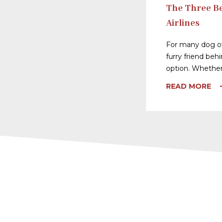
The Three Be
Airlines
For many dog ow
furry friend behi
option. Whether
READ MORE