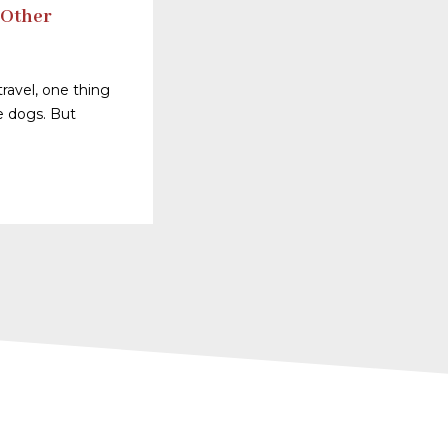
 Other
ravel, one thing
ve dogs. But