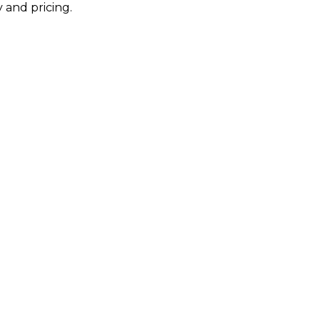
 and pricing.