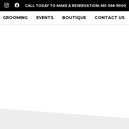
CALL TODAY TO MAKE A RESERVATION: 561-366-9000
GROOMING
EVENTS
BOUTIQUE
CONTACT US