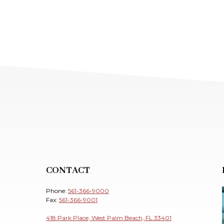
CONTACT
Phone:
561-366-9000
Fax:
561-366-9001
418 Park Place, West Palm Beach, FL 33401