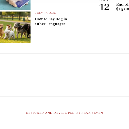
12
End of
$13.0
JULY 17, 2026
How to Say Dog in
Other Languages
DESIGNED AND DEVELOPED BY PEAK SEVEN