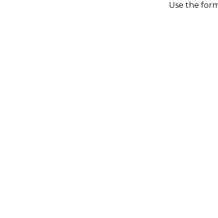
Use the form