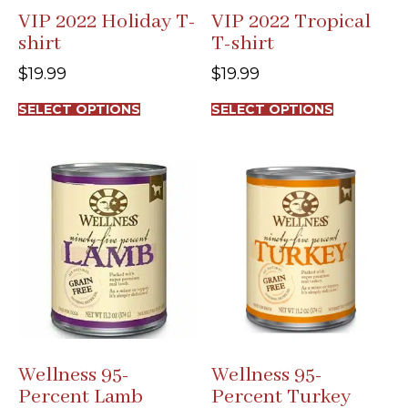
VIP 2022 Holiday T-
VIP 2022 Tropical
shirt
T-shirt
$
19.99
$
19.99
This
This
SELECT OPTIONS
SELECT OPTIONS
product
product
has
has
multiple
multiple
variants.
variants.
The
The
options
options
may
may
be
be
chosen
chosen
on
on
the
the
product
product
page
page
Wellness 95-
Wellness 95-
Percent Lamb
Percent Turkey