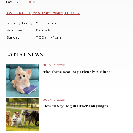
Fax:
561-366-9001
418 Park Place, West Palm Beach, FL 33401
Monday-Friday
7am - 7pm
Saturday
8am - 6pm
Sunday
11:30am - 1pm
LATEST NEWS
JULY 17, 2026
The Three Best Dog-Friendly Airlines
JULY 17, 2026
How to Say Dog in Other Languages