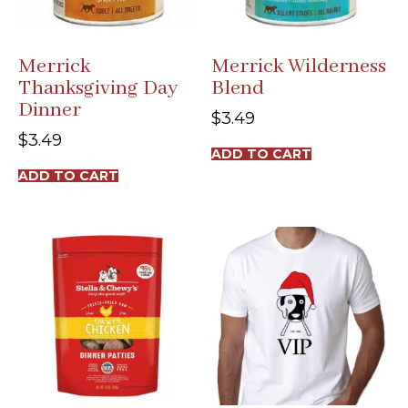
Merrick
Merrick Wilderness
Thanksgiving Day
Blend
Dinner
$
3.49
$
3.49
ADD TO CART
ADD TO CART