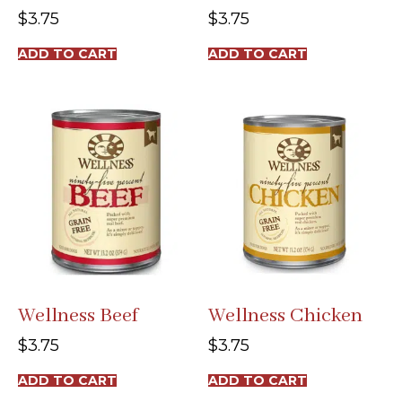
$
3.75
$
3.75
ADD TO CART
ADD TO CART
Wellness Beef
Wellness Chicken
$
3.75
$
3.75
ADD TO CART
ADD TO CART