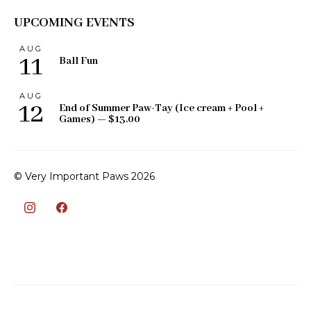
UPCOMING EVENTS
AUG
11
Ball Fun
AUG
12
End of Summer Paw-Tay (Ice cream + Pool +
Games) — $13.00
© Very Important Paws 2026