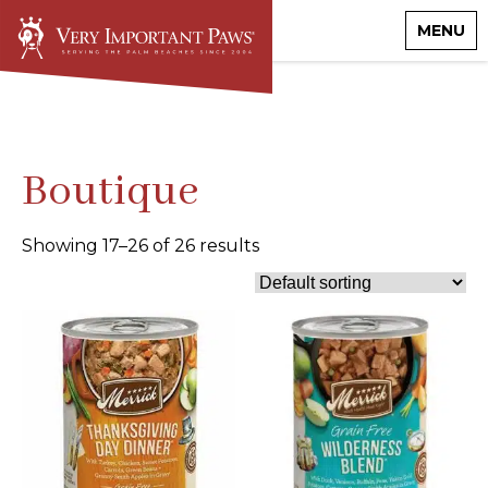
MENU
Boutique
Showing 17–26 of 26 results