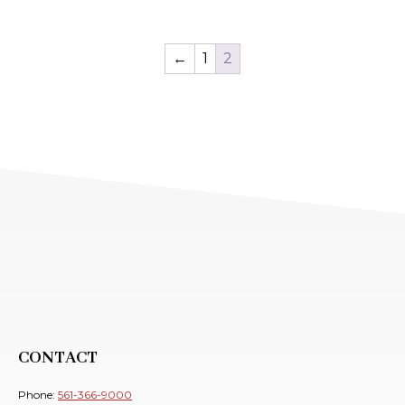
←
1
2
CONTACT
Phone:
561-366-9000