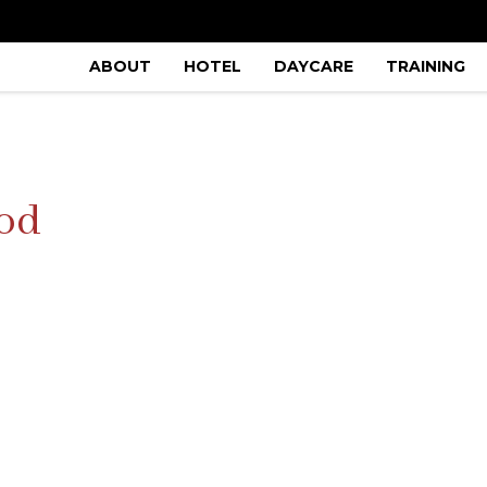
ABOUT
HOTEL
DAYCARE
TRAINING
ood