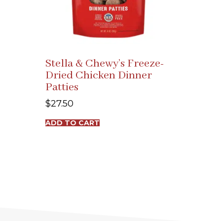
Stella & Chewy’s Freeze-
Dried Chicken Dinner
Patties
$
27.50
ADD TO CART