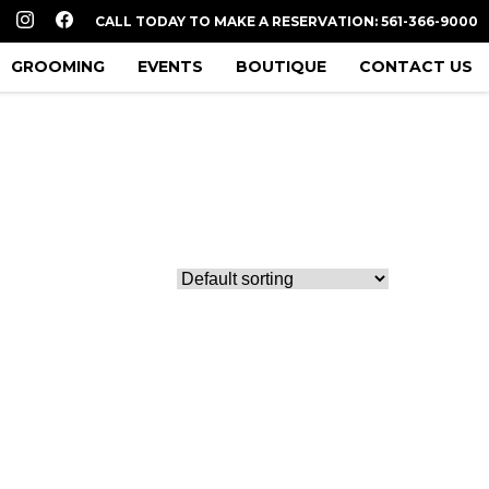
CALL TODAY TO MAKE A RESERVATION: 561-366-9000
GROOMING
EVENTS
BOUTIQUE
CONTACT US