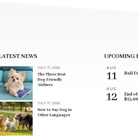
LATEST NEWS
UPCOMING 
JULY 17, 2026
AUG
11
Ball F
The Three Best
Dog-Friendly
Airlines
AUG
12
End of
$13.0
JULY 17, 2026
How to Say Dog in
Other Languages