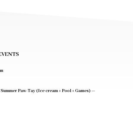
EVENTS
un
 Summer Paw-Tay (Ice cream + Pool + Games) —
0