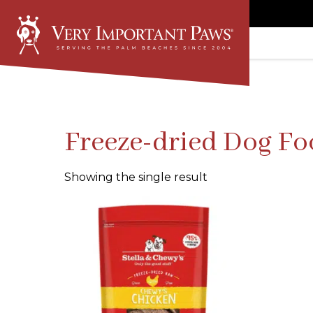
Freeze-dried Dog F
Showing the single result