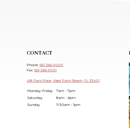
CONTACT
Phone:
561-366-9000
Fax:
561-366-9001
418 Park Place, West Palm Beach, FL 33401
Monday-Friday
7am - 7pm
Saturday
8am - 6pm
Sunday
11:30am - 1pm